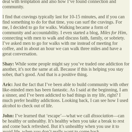
deal with temptation and also how I’ve found connection and
community.
I find that cravings typically last for 10-15 minutes, and if you can
find something to do for that time, you can surf the cravings. For
me, I decided to go for walks. Walking became a form of
community and accountability. I even started a blog,
Miles for Him
,
connecting with men to walk and discuss faith, family, or sobriety.
I’ve asked men to go for walks with me instead of meeting for
coffee, and in about an hour we can walk three miles and have a
great conversation.
Shay:
While some people might say you’ve traded one addiction for
another, it’s not the same at all. Because if this is helping you stay
sober, that’s good. And that is a positive thing.
Aric:
Just the fact that I’ve been able to build community with other
like-minded men has been fantastic. As I said at the beginning, I am
a sinner, and I’ve been addicted to bad things in my life, right? I
much prefer healthy addictions. Looking back, I can see how I used
alcohol to check out of life.
John:
I’ve learned that ‘escape’—what we call
dissociation
—can
be healthy or unhealthy. It’s healthy when you take a break to rest
and come back refreshed. But it’s unhealthy when you use it to
avoid life, when you don’t really want to come back.