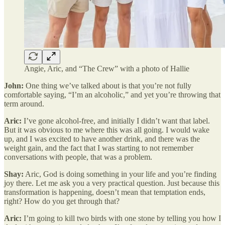
Angie, Aric, and “The Crew” with a photo of Hallie
John:
One thing we’ve talked about is that you’re not fully
comfortable saying, “I’m an alcoholic,” and yet you’re throwing that
term around.
Aric:
I’ve gone alcohol-free, and initially I didn’t want that label.
But it was obvious to me where this was all going. I would wake
up, and I was excited to have another drink, and there was the
weight gain, and the fact that I was starting to not remember
conversations with people, that was a problem.
Shay:
Aric, God is doing something in your life and you’re finding
joy there. Let me ask you a very practical question. Just because this
transformation is happening, doesn’t mean that temptation ends,
right? How do you get through that?
Aric:
I’m going to kill two birds with one stone by telling you how I