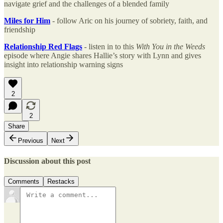
navigate grief and the challenges of a blended family
Miles for Him
- follow Aric on his journey of sobriety, faith, and
friendship
Relationship Red Flags
- listen in to this
With You in the Weeds
episode where Angie shares Hallie’s story with Lynn and gives
insight into relationship warning signs
2
2
Share
Previous
Next
Discussion about this post
Comments
Restacks