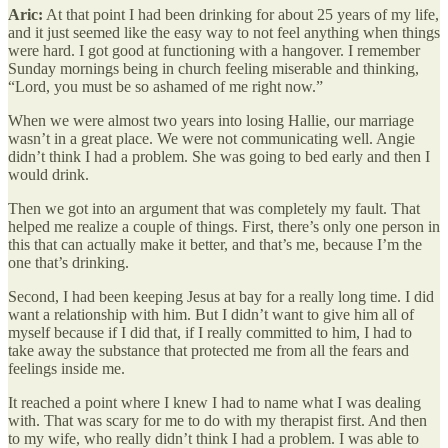
Aric:
At that point I had been drinking for about 25 years of my life,
and it just seemed like the easy way to not feel anything when things
were hard. I got good at functioning with a hangover. I remember
Sunday mornings being in church feeling miserable and thinking,
“Lord, you must be so ashamed of me right now.”
When we were almost two years into losing Hallie, our marriage
wasn’t in a great place. We were not communicating well. Angie
didn’t think I had a problem. She was going to bed early and then I
would drink.
Then we got into an argument that was completely my fault. That
helped me realize a couple of things. First, there’s only one person in
this that can actually make it better, and that’s me, because I’m the
one that’s drinking.
Second, I had been keeping Jesus at bay for a really long time. I did
want a relationship with him. But I didn’t want to give him all of
myself because if I did that, if I really committed to him, I had to
take away the substance that protected me from all the fears and
feelings inside me.
It reached a point where I knew I had to name what I was dealing
with. That was scary for me to do with my therapist first. And then
to my wife, who really didn’t think I had a problem. I was able to