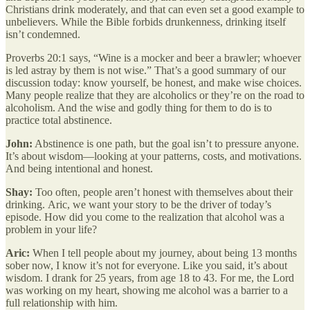
Christians drink moderately, and that can even set a good example to
unbelievers. While the Bible forbids drunkenness, drinking itself
isn’t condemned.
Proverbs 20:1 says, “Wine is a mocker and beer a brawler; whoever
is led astray by them is not wise.” That’s a good summary of our
discussion today: know yourself, be honest, and make wise choices.
Many people realize that they are alcoholics or they’re on the road to
alcoholism. And the wise and godly thing for them to do is to
practice total abstinence.
John:
Abstinence is one path, but the goal isn’t to pressure anyone.
It’s about wisdom—looking at your patterns, costs, and motivations.
And being intentional and honest.
Shay:
Too often, people aren’t honest with themselves about their
drinking.
Aric, we want your story to be the driver of today’s
episode. How did you come to the realization that alcohol was a
problem in your life?
Aric:
When I tell people about my journey, about being 13 months
sober now, I know it’s not for everyone. Like you said, it’s about
wisdom. I drank for 25 years, from age 18 to 43. For me, the Lord
was working on my heart, showing me alcohol was a barrier to a
full relationship with him.