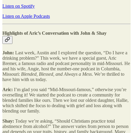
Listen on Spotify
Listen on Apple Podcasts
Highlights of Aric’s Conversation with John & Shay
John:
Last week, Austin and I explored the question, “Do I have a
drinking problem?” This week, we have a special guest, Aric
Bremer, a famous radio and podcast personality in mid-Missouri. He
and his wife, Angie, host the number-one podcast in Columbia,
Missouri:
Blended, Blessed, and Always a Mess
. We’re thrilled to
have him with us today.
Aric:
I’m glad you said “Mid-Missouri-famous,” otherwise you’re
overselling it! We started the podcast to create a community for
blended families like ours. Then we lost our oldest daughter, Hallie,
which shifted the focus to dealing with grief and loss along with
blending our family.
Shay:
Today we’re asking, “Should Christians practice total
abstinence from alcohol?” The answer varies from person to person
and depends on your traits, history, and family background. Many