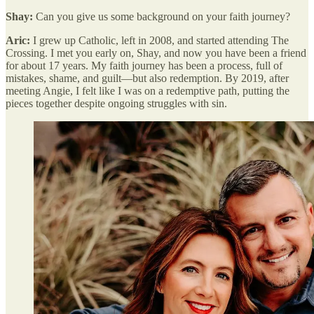
Shay:
Can you give us some background on your faith journey?
Aric:
I grew up Catholic, left in 2008, and started attending The
Crossing. I met you early on, Shay, and now you have been a friend
for about 17 years. My faith journey has been a process, full of
mistakes, shame, and guilt—but also redemption. By 2019, after
meeting Angie, I felt like I was on a redemptive path, putting the
pieces together despite ongoing struggles with sin.