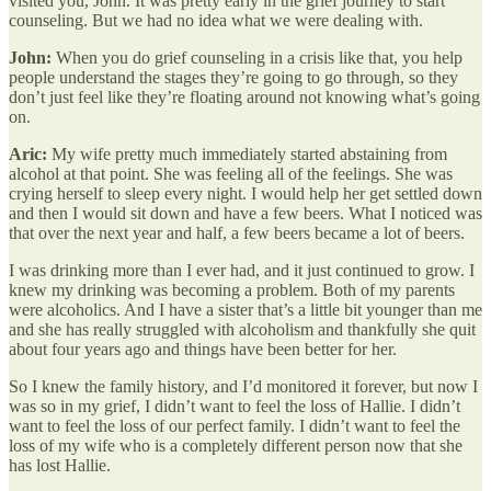
visited you, John. It was pretty early in the grief journey to start
counseling. But we had no idea what we were dealing with.
John:
When you do grief counseling in a crisis like that, you help
people understand the stages they’re going to go through, so they
don’t just feel like they’re floating around not knowing what’s going
on.
Aric:
My wife pretty much immediately started abstaining from
alcohol at that point. She was feeling all of the feelings. She was
crying herself to sleep every night. I would help her get settled down
and then I would sit down and have a few beers. What I noticed was
that over the next year and half, a few beers became a lot of beers.
I was drinking more than I ever had, and it just continued to grow. I
knew my drinking was becoming a problem. Both of my parents
were alcoholics. And I have a sister that’s a little bit younger than me
and she has really struggled with alcoholism and thankfully she quit
about four years ago and things have been better for her.
So I knew the family history, and I’d monitored it forever, but now I
was so in my grief, I didn’t want to feel the loss of Hallie. I didn’t
want to feel the loss of our perfect family. I didn’t want to feel the
loss of my wife who is a completely different person now that she
has lost Hallie.