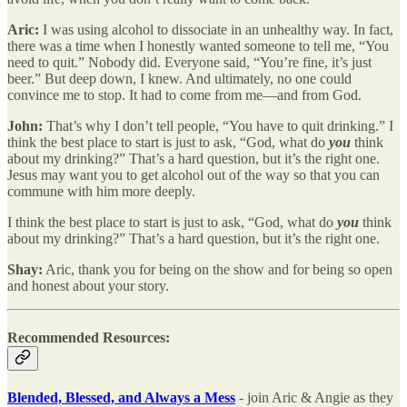
Aric:
I was using alcohol to dissociate in an unhealthy way.
In fact,
there was a time when I honestly wanted someone to tell me, “You
need to quit.” Nobody did. Everyone said, “You’re fine, it’s just
beer.” But deep down, I knew. And ultimately, no one could
convince me to stop. It had to come from me—and from God.
John:
That’s why I don’t tell people, “You have to quit drinking.” I
think the best place to start is just to ask, “God, what do
you
think
about my drinking?” That’s a hard question, but it’s the right one.
Jesus may want you to get alcohol out of the way so that you can
commune with him more deeply.
I think the best place to start is just to ask, “God, what do
you
think
about my drinking?” That’s a hard question, but it’s the right one.
Shay:
Aric, thank you for being on the show and for being so open
and honest about your story.
Recommended Resources:
Blended, Blessed, and Always a Mess
- join Aric & Angie as they