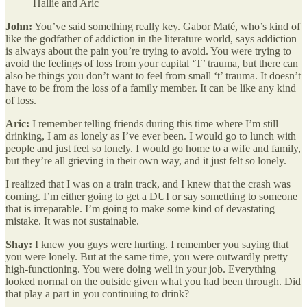
Hallie and Aric
John:
You’ve said something really key. Gabor Maté, who’s kind of
like the godfather of addiction in the literature world, says addiction
is always about the pain you’re trying to avoid. You were trying to
avoid the feelings of loss from your capital ‘T’ trauma, but there can
also be things you don’t want to feel from small ‘t’ trauma. It doesn’t
have to be from the loss of a family member. It can be like any kind
of loss.
Aric:
I remember telling friends during this time where I’m still
drinking, I am as lonely as I’ve ever been. I would go to lunch with
people and just feel so lonely. I would go home to a wife and family,
but they’re all grieving in their own way, and it just felt so lonely.
I realized that I was on a train track, and I knew that the crash was
coming. I’m either going to get a DUI or say something to someone
that is irreparable. I’m going to make some kind of devastating
mistake. It was not sustainable.
Shay:
I knew you guys were hurting. I remember you saying that
you were lonely. But at the same time, you were outwardly pretty
high-functioning. You were doing well in your job. Everything
looked normal on the outside given what you had been through. Did
that play a part in you continuing to drink?