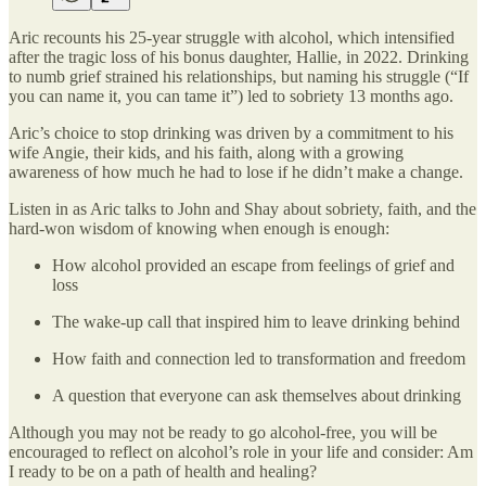
Aric recounts his 25-year struggle with alcohol, which intensified
after the tragic loss of his bonus daughter, Hallie, in 2022. Drinking
to numb grief strained his relationships, but naming his struggle (“If
you can name it, you can tame it”) led to sobriety 13 months ago.
Aric’s choice to stop drinking was driven by a commitment to his
wife Angie, their kids, and his faith, along with a growing
awareness of how much he had to lose if he didn’t make a change.
Listen in as Aric talks to John and Shay about sobriety, faith, and the
hard-won wisdom of knowing when enough is enough:
How alcohol provided an escape from feelings of grief and
loss
The wake-up call that inspired him to leave drinking behind
How faith and connection led to transformation and freedom
A question that everyone can ask themselves about drinking
Although you may not be ready to go alcohol-free, you will be
encouraged to reflect on alcohol’s role in your life and consider: Am
I ready to be on a path of health and healing?