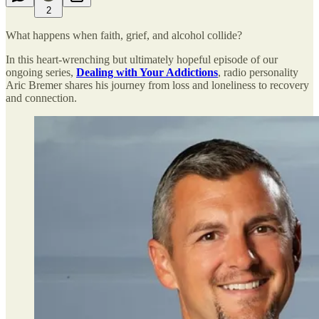
2
What happens when faith, grief, and alcohol collide?
In this heart-wrenching but ultimately hopeful episode of our
ongoing series,
Dealing with Your Addictions
, radio personality
Aric Bremer shares his journey from loss and loneliness to recovery
and connection.