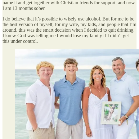
name it and get together with Christian friends for support, and now
I am 13 months sober.
I do believe that it’s possible to wisely use alcohol. But for me to be
the best version of myself, for my wife, my kids, and people that I’m
around, this was the smart decision when I decided to quit drinking.
I knew God was telling me I would lose my family if I didn’t get
this under control.