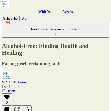
With You in the Weeds
Subscribe
Sign in
Read distraction-free on Substack
Alcohol-Free: Finding Health and
Healing
Facing grief, reclaiming faith
WYITW Team
Oct 15, 2025
Listen
2