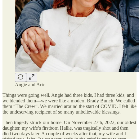
Angie and Aric
Things were going well. Angie had three kids, I had three kids, and
we blended them—we were like a modern Brady Bunch. We called
them “The Crew”. We married around the start of COVID. I felt like
the undeserving recipient of so many unbelievable blessings.
Then tragedy struck our home. On November 27th, 2022, our oldest
daughter, my wife’s firstborn Hallie, was tragically shot and then
died two days later. A couple of weeks after that, my wife and I