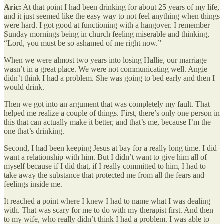
Aric:
At that point I had been drinking for about 25 years of my life,
and it just seemed like the easy way to not feel anything when things
were hard. I got good at functioning with a hangover. I remember
Sunday mornings being in church feeling miserable and thinking,
“Lord, you must be so ashamed of me right now.”
When we were almost two years into losing Hallie, our marriage
wasn’t in a great place. We were not communicating well. Angie
didn’t think I had a problem. She was going to bed early and then I
would drink.
Then we got into an argument that was completely my fault. That
helped me realize a couple of things. First, there’s only one person in
this that can actually make it better, and that’s me, because I’m the
one that’s drinking.
Second, I had been keeping Jesus at bay for a really long time. I did
want a relationship with him. But I didn’t want to give him all of
myself because if I did that, if I really committed to him, I had to
take away the substance that protected me from all the fears and
feelings inside me.
It reached a point where I knew I had to name what I was dealing
with. That was scary for me to do with my therapist first. And then
to my wife, who really didn’t think I had a problem. I was able to