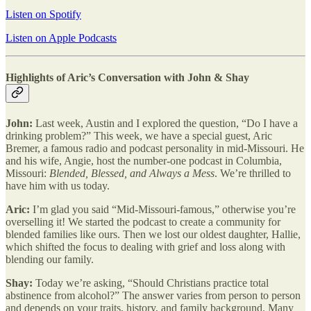
Listen on Spotify
Listen on Apple Podcasts
Highlights of Aric’s Conversation with John & Shay
John:
Last week, Austin and I explored the question, “Do I have a
drinking problem?” This week, we have a special guest, Aric
Bremer, a famous radio and podcast personality in mid-Missouri. He
and his wife, Angie, host the number-one podcast in Columbia,
Missouri:
Blended, Blessed, and Always a Mess
. We’re thrilled to
have him with us today.
Aric:
I’m glad you said “Mid-Missouri-famous,” otherwise you’re
overselling it! We started the podcast to create a community for
blended families like ours. Then we lost our oldest daughter, Hallie,
which shifted the focus to dealing with grief and loss along with
blending our family.
Shay:
Today we’re asking, “Should Christians practice total
abstinence from alcohol?” The answer varies from person to person
and depends on your traits, history, and family background. Many