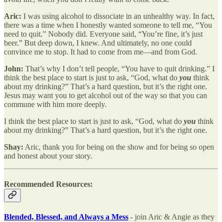
Aric:
I was using alcohol to dissociate in an unhealthy way.
In fact,
there was a time when I honestly wanted someone to tell me, “You
need to quit.” Nobody did. Everyone said, “You’re fine, it’s just
beer.” But deep down, I knew. And ultimately, no one could
convince me to stop. It had to come from me—and from God.
John:
That’s why I don’t tell people, “You have to quit drinking.” I
think the best place to start is just to ask, “God, what do
you
think
about my drinking?” That’s a hard question, but it’s the right one.
Jesus may want you to get alcohol out of the way so that you can
commune with him more deeply.
I think the best place to start is just to ask, “God, what do
you
think
about my drinking?” That’s a hard question, but it’s the right one.
Shay:
Aric, thank you for being on the show and for being so open
and honest about your story.
Recommended Resources:
Blended, Blessed, and Always a Mess
- join Aric & Angie as they