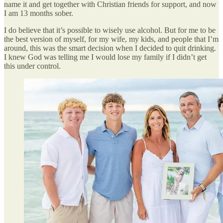
name it and get together with Christian friends for support, and now
I am 13 months sober.
I do believe that it’s possible to wisely use alcohol. But for me to be
the best version of myself, for my wife, my kids, and people that I’m
around, this was the smart decision when I decided to quit drinking.
I knew God was telling me I would lose my family if I didn’t get
this under control.