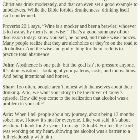
Christians drink moderately, and that can even set a good example to
unbelievers. While the Bible forbids drunkenness, drinking itself
isn’t condemned.
Proverbs 20:1 says, “Wine is a mocker and beer a brawler; whoever
is led astray by them is not wise.” That’s a good summary of our
discussion today: know yourself, be honest, and make wise choices.
Many people realize that they are alcoholics or they’re on the road to
alcoholism. And the wise and godly thing for them to do is to
practice total abstinence.
John:
Abstinence is one path, but the goal isn’t to pressure anyone.
It’s about wisdom—looking at your patterns, costs, and motivations.
And being intentional and honest.
Shay:
Too often, people aren’t honest with themselves about their
drinking.
Aric, we want your story to be the driver of today’s
episode. How did you come to the realization that alcohol was a
problem in your life?
Aric:
When I tell people about my journey, about being 13 months
sober now, I know it’s not for everyone. Like you said, it’s about
wisdom. I drank for 25 years, from age 18 to 43. For me, the Lord
was working on my heart, showing me alcohol was a barrier to a
full relationship with him.