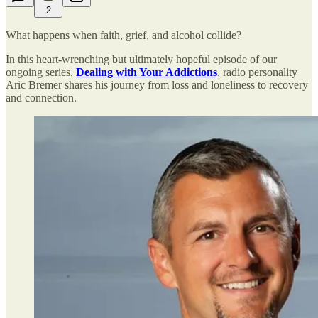
2
What happens when faith, grief, and alcohol collide?
In this heart-wrenching but ultimately hopeful episode of our
ongoing series,
Dealing with Your Addictions
, radio personality
Aric Bremer shares his journey from loss and loneliness to recovery
and connection.