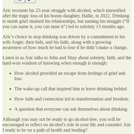
Aric recounts his 25-year struggle with alcohol, which intensified
after the tragic loss of his bonus daughter, Hallie, in 2022. Drinking
to numb grief strained his relationships, but naming his struggle (“If
you can name it, you can tame it”) led to sobriety 13 months ago.
Aric’s choice to stop drinking was driven by a commitment to his
wife Angie, their kids, and his faith, along with a growing
awareness of how much he had to lose if he didn’t make a change.
Listen in as Aric talks to John and Shay about sobriety, faith, and the
hard-won wisdom of knowing when enough is enough:
How alcohol provided an escape from feelings of grief and
loss
The wake-up call that inspired him to leave drinking behind
How faith and connection led to transformation and freedom
A question that everyone can ask themselves about drinking
Although you may not be ready to go alcohol-free, you will be
encouraged to reflect on alcohol’s role in your life and consider: Am
I ready to be on a path of health and healing?