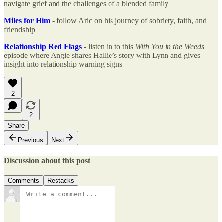
navigate grief and the challenges of a blended family
Miles for Him
- follow Aric on his journey of sobriety, faith, and
friendship
Relationship Red Flags
- listen in to this
With You in the Weeds
episode where Angie shares Hallie’s story with Lynn and gives
insight into relationship warning signs
2
2
Share
Previous
Next
Discussion about this post
Comments
Restacks