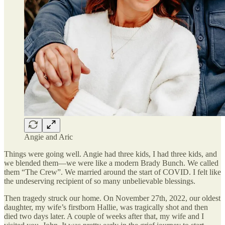
Angie and Aric
Things were going well. Angie had three kids, I had three kids, and
we blended them—we were like a modern Brady Bunch. We called
them “The Crew”. We married around the start of COVID. I felt like
the undeserving recipient of so many unbelievable blessings.
Then tragedy struck our home. On November 27th, 2022, our oldest
daughter, my wife’s firstborn Hallie, was tragically shot and then
died two days later. A couple of weeks after that, my wife and I