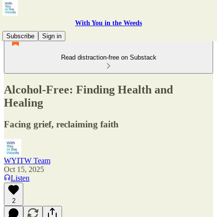
With You in the Weeds
Subscribe
Sign in
Read distraction-free on Substack
Alcohol-Free: Finding Health and
Healing
Facing grief, reclaiming faith
WYITW Team
Oct 15, 2025
Listen
2