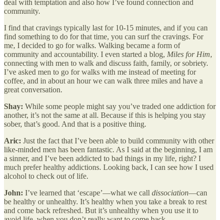
deal with temptation and also how I’ve found connection and
community.
I find that cravings typically last for 10-15 minutes, and if you can
find something to do for that time, you can surf the cravings. For
me, I decided to go for walks. Walking became a form of
community and accountability. I even started a blog,
Miles for Him
,
connecting with men to walk and discuss faith, family, or sobriety.
I’ve asked men to go for walks with me instead of meeting for
coffee, and in about an hour we can walk three miles and have a
great conversation.
Shay:
While some people might say you’ve traded one addiction for
another, it’s not the same at all. Because if this is helping you stay
sober, that’s good. And that is a positive thing.
Aric:
Just the fact that I’ve been able to build community with other
like-minded men has been fantastic. As I said at the beginning, I am
a sinner, and I’ve been addicted to bad things in my life, right? I
much prefer healthy addictions. Looking back, I can see how I used
alcohol to check out of life.
John:
I’ve learned that ‘escape’—what we call
dissociation
—can
be healthy or unhealthy. It’s healthy when you take a break to rest
and come back refreshed. But it’s unhealthy when you use it to
avoid life, when you don’t really want to come back.