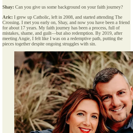
Shay:
Can you give us some background on your faith journey?
Aric:
I grew up Catholic, left in 2008, and started attending The
Crossing. I met you early on, Shay, and now you have been a friend
for about 17 years. My faith journey has been a process, full of
mistakes, shame, and guilt—but also redemption. By 2019, after
meeting Angie, I felt like I was on a redemptive path, putting the
pieces together despite ongoing struggles with sin.