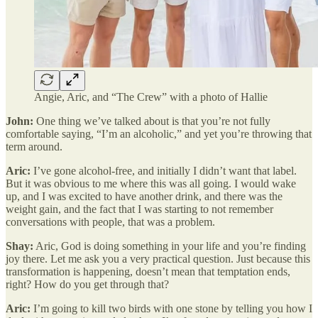
Angie, Aric, and “The Crew” with a photo of Hallie
John:
One thing we’ve talked about is that you’re not fully
comfortable saying, “I’m an alcoholic,” and yet you’re throwing that
term around.
Aric:
I’ve gone alcohol-free, and initially I didn’t want that label.
But it was obvious to me where this was all going. I would wake
up, and I was excited to have another drink, and there was the
weight gain, and the fact that I was starting to not remember
conversations with people, that was a problem.
Shay:
Aric, God is doing something in your life and you’re finding
joy there. Let me ask you a very practical question. Just because this
transformation is happening, doesn’t mean that temptation ends,
right? How do you get through that?
Aric:
I’m going to kill two birds with one stone by telling you how I