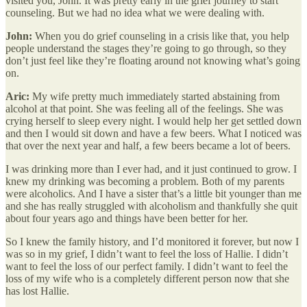
visited you, John. It was pretty early in the grief journey to start
counseling. But we had no idea what we were dealing with.
John:
When you do grief counseling in a crisis like that, you help
people understand the stages they’re going to go through, so they
don’t just feel like they’re floating around not knowing what’s going
on.
Aric:
My wife pretty much immediately started abstaining from
alcohol at that point. She was feeling all of the feelings. She was
crying herself to sleep every night. I would help her get settled down
and then I would sit down and have a few beers. What I noticed was
that over the next year and half, a few beers became a lot of beers.
I was drinking more than I ever had, and it just continued to grow. I
knew my drinking was becoming a problem. Both of my parents
were alcoholics. And I have a sister that’s a little bit younger than me
and she has really struggled with alcoholism and thankfully she quit
about four years ago and things have been better for her.
So I knew the family history, and I’d monitored it forever, but now I
was so in my grief, I didn’t want to feel the loss of Hallie. I didn’t
want to feel the loss of our perfect family. I didn’t want to feel the
loss of my wife who is a completely different person now that she
has lost Hallie.