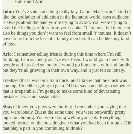
Hallie and Aric
John:
You’ve said something really key. Gabor Maté, who’s kind of
like the godfather of addiction in the literature world, says addiction
is always about the pain you’re trying to avoid. You were trying to
avoid the feelings of loss from your capital ‘T’ trauma, but there can
also be things you don’t want to feel from small ‘t’ trauma. It doesn’t
have to be from the loss of a family member. It can be like any kind
of loss.
Aric:
I remember telling friends during this time where I’m still
drinking, I am as lonely as I’ve ever been. I would go to lunch with
people and just feel so lonely. I would go home to a wife and family,
but they’re all grieving in their own way, and it just felt so lonely.
I realized that I was on a train track, and I knew that the crash was
coming. I’m either going to get a DUI or say something to someone
that is irreparable. I’m going to make some kind of devastating
mistake. It was not sustainable.
Shay:
I knew you guys were hurting. I remember you saying that
you were lonely. But at the same time, you were outwardly pretty
high-functioning. You were doing well in your job. Everything
looked normal on the outside given what you had been through. Did
that play a part in you continuing to drink?