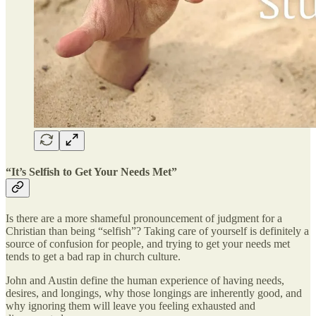
“It’s Selfish to Get Your Needs Met”
Is there are a more shameful pronouncement of judgment for a
Christian than being “selfish”? Taking care of yourself is definitely a
source of confusion for people, and trying to get your needs met
tends to get a bad rap in church culture.
John and Austin define the human experience of having needs,
desires, and longings, why those longings are inherently good, and
why ignoring them will leave you feeling exhausted and