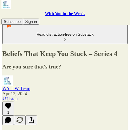
With You in the Weeds
Subscribe
Sign in
Read distraction-free on Substack
Beliefs That Keep You Stuck – Series 4
Are you sure that's true?
WYITW Team
Apr 12, 2024
Listen
1