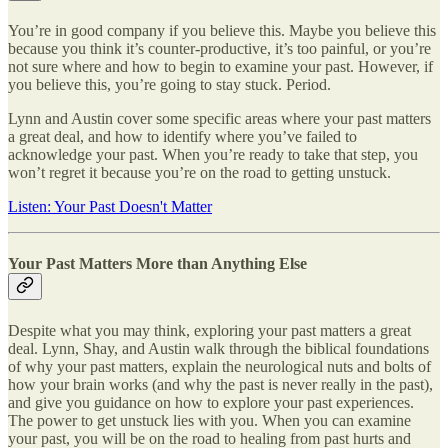
You’re in good company if you believe this. Maybe you believe this
because you think it’s counter-productive, it’s too painful, or you’re
not sure where and how to begin to examine your past. However, if
you believe this, you’re going to stay stuck. Period.
Lynn and Austin cover some specific areas where your past matters
a great deal, and how to identify where you’ve failed to
acknowledge your past. When you’re ready to take that step, you
won’t regret it because you’re on the road to getting unstuck.
Listen: Your Past Doesn't Matter
Your Past Matters More than Anything Else
Despite what you may think, exploring your past matters a great
deal. Lynn, Shay, and Austin walk through the biblical foundations
of why your past matters, explain the neurological nuts and bolts of
how your brain works (and why the past is never really in the past),
and give you guidance on how to explore your past experiences.
The power to get unstuck lies with you. When you can examine
your past, you will be on the road to healing from past hurts and