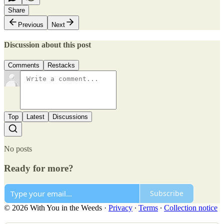
Share
Previous
Next
Discussion about this post
Comments
Restacks
Top
Latest
Discussions
No posts
Ready for more?
Subscribe
© 2026 With You in the Weeds
·
Privacy
∙
Terms
∙
Collection notice