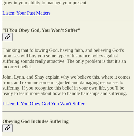
grow in your ability to manage your present.
Listen: Your Past Matters
“If You Obey God, You Won’t Suffer”
Thinking that following God, having faith, and believing God’s
promises will buy you some type of insurance policy against
suffering sounds really attractive. The only problem is that it’s an
incorrect belief.
John, Lynn, and Shay explain why we believe this, where it comes
from, and examine some misguided and damaging responses to
suffering. If you recognize this belief in your own life, you’ll be
ready to learn more about how to handle hardships and suffering.
Listen: If You Obey God You Won't Suffer
Obeying God Includes Suffering