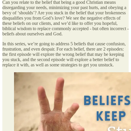
Can you relate to the belief that being a good Christian means
disregarding your needs, minimizing your past hurts, and obeying a
bevy of ‘shoulds’? Are you stuck in the belief that your brokenness
disqualifies you from God’s love? We see the negative effects of
these beliefs on our clients, and we’d like to offer you hopeful,
biblical wisdom to replace commonly accepted - but often incorrect -
beliefs about ourselves and God.
In this series, we’re going to address 5 beliefs that cause confusion,
frustration, and even despair. For each belief, there are 2 episodes:
the first episode will explore the wrong belief that may be keeping
you stuck, and the second episode will explore a better belief to
replace it with, as well as some strategies to get you unstuck.