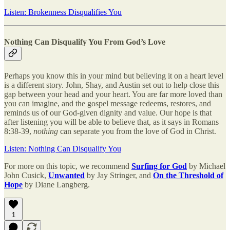
Listen: Brokenness Disqualifies You
Nothing Can Disqualify You From God’s Love
Perhaps you know this in your mind but believing it on a heart level
is a different story. John, Shay, and Austin set out to help close this
gap between your head and your heart. You are far more loved than
you can imagine, and the gospel message redeems, restores, and
reminds us of our God-given dignity and value. Our hope is that
after listening you will be able to believe that, as it says in Romans
8:38-39,
nothing
can separate you from the love of God in Christ.
Listen: Nothing Can Disqualify You
For more on this topic, we recommend
Surfing for God
by Michael
John Cusick,
Unwanted
by Jay Stringer, and
On the Threshold of
Hope
by Diane Langberg.
1