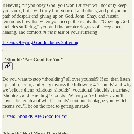
Believing “If you obey God, you won’t suffer” will not only keep
you stuck, but it will truly hurt yourself and others, and put you on a
path of despair and giving up on God. John, Shay, and Austin
remind us how that when you accept the reality that “Obeying God
includes suffering,” you will find greater degrees of acceptance,
healing, and comfort
in the midst
of your suffering.
Listen: Obeying God Includes Suffering
“‘Shoulds’ Are Good for You”
Do you want to stop “shoulding” all over yourself? If so, then listen
up! John, Lynn, and Shay discuss the following 4 ‘shoulds’ and why
we believe them: religious ‘shoulds’, vocational ‘shoulds’, marriage
‘shoulds’, and parenting ‘shoulds’. When you’re finished, you’ll
have a better idea of what ‘shoulds’ continue to plague you, which
means you’ll be on the road to getting unstuck.
Listen: 'Shoulds' Are Good for You
‘Shoulds’ Hurt More Than Help