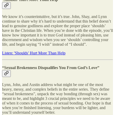
We know it’s counterintuitive, but it’s true. John, Shay, and Lynn
continue to share why it’s hard to understand that this belief doesn’t
lead to genuine godliness and explore the proper place ‘shoulds’
have in the Christian life. When you’re done with the episode, you’ll
know how important it is to trust God instead of pleasing him, use
discernment and wisdom when you see ‘shoulds’ controlling your
life, and begin saying “I wish” instead of “I should”.
Listen: 'Shoulds' Hurt More Than Help
“Sexual Brokenness Disqualifies You From God’s Love”
Lynn, John, and Austin address what might be one of the most
heavy, messy, and complex beliefs in the entire series. They define
“sexual brokenness”, unpack the way bonding (through sex) was
meant to be, and highlight 3 crucial principles we need to be aware
of when it comes to the process of sexual bonding. Our hope is that
when you’re finished listening, your burdens will be lighter, and
you’ll understand yourself better.