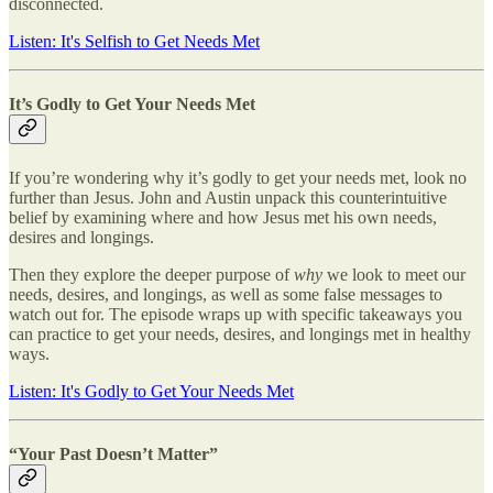
disconnected.
Listen: It's Selfish to Get Needs Met
It’s Godly to Get Your Needs Met
If you’re wondering why it’s godly to get your needs met, look no
further than Jesus. John and Austin unpack this counterintuitive
belief by examining where and how Jesus met his own needs,
desires and longings.
Then they explore the deeper purpose of
why
we look to meet our
needs, desires, and longings, as well as some false messages to
watch out for. The episode wraps up with specific takeaways you
can practice to get your needs, desires, and longings met in healthy
ways.
Listen: It's Godly to Get Your Needs Met
“Your Past Doesn’t Matter”