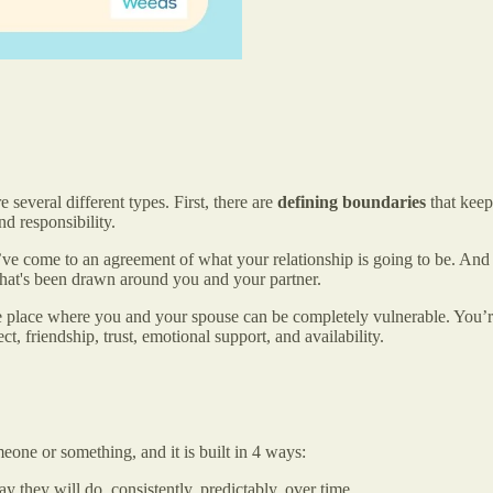
 several different types. First, there are
defining boundaries
that keep
d responsibility.
ve come to an agreement of what your relationship is going to be. And in
e that's been drawn around you and your partner.
 place where you and your spouse can be completely vulnerable. You’re 
t, friendship, trust, emotional support, and availability.
 someone or something, and it is built in 4 ways:
 they will do, consistently, predictably, over time.