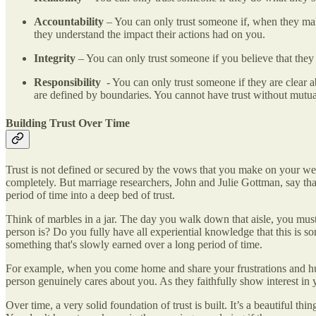
Accountability
– You can only trust someone if, when they make
they understand the impact their actions had on you.
Integrity
– You can only trust someone if you believe that they 
Responsibility
- You can only trust someone if they are clear a
are defined by boundaries. You cannot have trust without mutua
Building Trust Over Time
Trust is not defined or secured by the vows that you make on your we
completely. But marriage researchers, John and Julie Gottman, say that
period of time into a deep bed of trust.
Think of marbles in a jar. The day you walk down that aisle, you must
person is? Do you fully have all experiential knowledge that this is
something that's slowly earned over a long period of time.
For example, when you come home and share your frustrations and hurts
person genuinely cares about you. As they faithfully show interest in y
Over time, a very solid foundation of trust is built. It’s a beautiful 