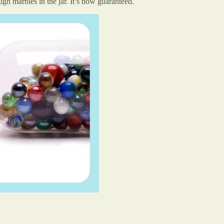
gh marbles in the jar. It’s now guaranteed.