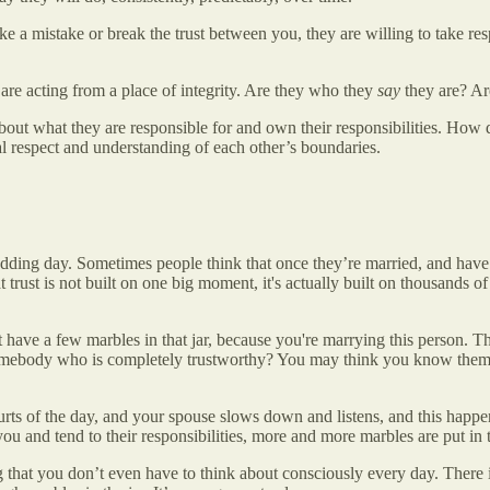
 a mistake or break the trust between you, they are willing to take re
are acting from a place of integrity. Are they who they
say
they are? Are
bout what they are responsible for and own their responsibilities. How 
l respect and understanding of each other’s boundaries.
dding day. Sometimes people think that once they’re married, and have 
 trust is not built on one big moment, it's actually built on thousands o
 have a few marbles in that jar, because you're marrying this person. 
 somebody who is completely trustworthy? You may think you know them c
 of the day, and your spouse slows down and listens, and this happens 
ou and tend to their responsibilities, more and more marbles are put in t
thing that you don’t even have to think about consciously every day. Ther