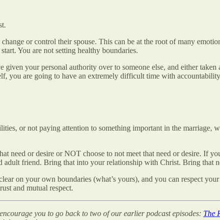
t.
change or control their spouse. This can be at the root of many emotiona
tart. You are not setting healthy boundaries.
e given your personal authority over to someone else, and either taken 
elf, you are going to have an extremely difficult time with accountabilit
ities, or not paying attention to something important in the marriage, 
at need or desire or NOT choose to not meet that need or desire. If your 
 adult friend. Bring that into your relationship with Christ. Bring that n
e clear on your own boundaries (what’s yours), and you can respect your 
trust and mutual respect.
we encourage you to go back to two of our earlier podcast episodes:
The R