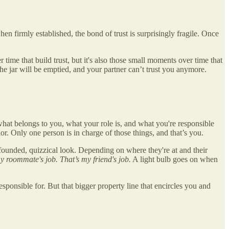
hen firmly established, the bond of trust is surprisingly fragile. Once
time that build trust, but it's also those small moments over time that
e jar will be emptied, and your partner can’t trust you anymore.
what belongs to you, what your role is, and what you're responsible
or. Only one person is in charge of those things, and that’s you.
mbfounded, quizzical look. Depending on where they're at and their
my roommate's job. That’s my friend's job.
A light bulb goes on when
sponsible for. But that bigger property line that encircles you and