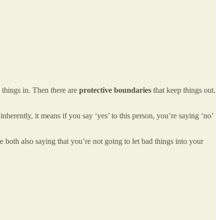
 things in. Then there are
protective boundaries
that keep things out.
herently, it means if you say ‘yes’ to this person, you’re saying ‘no’
both also saying that you’re not going to let bad things into your