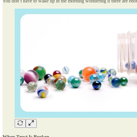
You don’t have to wake up in the morning wondering if there are enou
When Trust Is Broken