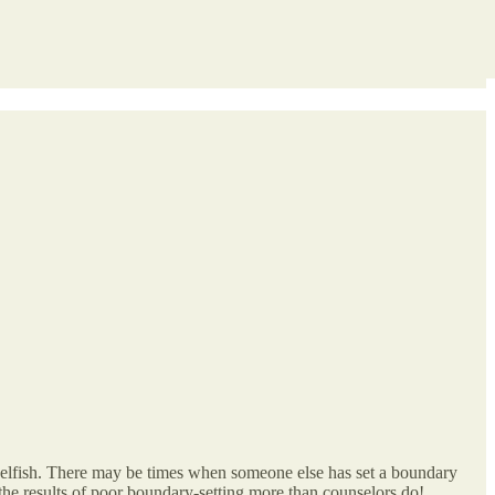
selfish. There may be times when someone else has set a boundary
the results of poor boundary-setting more than counselors do!