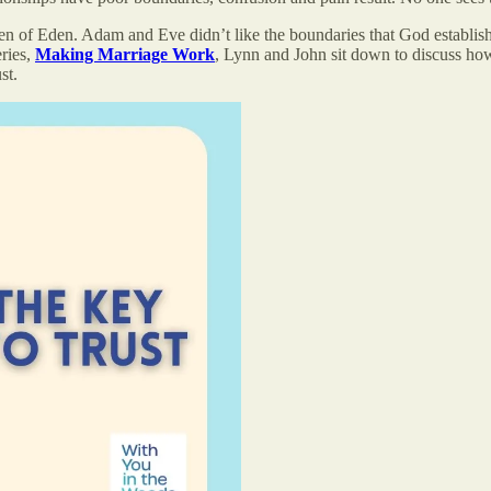
rden of Eden. Adam and Eve didn’t like the boundaries that God establis
eries,
Making Marriage Work
, Lynn and John sit down to discuss how 
st.