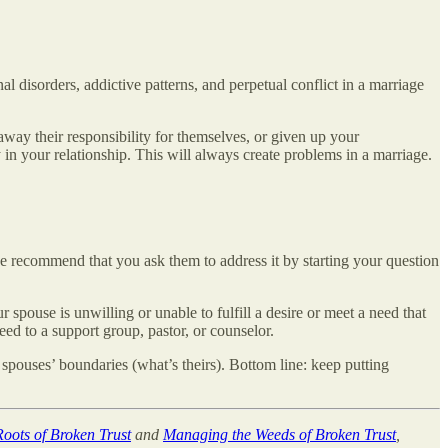
l disorders, addictive patterns, and perpetual conflict in a marriage
away their responsibility for themselves, or given up your
y in your relationship. This will always create problems in a marriage.
we recommend that you ask them to address it by starting your question
spouse is unwilling or unable to fulfill a desire or meet a need that
eed to a support group, pastor, or counselor.
spouses’ boundaries (what’s theirs). Bottom line: keep putting
oots of Broken Trust
and
Managing the Weeds of Broken Trust
,