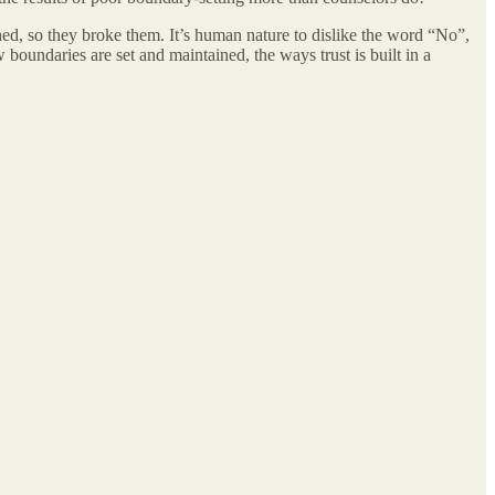
hed, so they broke them. It’s human nature to dislike the word “No”,
boundaries are set and maintained, the ways trust is built in a