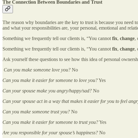
The Connection Between Boundaries and Trust
The reason why boundaries are the key to trust is because you need to
and what your responsibilities are, your personal, emotional and relati
Something we frequently tell our clients is, “You cannot
fix
,
change
,
Something we frequently tell our clients is, “You cannot
fix
,
change
,
Ask yourself these questions to see how this idea of personal ownershi
Can you make someone love you?
No
Can you make it easier for someone to love you?
Yes
Can your spouse make you angry/happy/sad?
No
Can your spouse act in a way that makes it easier for you to feel an
Can you make someone trust you?
No
Can you make it easier for someone to trust you?
Yes
Are you responsible for your spouse’s happiness?
No