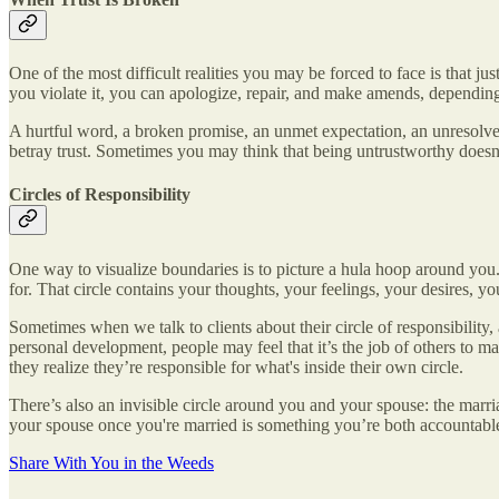
One of the most difficult realities you may be forced to face is that ju
you violate it, you can apologize, repair, and make amends, depending o
A hurtful word, a broken promise, an unmet expectation, an unresolved c
betray trust. Sometimes you may think that being untrustworthy doesn
Circles of Responsibility
One way to visualize boundaries is to picture a hula hoop around you. 
for. That circle contains your thoughts, your feelings, your desires, y
Sometimes when we talk to clients about their circle of responsibility
personal development, people may feel that it’s the job of others to 
they realize they’re responsible for what's inside their own circle.
There’s also an invisible circle around you and your spouse: the marri
your spouse once you're married is something you’re both accountable
Share With You in the Weeds