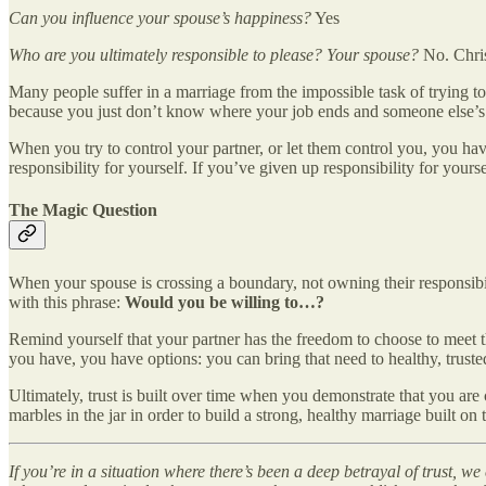
Can you influence your spouse’s happiness?
Yes
Who are you ultimately responsible to please? Your spouse?
No. Chris
Many people suffer in a marriage from the impossible task of trying to 
because you just don’t know where your job ends and someone else’s s
When you try to control your partner, or let them control you, you hav
responsibility for yourself. If you’ve given up responsibility for yours
The Magic Question
When your spouse is crossing a boundary, not owning their responsibil
with this phrase:
Would you be willing to…?
Remind yourself that your partner has the freedom to choose to meet th
you have, you have options: you can bring that need to healthy, trusted
Ultimately, trust is built over time when you demonstrate that you ar
marbles in the jar in order to build a strong, healthy marriage built on 
If you’re in a situation where there’s been a deep betrayal of trust, 