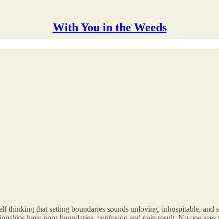
With You in the Weeds
f thinking that setting boundaries sounds unloving, inhospitable, and 
ionships have poor boundaries, confusion and pain result. No one sees 