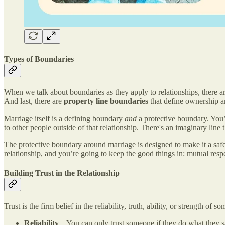
Types of Boundaries
When we talk about boundaries as they apply to relationships, there are
And last, there are
property line boundaries
that define ownership an
Marriage itself is a defining boundary
and
a protective boundary. You’
to other people outside of that relationship. There's an imaginary lin
The protective boundary around marriage is designed to make it a safe
relationship, and you’re going to keep the good things in: mutual respec
Building Trust in the Relationship
Trust is the firm belief in the reliability, truth, ability, or strength of
Reliability
– You can only trust someone if they do what they say