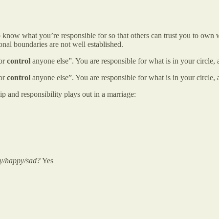
 know what you’re responsible for so that others can trust you to own wh
onal boundaries are not well established.
 or
control
anyone else”. You are responsible for what is in your circle, a
 or
control
anyone else”. You are responsible for what is in your circle, a
p and responsibility plays out in a marriage:
gry/happy/sad?
Yes