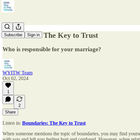
Boundaries: The Key to Trust
Subscribe
Sign in
Who is responsible for your marriage?
WYITW Team
Oct 02, 2024
1
2
Share
Listen in:
Boundaries: The Key to Trust
When someone mentions the topic of boundaries, you may find yoursel
with you and left you feeling hurt and confused. However, when relat