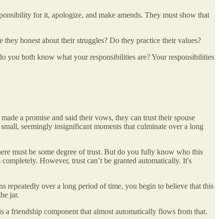
sponsibility for it, apologize, and make amends. They must show that
 they honest about their struggles? Do they practice their values?
do you both know what your responsibilities are? Your responsibilities
made a promise and said their vows, they can trust their spouse
f small, seemingly insignificant moments that culminate over a long
There must be some degree of trust. But do you fully know who this
ompletely. However, trust can’t be granted automatically. It's
repeatedly over a long period of time, you begin to believe that this
he jar.
e is a friendship component that almost automatically flows from that.