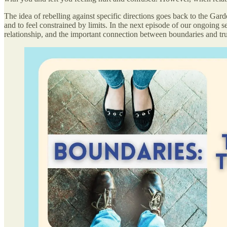
The idea of rebelling against specific directions goes back to the Ga
and to feel constrained by limits. In the next episode of our ongoing s
relationship, and the important connection between boundaries and tru