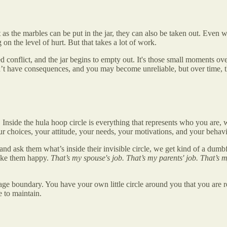
st as the marbles can be put in the jar, they can also be taken out. Even w
n the level of hurt. But that takes a lot of work.
onflict, and the jar begins to empty out. It's those small moments over 
’t have consequences, and you may become unreliable, but over time, th
Inside the hula hoop circle is everything that represents who you are, 
our choices, your attitude, your needs, your motivations, and your behavi
, and ask them what’s inside their invisible circle, we get kind of a du
make them happy.
That’s my spouse's job. That’s my parents' job. That’s 
age boundary. You have your own little circle around you that you are re
 to maintain.