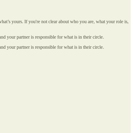
at’s yours. If you're not clear about who you are, what your role is,
nd your partner is responsible for what is in their circle.
nd your partner is responsible for what is in their circle.