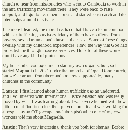
church to hear from missionaries who went to Cambodia to work in
the anti-trafficking movement there. They were back to raise
support, and I got to hear their stories and started to research and do
internships around this issue.
The more I learned, the more I realized that I have a lot in common
with sex trafficking survivors. Many of them have suffered from
poverty, sexual trauma, and abuse in their past. Some of those things
overlap with my childhood experiences. I saw the way that God had
protected me through those experiences. But a lot of these women
don’t have any kind of protections.
My husband encouraged me to start my own organization, so I
started
Magnolia
in 2021 under the umbrella of Open Door church,
but we’ve grown from there and are now supported by many
churches in the community.
Lauren:
I first learned about human trafficking as an undergrad,
and I volunteered with International Justice Mission and was really
moved by what I was learning about. I was overwhelmed with how
little I could find to do locally. I prayed about it and was working for
a hospital as an OT (occupational therapist) when one of my co-
workers told me about
Magnolia
.
Austin:
That’s very interesting, thank you both for sharing. Before