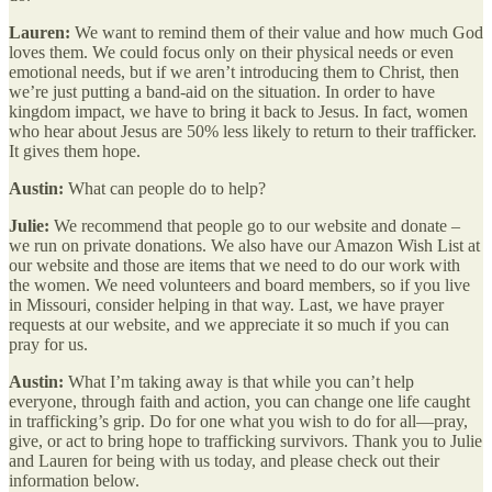
Lauren:
We want to remind them of their value and how much God
loves them. We could focus only on their physical needs or even
emotional needs, but if we aren’t introducing them to Christ, then
we’re just putting a band-aid on the situation. In order to have
kingdom impact, we have to bring it back to Jesus. In fact, women
who hear about Jesus are 50% less likely to return to their trafficker.
It gives them hope.
Austin:
What can people do to help?
Julie:
We recommend that people go to our website and donate –
we run on private donations. We also have our Amazon Wish List at
our website and those are items that we need to do our work with
the women. We need volunteers and board members, so if you live
in Missouri, consider helping in that way. Last, we have prayer
requests at our website, and we appreciate it so much if you can
pray for us.
Austin:
What I’m taking away is that while you can’t help
everyone, through faith and action, you can change one life caught
in trafficking’s grip. Do for one what you wish to do for all—pray,
give, or act to bring hope to trafficking survivors. Thank you to Julie
and Lauren for being with us today, and please check out their
information below.