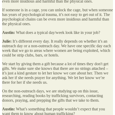
even more insidious and harmful than the physical ones.
If someone is in a cage, you can unlock the cage, but when someone
has years of psychological trauma, it’s not easy to get out of it. The
psychological chains can be even more insidious and harmful than
the physical ones.
Austin:
What does a typical day/week look like in your job?
Julie:
It’s different every day. It really depends on whether it’s an
outreach day or a non-outreach day. We have one specific day each
week that we go to areas where women are being exploited, which
could be strip clubs, bars, or hotels.
We start by giving them a gift because a lot of times they don't get
gifts. We make sure she knows that there are no strings attached –
it’s just a kind gesture to let her know we care about her. Then we
ask her if she needs prayer for anything. We let her know we’re
there for her if she needs us.
On the non-outreach days, we are studying up on this issue,
researching, reading books by trafficking survivors, contacting
donors, praying, and prepping the gifts that we take to them.
Austin:
What’s something that people wouldn’t expect that you
want them to know about human trafficking?