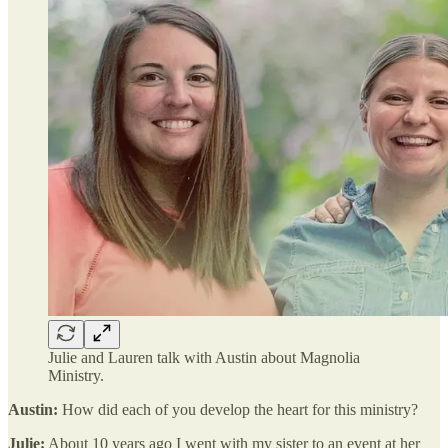
Julie and Lauren talk with Austin about Magnolia
Ministry.
Austin:
How did each of you develop the heart for this ministry?
Julie:
About 10 years ago I went with my sister to an event at her