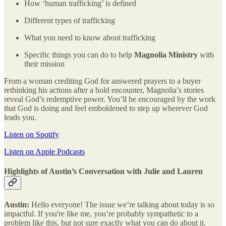
How ‘human trafficking’ is defined
Different types of trafficking
What you need to know about trafficking
Specific things you can do to help
Magnolia Ministry
with
their mission
From a woman crediting God for answered prayers to a buyer
rethinking his actions after a bold encounter, Magnolia’s stories
reveal God’s redemptive power. You’ll be encouraged by the work
that God is doing and feel emboldened to step up wherever God
leads you.
Listen on Spotify
Listen on Apple Podcasts
Highlights of Austin’s Conversation with Julie and Lauren
Austin:
Hello everyone! The issue we’re talking about today is so
impactful. If you're like me, you’re probably sympathetic to a
problem like this, but not sure exactly what you can do about it.