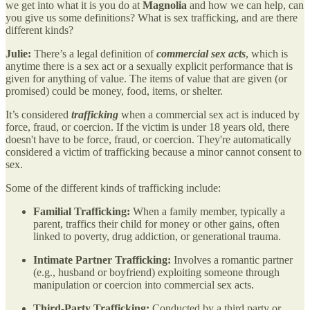
we get into what it is you do at
Magnolia
and how we can help, can
you give us some definitions? What is sex trafficking, and are there
different kinds?
Julie:
There’s a legal definition of
commercial sex acts
, which is
anytime there is a sex act or a sexually explicit performance that is
given for anything of value. The items of value that are given (or
promised) could be money, food, items, or shelter.
It’s considered
trafficking
when a commercial sex act is induced by
force, fraud, or coercion. If the victim is under 18 years old, there
doesn't have to be force, fraud, or coercion. They're automatically
considered a victim of trafficking because a minor cannot consent to
sex.
Some of the different kinds of trafficking include:
Familial Trafficking:
When a family member, typically a
parent, traffics their child for money or other gains, often
linked to poverty, drug addiction, or generational trauma.
Intimate Partner Trafficking:
Involves a romantic partner
(e.g., husband or boyfriend) exploiting someone through
manipulation or coercion into commercial sex acts.
Third-Party Trafficking:
Conducted by a third party or