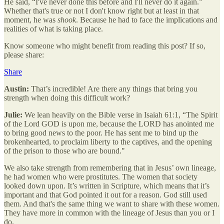
He said, “I've never done this before and I'll never do it again.”
Whether that's true or not I don't know right but at least in that
moment, he was
shook
. Because he had to face the implications and
realities of what is taking place.
Know someone who might benefit from reading this post? If so,
please share:
Share
Austin:
That’s incredible! Are there any things that bring you
strength when doing this difficult work?
Julie:
We lean heavily on the Bible verse in Isaiah 61:1, “The Spirit
of the Lord GOD is upon me, because the LORD has anointed me
to bring good news to the poor. He has sent me to bind up the
brokenhearted, to proclaim liberty to the captives, and the opening
of the prison to those who are bound."
We also take strength from remembering that in Jesus’ own lineage,
he had women who were prostitutes. The women that society
looked down upon. It’s written in Scripture, which means that it’s
important and that God pointed it out for a reason. God still used
them. And that's the same thing we want to share with these women.
They have more in common with the lineage of Jesus than you or I
do.