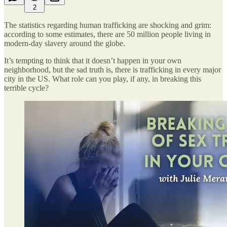
2
The statistics regarding human trafficking are shocking and grim:
according to some estimates, there are 50 million people living in
modern-day slavery around the globe.
It’s tempting to think that it doesn’t happen in your own
neighborhood, but the sad truth is, there is trafficking in every major
city in the US. What role can you play, if any, in breaking this
terrible cycle?