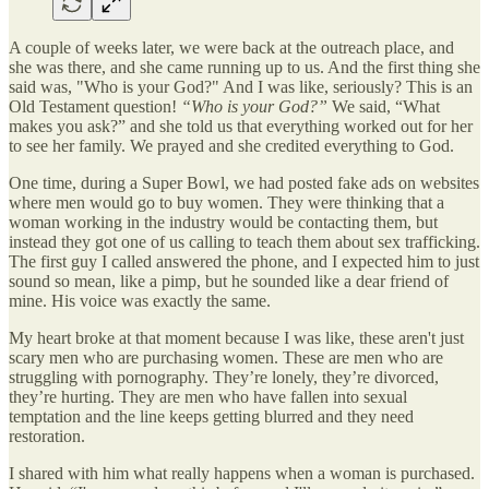
A couple of weeks later, we were back at the outreach place, and
she was there, and she came running up to us. And the first thing she
said was, "Who is your God?" And I was like, seriously? This is an
Old Testament question!
“Who is your God?”
We said, “What
makes you ask?” and she told us that everything worked out for her
to see her family. We prayed and she credited everything to God.
One time, during a Super Bowl, we had posted fake ads on websites
where men would go to buy women. They were thinking that a
woman working in the industry would be contacting them, but
instead they got one of us calling to teach them about sex trafficking.
The first guy I called answered the phone, and I expected him to just
sound so mean, like a pimp, but he sounded like a dear friend of
mine. His voice was exactly the same.
My heart broke at that moment because I was like, these aren't just
scary men who are purchasing women. These are men who are
struggling with pornography. They’re lonely, they’re divorced,
they’re hurting. They are men who have fallen into sexual
temptation and the line keeps getting blurred and they need
restoration.
I shared with him what really happens when a woman is purchased.