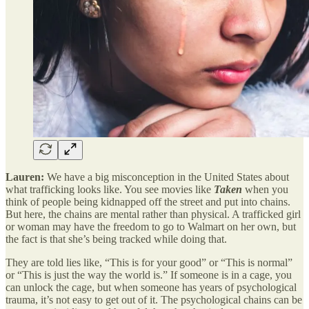
Lauren:
We have a big misconception in the United States about
what trafficking looks like. You see movies like
Taken
when you
think of people being kidnapped off the street and put into chains.
But here, the chains are mental rather than physical. A trafficked girl
or woman may have the freedom to go to Walmart on her own, but
the fact is that she’s being tracked while doing that.
They are told lies like, “This is for your good” or “This is normal”
or “This is just the way the world is.” If someone is in a cage, you
can unlock the cage, but when someone has years of psychological
trauma, it’s not easy to get out of it. The psychological chains can be