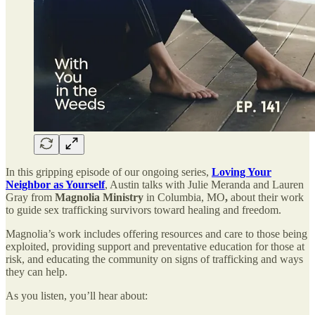
In this gripping episode of our ongoing series,
Loving Your
Neighbor as Yourself
, Austin talks with Julie Meranda and Lauren
Gray from
Magnolia Ministry
in Columbia, MO
,
about their work
to guide sex trafficking survivors toward healing and freedom.
Magnolia’s work includes offering resources and care to those being
exploited, providing support and preventative education for those at
risk, and educating the community on signs of trafficking and ways
they can help.
As you listen, you’ll hear about: