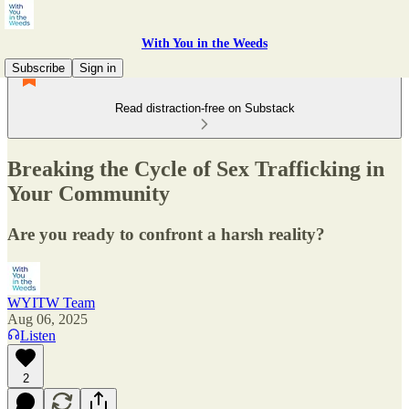
With You in the Weeds
Subscribe
Sign in
Read distraction-free on Substack
Breaking the Cycle of Sex Trafficking in
Your Community
Are you ready to confront a harsh reality?
WYITW Team
Aug 06, 2025
Listen
2