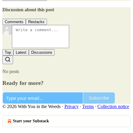
Discussion about this post
Comments
Restacks
Top
Latest
Discussions
No posts
Ready for more?
Subscribe
© 2026 With You in the Weeds
·
Privacy
∙
Terms
∙
Collection notice
Start your Substack