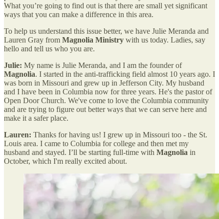
What you’re going to find out is that there are small yet significant
ways that you can make a difference in this area.
To help us understand this issue better, we have Julie Meranda and
Lauren Gray from
Magnolia Ministry
with us today. Ladies, say
hello and tell us who you are.
Julie:
My name is Julie Meranda, and I am the founder of
Magnolia
. I started in the anti-trafficking field almost 10 years ago. I
was born in Missouri and grew up in Jefferson City. My husband
and I have been in Columbia now for three years. He's the pastor of
Open Door Church. We've come to love the Columbia community
and are trying to figure out better ways that we can serve here and
make it a safer place.
Lauren:
Thanks for having us! I grew up in Missouri too - the St.
Louis area. I came to Columbia for college and then met my
husband and stayed. I’ll be starting full-time with
Magnolia
in
October, which I'm really excited about.