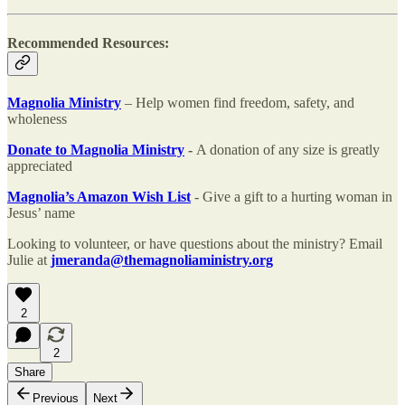
Recommended Resources:
Magnolia Ministry
– Help women find freedom, safety, and
wholeness
Donate to Magnolia Ministry
-
A donation of any size is greatly
appreciated
Magnolia’s Amazon Wish List
- Give a gift to a hurting woman in
Jesus’ name
Looking to volunteer, or have questions about the ministry? Email
Julie at
jmeranda@themagnoliaministry.org
2
2
Share
Previous
Next