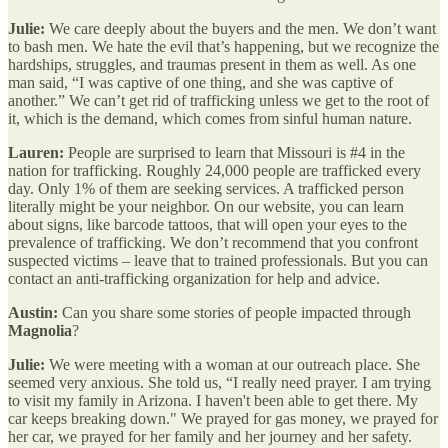
Julie:
We care deeply about the buyers and the men. We don’t want
to bash men. We hate the evil that’s happening, but we recognize the
hardships, struggles, and traumas present in them as well. As one
man said, “I was captive of one thing, and she was captive of
another.” We can’t get rid of trafficking unless we get to the root of
it, which is the demand, which comes from sinful human nature.
Lauren:
People are surprised to learn that Missouri is #4 in the
nation for trafficking. Roughly 24,000 people are trafficked every
day. Only 1% of them are seeking services. A trafficked person
literally might be your neighbor. On our website, you can learn
about signs, like barcode tattoos, that will open your eyes to the
prevalence of trafficking. We don’t recommend that you confront
suspected victims – leave that to trained professionals. But you can
contact an anti-trafficking organization for help and advice.
Austin:
Can you share some stories of people impacted through
Magnolia
?
Julie:
We were meeting with a woman at our outreach place. She
seemed very anxious. She told us, “I really need prayer. I am trying
to visit my family in Arizona. I haven't been able to get there. My
car keeps breaking down." We prayed for gas money, we prayed for
her car, we prayed for her family and her journey and her safety.