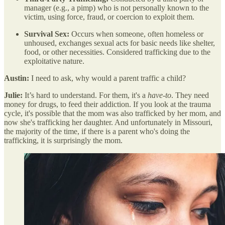
manager (e.g., a pimp) who is not personally known to the
victim, using force, fraud, or coercion to exploit them.
Survival Sex:
Occurs when someone, often homeless or
unhoused, exchanges sexual acts for basic needs like shelter,
food, or other necessities. Considered trafficking due to the
exploitative nature.
Austin:
I need to ask, why would a parent traffic a child?
Julie:
It’s hard to understand. For them, it's a
have-to
. They need
money for drugs, to feed their addiction. If you look at the trauma
cycle, it's possible that the mom was also trafficked by her mom, and
now she's trafficking her daughter. And unfortunately in Missouri,
the majority of the time, if there is a parent who's doing the
trafficking, it is surprisingly the mom.