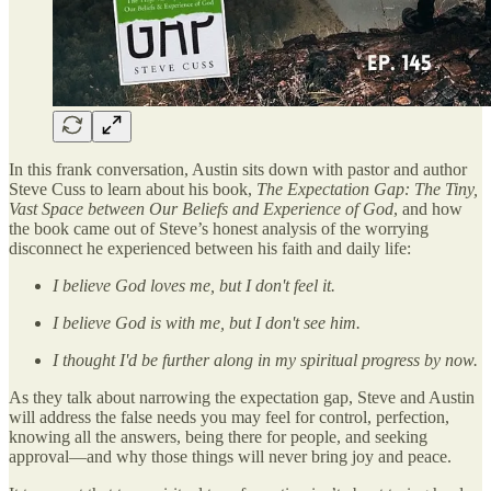
In this frank conversation, Austin sits down with pastor and author
Steve Cuss to learn about his book,
The Expectation Gap: The Tiny,
Vast Space between Our Beliefs and Experience of God
, and how
the book came out of Steve’s honest analysis of the worrying
disconnect he experienced between his faith and daily life:
I believe God loves me, but I don't feel it.
I believe God is with me, but I don't see him.
I thought I'd be further along in my spiritual progress by now.
As they talk about narrowing the expectation gap, Steve and Austin
will address the false needs you may feel for control, perfection,
knowing all the answers, being there for people, and seeking
approval—and why those things will never bring joy and peace.