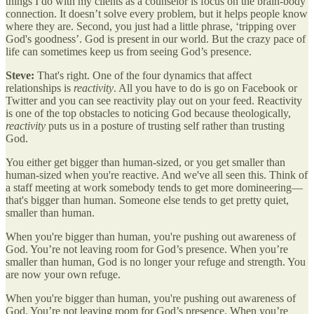
things I do with my clients as a counselor is focus on the brain-body
connection. It doesn’t solve every problem, but it helps people know
where they are. Second, you just had a little phrase, ‘tripping over
God's goodness’. God is present in our world. But the crazy pace of
life can sometimes keep us from seeing God’s presence.
Steve:
That's right. One of the four dynamics that affect
relationships is
reactivity
. All you have to do is go on Facebook or
Twitter and you can see reactivity play out on your feed. Reactivity
is one of the top obstacles to noticing God because theologically,
reactivity
puts us in a posture of trusting self rather than trusting
God.
You either get bigger than human-sized, or you get smaller than
human-sized when you're reactive. And we've all seen this. Think of
a staff meeting at work somebody tends to get more domineering—
that's bigger than human. Someone else tends to get pretty quiet,
smaller than human.
When you're bigger than human, you're pushing out awareness of
God. You’re not leaving room for God’s presence. When you’re
smaller than human, God is no longer your refuge and strength. You
are now your own refuge.
When you're bigger than human, you're pushing out awareness of
God. You’re not leaving room for God’s presence. When you’re