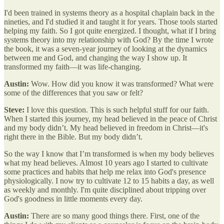
I'd been trained in systems theory as a hospital chaplain back in the
nineties, and I'd studied it and taught it for years. Those tools started
helping my faith. So I got quite energized. I thought, what if I bring
systems theory into my relationship with God? By the time I wrote
the book, it was a seven-year journey of looking at the dynamics
between me and God, and changing the way I show up. It
transformed my faith—it was life-changing.
Austin:
Wow. How did you know it was transformed? What were
some of the differences that you saw or felt?
Steve:
I love this question. This is such helpful stuff for our faith.
When I started this journey, my head believed in the peace of Christ
and my body didn’t. My head believed in freedom in Christ—it's
right there in the Bible. But my body didn’t.
So the way I know that I’m transformed is when my body believes
what my head believes. Almost 10 years ago I started to cultivate
some practices and habits that help me relax into God's presence
physiologically. I now try to cultivate 12 to 15 habits a day, as well
as weekly and monthly. I'm quite disciplined about tripping over
God's goodness in little moments every day.
Austin:
There are so many good things there. First, one of the