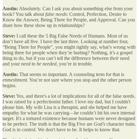
Austin:
Absolutely. Can I ask you about something else from your
book? You talk about
false needs
: Control, Perfection, Desire to
Know the Answer, Being There for People, and Approval. Can you
share how these show up in relationships?
Steve:
I call these the 5 Big False Needs of Humans. Most of us
don’t have all five. I have the last three. Looking at number four,
“Being There for People”, you might rightly say, what’s wrong with
being there for people when they’re hurting? Nothing, it’s a gospel
thing to do, but if you can’t tell the difference between
their
need
and your
need to be needed
, you’re in trouble.
Austin:
That seems so important. A counseling term for that is
enmeshment
. You’re not sure where you stop and the other person
begins.
Steve:
Yes, and there's a lot of implications for all of the false needs.
I was raised by a perfectionist father. I love my dad, but I couldn't
please him. My wife Lisa is a therapist, and she helped me have
empathy for what he was carrying—he couldn’t hit his own internal
target. It's a tortured existence because humans were never designed
to be perfect. The truth is that the Big Five are
God's
character traits.
God is in control. We don't have to be. It helps to know that.