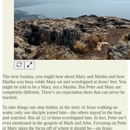
The next Sunday, you might hear about Mary and Martha and how
Martha was busy while Mary sat and worshipped at Jesus’ feet. You
might be told to be a Mary, not a Martha. But Peter and Mary are
completely different. There’s an expectation there that can never be
reached.
To take things one step further, in the story of Jesus walking on
water, only one disciple joined him—the others stayed in the boat
and watched. But all 12 of them worshipped him. In fact, Peter isn’t
even mentioned in the gospels of Mark and John. Focusing on Peter
or Mary takes the focus off of where it should be—on Jesus.