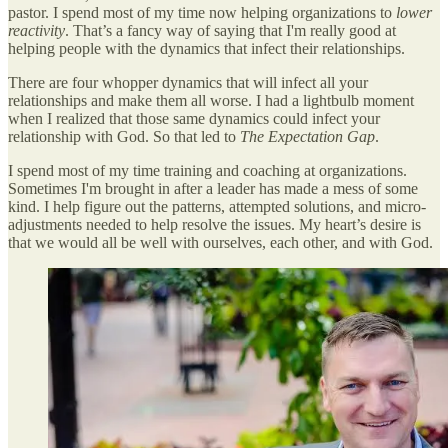
pastor. I spend most of my time now helping organizations to
lower
reactivity
. That’s a fancy way of saying that I'm really good at
helping people with the dynamics that infect their relationships.
There are four whopper dynamics that will infect all your
relationships and make them all worse. I had a lightbulb moment
when I realized that those same dynamics could infect your
relationship with God. So that led to
The Expectation Gap
.
I spend most of my time training and coaching at organizations.
Sometimes I'm brought in after a leader has made a mess of some
kind. I help figure out the patterns, attempted solutions, and micro-
adjustments needed to help resolve the issues. My heart’s desire is
that we would all be well with ourselves, each other, and with God.