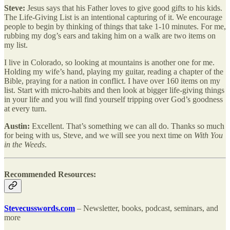
Steve:
Jesus says that his Father loves to give good gifts to his kids.
The Life-Giving List is an intentional capturing of it. We encourage
people to begin by thinking of things that take 1-10 minutes. For me,
rubbing my dog’s ears and taking him on a walk are two items on
my list.
I live in Colorado, so looking at mountains is another one for me.
Holding my wife’s hand, playing my guitar, reading a chapter of the
Bible, praying for a nation in conflict. I have over 160 items on my
list. Start with micro-habits and then look at bigger life-giving things
in your life and you will find yourself tripping over God’s goodness
at every turn.
Austin:
Excellent. That’s something we can all do. Thanks so much
for being with us, Steve, and we will see you next time on
With You
in the Weeds
.
Recommended Resources:
Stevecusswords.com
– Newsletter, books, podcast, seminars, and
more