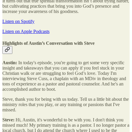
It turns out that true spiritual transformation isn’t about trying harder,
but cultivating practices that bring you into God’s presence and
increase your awareness of his goodness.
Listen on Spotify
Listen on Apple Podcasts
Highlights of Austin’s Conversation with Steve
Austin:
In today's episode, you're going to get some very specific
insight and takeaways that you can apply if you feel stuck in your
Christian walk or are struggling to feel God’s love. Today I'm
interviewing Steve Cuss, a chaplain with an MDiv in theology and
tons of experience as a pastor and pastoral counselor. And he's an
accomplished author to boot.
Steve, thank you for being with us today. Tell us a little bit about the
ministry roles that you play, or any training or passions that I've
missed.
Steve:
Hi, Austin, it's wonderful to be with you. I don't think you
missed much! My primary training is as a pastor. I no longer pastor a
local church, but I do attend the church where I used to be the