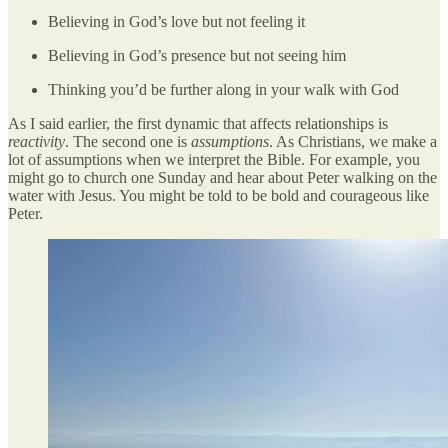
Believing in God’s love but not feeling it
Believing in God’s presence but not seeing him
Thinking you’d be further along in your walk with God
As I said earlier, the first dynamic that affects relationships is
reactivity
. The second one is
assumptions
. As Christians, we make a
lot of assumptions when we interpret the Bible. For example, you
might go to church one Sunday and hear about Peter walking on the
water with Jesus. You might be told to be bold and courageous like
Peter.