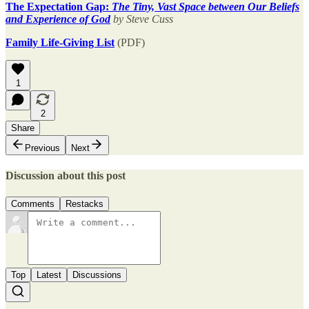
The Expectation Gap:
The Tiny, Vast Space between Our Beliefs
and Experience of God
by Steve Cuss
Family Life-Giving List
(PDF)
1
2
Share
Previous
Next
Discussion about this post
Comments
Restacks
Top
Latest
Discussions