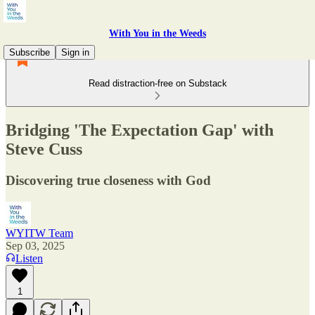
With You in the Weeds
Subscribe
Sign in
Read distraction-free on Substack
Bridging 'The Expectation Gap' with
Steve Cuss
Discovering true closeness with God
WYITW Team
Sep 03, 2025
Listen
1