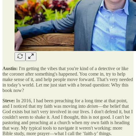
Austin:
I'm getting the vibes that you're kind of a detective or like
the coroner after something's happened. You come in, try to help
make sense of it, and help people move forward. That’s very needed
in today’s world. Let me just start with a broad question: Why this
book now?
Steve:
In 2016, I had been preaching for a long time at that point,
and I noticed that my faith was moving into
deism
—the belief that
God exists but isn't very involved in our lives. I don't defend it, but I
couldn't seem to shake it. And I thought, this is not good. I can't be
pastoring and preaching at a church when my own faith is heading
that way. My typical tools to navigate it weren't working: more
Bible study, more prayer—what I call the ‘faith-y’ things.