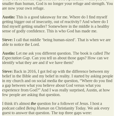
smaller than human, God is no longer your refuge and strength. You
are now your own refuge.
Austin:
This is a good takeaway for me. Where do I find myself
getting bigger out of insecurity, out of reactivity? And where do I
find myself getting smaller? Somewhere in the middle is a healthy
sense of godly confidence. This is who God has made me.
Steve:
I call that middle ‘being human-sized’. That is when we are
able to notice the Lord.
Austin:
Let me ask you different question. The book is called
The
Expectation Gap
. Can you tell us about those gaps? How can we
identify what they are and if we have them?
Steve:
Back in 2016, I got fed up with the difference between my
belief in the Bible and my belief in reality. I started by asking people
in my church and on social media the question, “Where do you find
a gap between what you believe about God versus what you
experience from God?” And I was really surprised, Austin, at how
few people are asking that question.
I think it's almost
the
question for a follower of Jesus. I host a
podcast called
Being Human
on Christianity Today. We ask every
guest to answer that question. The top three gaps were: