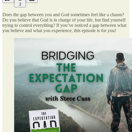
2
Does the gap between you and God sometimes feel like a chasm?
Do you believe that God is in charge of your life, but find yourself
trying to control everything? If you’ve noticed a gap between what
you believe and what you experience, this episode is for you!