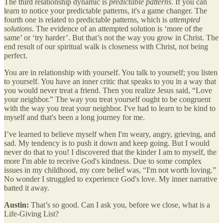
The third relationship dynamic is
predictable patterns
. If you can
learn to notice your predictable patterns, it's a game changer. The
fourth one is related to predictable patterns, which is
attempted
solutions
. The evidence of an attempted solution is ‘more of the
same’ or ‘try harder’. But that’s not the way you grow in Christ. The
end result of our spiritual walk is closeness with Christ, not being
perfect.
You are in relationship with yourself. You talk to yourself; you listen
to yourself. You have an inner critic that speaks to you in a way that
you would never treat a friend. Then you realize Jesus said, “Love
your neighbor.” The way you treat yourself ought to be congruent
with the way you treat your neighbor. I've had to learn to be kind to
myself and that's been a long journey for me.
I’ve learned to believe myself when I'm weary, angry, grieving, and
sad. My tendency is to push it down and keep going. But I would
never do that to you! I discovered that the kinder I am to myself, the
more I'm able to receive God's kindness. Due to some complex
issues in my childhood, my core belief was, “I'm not worth loving.”
No wonder I struggled to experience God's love. My inner narrative
batted it away.
Austin:
That’s so good. Can I ask you, before we close, what is a
Life-Giving List?