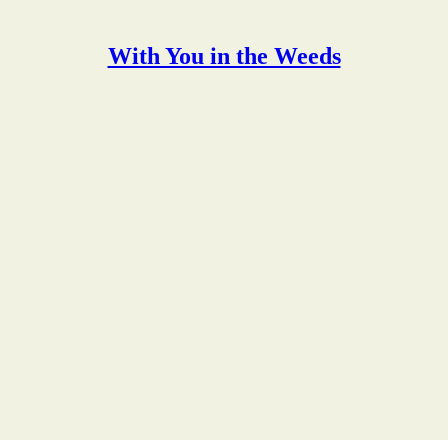
With You in the Weeds