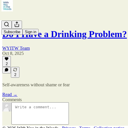
Do I Have a Drinking Problem?
Subscribe
Sign in
WYITW Team
Oct 8, 2025
2
2
Self-awareness without shame or fear
Read →
Comments