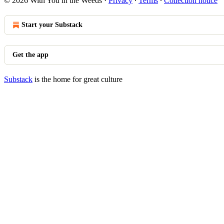
© 2026 With You in the Weeds
·
Privacy
∙
Terms
∙
Collection notice
Start your Substack
Get the app
Substack
is the home for great culture