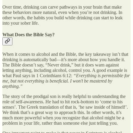
Over time, drinking can carve pathways in your brain that make
these behaviors more natural, even when you’re not drinking. In
other words, the habits you build while drinking can start to leak
into your sober life.
What Does the Bible Say?
When it comes to alcohol and the Bible, the key takeaway isn’t that
drinking is automatically bad—it’s more about how you handle it.
The Bible doesn’t say, “Never drink,” but it does warn against
letting anything, including alcohol, control you. A good example is
what Paul says in 1 Corinthians 6:12:
“Everything is permissible for
me, but not everything is beneficial. I won’t be mastered by
anything.”
The story of the prodigal son is really helpful to understanding the
role of self-awareness. He had to hit rock-bottom to ‘come to his
senses’. The Greek translation of that is, ‘he saw inside of himself’.
We think that’s a great way to approach this. In other words, it’s
much more powerful when
you
recognize that alcohol might be a
problem in your life, rather than someone else just telling you.