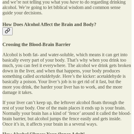
and we’re not telling you what you
have
to do regarding drinking
alcohol. We’re going to let biblical wisdom and common sense
guide your decisions.
How Does Alcohol Affect the Brain and Body?
Crossing the Blood-Brain Barrier
Alcohol is both fat- and water-soluble, which means it can get into
basically every part of your body. That’s why when you drink too
much, you can feel it everywhere. The alcohol we drink gets broken
down in the liver, and when that happens, your body produces
something called
acetaldehyde
. Here’s the kicker: acetaldehyde is
basically a poison. Your liver’s job is to get rid of it fast, but the
more you drink, the harder your liver has to work, and the more
damage it takes.
If your liver can’t keep up, the leftover alcohol floats through the
rest of your body. One of the main places it ends up is your brain.
Normally your brain has a kind of ‘fence’ around it called the blood-
brain barrier, but alcohol jumps the fence easily and gets inside.
Once it’s in, it affects your brain in a several ways.