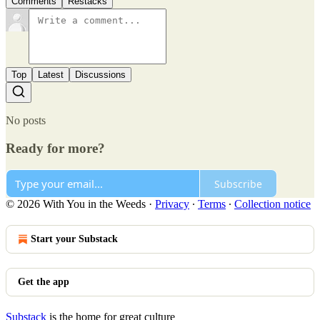
Comments
Restacks
Top
Latest
Discussions
No posts
Ready for more?
Subscribe
© 2026 With You in the Weeds
·
Privacy
∙
Terms
∙
Collection notice
Start your Substack
Get the app
Substack
is the home for great culture