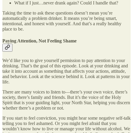
What if I just…never drank again? Could I handle that?
Taking the time to ask these questions doesn’t mean you’re
automatically a problem drinker. It means you’re being smart,
intentional, and honest with yourself. And that’s a really healthy
place to be.
Paying Attention, Not Feeling Shame
We’d like you to give yourself permission to pay attention to your
drinking. That’s the goal of this episode. Look at your drinking and
take it into account as something that affects your actions, attitude,
and behavior. Look at the science behind it. Look at patterns in your
life.
There are many voices to listen to—there’s your own voice, there’s
society, there’s family and friends. But it’s the voice of the Holy
Spirit that is your guiding light, your North Star, helping you discern
whether there’s a problem or not.
If you start to feel conviction, you might hear some negative self-talk
telling you to feel ashamed. Or you might feel afraid that you
wouldn’t know how to live or manage your life without alcohol. We