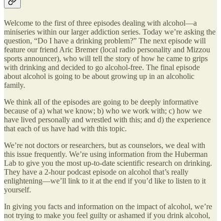
Welcome to the first of three episodes dealing with alcohol—a
miniseries within our larger addiction series. Today we’re asking the
question, “Do I have a drinking problem?” The next episode will
feature our friend Aric Bremer (local radio personality and Mizzou
sports announcer), who will tell the story of how he came to grips
with drinking and decided to go alcohol-free. The final episode
about alcohol is going to be about growing up in an alcoholic
family.
We think all of the episodes are going to be deeply informative
because of a) what we know; b) who we work with; c) how we
have lived personally and wrestled with this; and d) the experience
that each of us have had with this topic.
We’re not doctors or researchers, but as counselors, we deal with
this issue frequently. We’re using information from the Huberman
Lab to give you the most up-to-date scientific research on drinking.
They have a 2-hour podcast episode on alcohol that’s really
enlightening—we’ll link to it at the end if you’d like to listen to it
yourself.
In giving you facts and information on the impact of alcohol, we’re
not trying to make you feel guilty or ashamed if you drink alcohol,