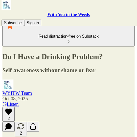
With You in the Weeds
Subscribe
Sign in
Read distraction-free on Substack
Do I Have a Drinking Problem?
Self-awareness without shame or fear
WYITW Team
Oct 08, 2025
Listen
2
2