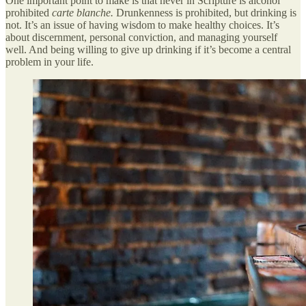
One important point to make is that never in Scripture is alcohol
prohibited
carte blanche.
Drunkenness is prohibited, but drinking is
not. It’s an issue of having wisdom to make healthy choices. It’s
about discernment, personal conviction, and managing yourself
well. And being willing to give up drinking if it’s become a central
problem in your life.