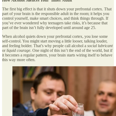
How Alcohol Silences Your ‘Inner Adult’
The first big effect is that it shuts down your prefrontal cortex. That
part of your brain is the responsible adult in the room; it helps you
control yourself, make smart choices, and think things through. If
you’ve ever wondered why teenagers take risks, it’s because that
part of the brain isn’t fully developed until around age 25.
When alcohol quiets down your prefrontal cortex, you lose some
self-control. You might start moving a little looser, talking louder,
and feeling bolder. That’s why people call alcohol a
social lubricant
or
liquid courage
. One night of this isn’t the end of the world, but if
it becomes a regular pattern, your brain starts wiring itself to behave
this way more often.