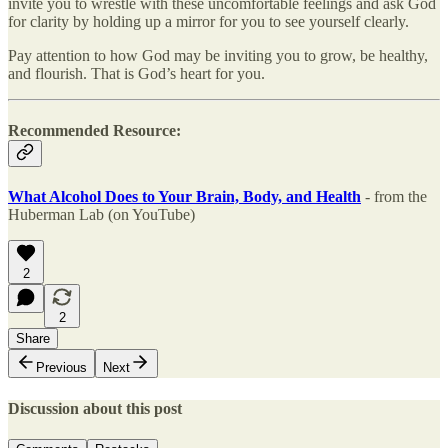
invite you to wrestle with these uncomfortable feelings and ask God
for clarity by holding up a mirror for you to see yourself clearly.
Pay attention to how God may be inviting you to grow, be healthy,
and flourish. That is God’s heart for you.
Recommended Resource:
What Alcohol Does to Your Brain, Body, and Health
- from the
Huberman Lab (on YouTube)
2
2
Share
Previous
Next
Discussion about this post