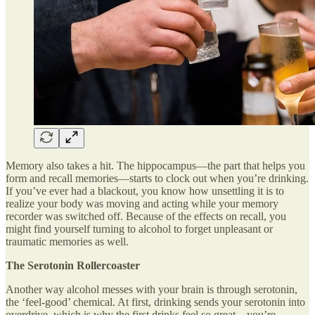
Memory also takes a hit. The hippocampus—the part that helps you
form and recall memories—starts to clock out when you’re drinking.
If you’ve ever had a blackout, you know how unsettling it is to
realize your body was moving and acting while your memory
recorder was switched off. Because of the effects on recall, you
might find yourself turning to alcohol to forget unpleasant or
traumatic memories as well.
The Serotonin Rollercoaster
Another way alcohol messes with your brain is through serotonin,
the ‘feel-good’ chemical. At first, drinking sends your serotonin into
overdrive, which is why the first drinks feel so great—you’re