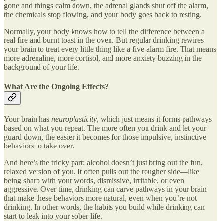
gone and things calm down, the adrenal glands shut off the alarm,
the chemicals stop flowing, and your body goes back to resting.
Normally, your body knows how to tell the difference between a
real fire and burnt toast in the oven. But regular drinking rewires
your brain to treat every little thing like a five-alarm fire. That means
more adrenaline, more cortisol, and more anxiety buzzing in the
background of your life.
What Are the Ongoing Effects?
Your brain has
neuroplasticity
, which just means it forms pathways
based on what you repeat. The more often you drink and let your
guard down, the easier it becomes for those impulsive, instinctive
behaviors to take over.
And here’s the tricky part: alcohol doesn’t just bring out the fun,
relaxed version of you. It often pulls out the rougher side—like
being sharp with your words, dismissive, irritable, or even
aggressive. Over time, drinking can carve pathways in your brain
that make these behaviors more natural, even when you’re not
drinking. In other words, the habits you build while drinking can
start to leak into your sober life.