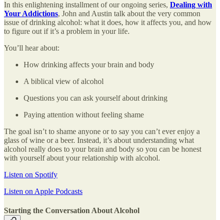
In this enlightening installment of our ongoing series,
Dealing with
Your Addictions
, John and Austin talk about the very common
issue of drinking alcohol: what it does, how it affects you, and how
to figure out if it’s a problem in your life.
You’ll hear about:
How drinking affects your brain and body
A biblical view of alcohol
Questions you can ask yourself about drinking
Paying attention without feeling shame
The goal isn’t to shame anyone or to say you can’t ever enjoy a
glass of wine or a beer. Instead, it’s about understanding what
alcohol really does to your brain and body so you can be honest
with yourself about your relationship with alcohol.
Listen on Spotify
Listen on Apple Podcasts
Starting the Conversation About Alcohol