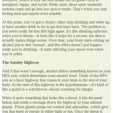
energized, happy, and social. Pretty soon, those same serotonin
systems crash and go into low power mode. That’s when you start
feeling tired and maybe even irritable.
At this point, you’ve got a choice: either stop drinking and sober up,
or have another drink to try to get that buzz back. The problem is,
you never really hit that first high again. It’s like drinking saltwater
when you’re thirsty—it feels like it helps for a second, but then it
actually makes things worse. Over time, your brain starts relying on
alcohol just to feel ‘normal’, and this effect doesn’t just happen
while you’re drinking—it starts affecting your mood even when
you’re sober.
The Anxiety Highway
And if that wasn’t enough, alcohol affects something known as your
HPA axis, which determines your anxiety level. Think of the HPA
axis as a busy highway that connects your brain to the rest of your
body. At the start of this highway is the hypothalamus—it’s kind of
like a guard in a watchtower, always scanning for danger.
When it spots something that looks like a threat, it hits the panic
button and sends a message down the highway to your adrenal
glands. Those glands pump out cortisol and adrenaline, which give
you that burst of energy to either fight or run. Once the threat is