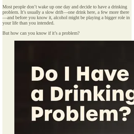
Most people don’t wake up one day and decide to have a drinking
problem. It’s usually a slow drift—one drink here, a few more there
—and before you know it, alcohol might be playing a bigger role in
your life than you intended.
But how can you know if it’s a problem?