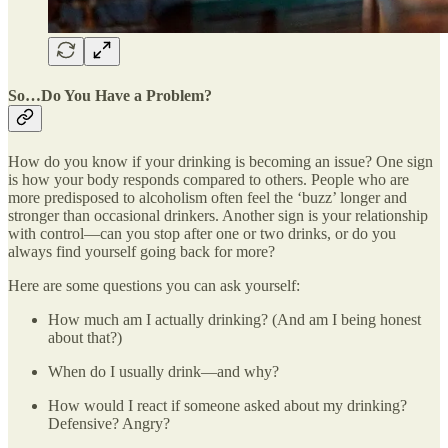
So…Do You Have a Problem?
How do you know if your drinking is becoming an issue? One sign
is how your body responds compared to others. People who are
more predisposed to alcoholism often feel the ‘buzz’ longer and
stronger than occasional drinkers. Another sign is your relationship
with control—can you stop after one or two drinks, or do you
always find yourself going back for more?
Here are some questions you can ask yourself:
How much am I actually drinking? (And am I being honest
about that?)
When do I usually drink—and why?
How would I react if someone asked about my drinking?
Defensive? Angry?