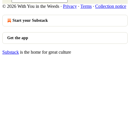
© 2026 With You in the Weeds
·
Privacy
∙
Terms
∙
Collection notice
Start your Substack
Get the app
Substack
is the home for great culture