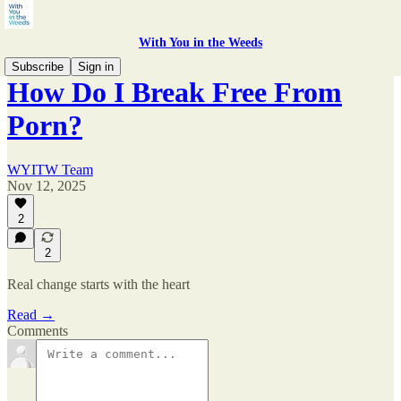
With You in the Weeds
Subscribe
Sign in
How Do I Break Free From
Porn?
WYITW Team
Nov 12, 2025
2
2
Real change starts with the heart
Read →
Comments