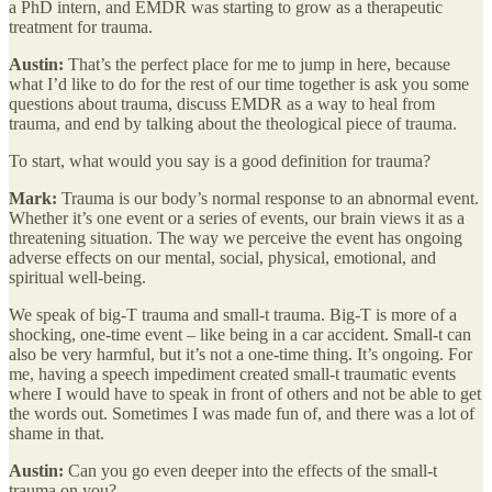
a PhD intern, and EMDR was starting to grow as a therapeutic
treatment for trauma.
Austin:
That’s the perfect place for me to jump in here, because
what I’d like to do for the rest of our time together is ask you some
questions about trauma, discuss EMDR as a way to heal from
trauma, and end by talking about the theological piece of trauma.
To start, what would you say is a good definition for trauma?
Mark:
Trauma is our body’s normal response to an abnormal event.
Whether it’s one event or a series of events, our brain views it as a
threatening situation. The way we perceive the event has ongoing
adverse effects on our mental, social, physical, emotional, and
spiritual well-being.
We speak of big-T trauma and small-t trauma. Big-T is more of a
shocking, one-time event – like being in a car accident. Small-t can
also be very harmful, but it’s not a one-time thing. It’s ongoing. For
me, having a speech impediment created small-t traumatic events
where I would have to speak in front of others and not be able to get
the words out. Sometimes I was made fun of, and there was a lot of
shame in that.
Austin:
Can you go even deeper into the effects of the small-t
trauma on you?