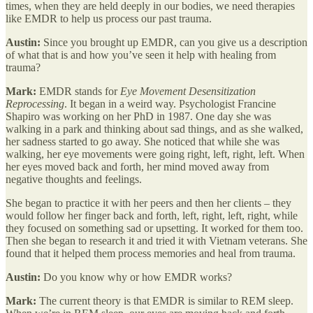
times, when they are held deeply in our bodies, we need therapies
like EMDR to help us process our past trauma.
Austin:
Since you brought up EMDR, can you give us a description
of what that is and how you’ve seen it help with healing from
trauma?
Mark:
EMDR stands for
Eye Movement Desensitization
Reprocessing
. It began in a weird way. Psychologist Francine
Shapiro was working on her PhD in 1987. One day she was
walking in a park and thinking about sad things, and as she walked,
her sadness started to go away. She noticed that while she was
walking, her eye movements were going right, left, right, left. When
her eyes moved back and forth, her mind moved away from
negative thoughts and feelings.
She began to practice it with her peers and then her clients – they
would follow her finger back and forth, left, right, left, right, while
they focused on something sad or upsetting. It worked for them too.
Then she began to research it and tried it with Vietnam veterans. She
found that it helped them process memories and heal from trauma.
Austin:
Do you know why or how EMDR works?
Mark:
The current theory is that EMDR is similar to REM sleep.