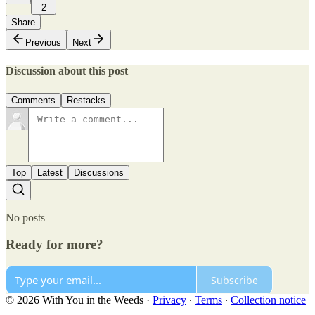
2
Share
Previous
Next
Discussion about this post
Comments
Restacks
Top
Latest
Discussions
No posts
Ready for more?
Subscribe
© 2026 With You in the Weeds
·
Privacy
∙
Terms
∙
Collection notice