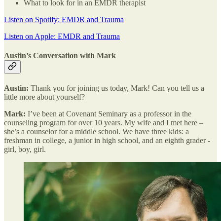
What to look for in an EMDR therapist
Listen on Spotify: EMDR and Trauma
Listen on Apple: EMDR and Trauma
Austin’s Conversation with Mark
Austin:
Thank you for joining us today, Mark! Can you tell us a
little more about yourself?
Mark:
I’ve been at Covenant Seminary as a professor in the
counseling program for over 10 years. My wife and I met here –
she’s a counselor for a middle school. We have three kids: a
freshman in college, a junior in high school, and an eighth grader -
girl, boy, girl.