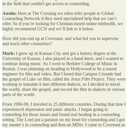
in the field that couldn't get access to counseling.
Austin:
Here at The Crossing we often refer people to Global
Counseling Network if they need specialized help that we can’t
offer. So if you’re looking for Christian-based online telehealth, we
highly recommend GCN and we’ll link to it below.
How did you end up at Covenant, and what led you to supervise
and teach other counselors?
Mark:
I grew up in Kansas City and got a history degree at the
University of Kansas. I also played in a band there, and I wanted to
continue doing music. So I went to Berklee College of Music in
Boston. I was planning on heading to Hollywood to be a sound
engineer for film and video. But I heard that Campus Crusade had
the gospel of Luke on film, called the
Jesus Film Project
. They were
working to translate it into different dialects, so I decided to travel
the world, share the gospel, and record the film in dialects in various
parts of the world.
From 1996-99, I traveled to 25 different countries. During that time I
experienced depression and panic attacks. I began going to
counseling for those issues and found real healing in a counseling
setting. The Lord put a passion on my heart for counseling and I got
my master’s in counseling and then an MDiv. I came to Covenant as