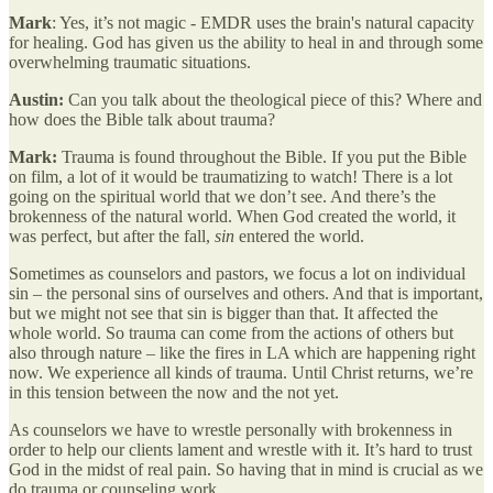
Mark
: Yes, it’s not magic - EMDR uses the brain's natural capacity
for healing. God has given us the ability to heal in and through some
overwhelming traumatic situations.
Austin:
Can you talk about the theological piece of this? Where and
how does the Bible talk about trauma?
Mark:
Trauma is found throughout the Bible. If you put the Bible
on film, a lot of it would be traumatizing to watch! There is a lot
going on the spiritual world that we don’t see. And there’s the
brokenness of the natural world. When God created the world, it
was perfect, but after the fall,
sin
entered the world.
Sometimes as counselors and pastors, we focus a lot on individual
sin – the personal sins of ourselves and others. And that is important,
but we might not see that sin is bigger than that. It affected the
whole world. So trauma can come from the actions of others but
also through nature – like the fires in LA which are happening right
now. We experience all kinds of trauma. Until Christ returns, we’re
in this tension between the now and the not yet.
As counselors we have to wrestle personally with brokenness in
order to help our clients lament and wrestle with it. It’s hard to trust
God in the midst of real pain. So having that in mind is crucial as we
do trauma or counseling work.