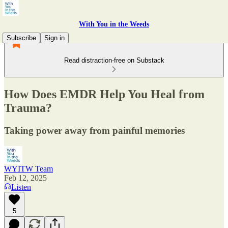
With You in the Weeds
Subscribe
Sign in
Read distraction-free on Substack
How Does EMDR Help You Heal from
Trauma?
Taking power away from painful memories
WYITW Team
Feb 12, 2025
Listen
5