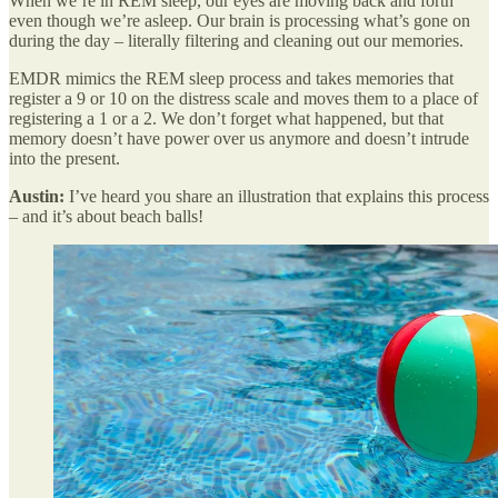
When we’re in REM sleep, our eyes are moving back and forth
even though we’re asleep. Our brain is processing what’s gone on
during the day – literally filtering and cleaning out our memories.
EMDR mimics the REM sleep process and takes memories that
register a 9 or 10 on the distress scale and moves them to a place of
registering a 1 or a 2. We don’t forget what happened, but that
memory doesn’t have power over us anymore and doesn’t intrude
into the present.
Austin:
I’ve heard you share an illustration that explains this process
– and it’s about beach balls!