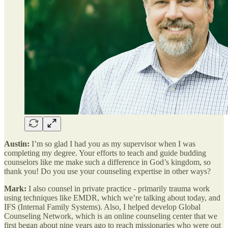
Austin:
I’m so glad I had you as my supervisor when I was
completing my degree. Your efforts to teach and guide budding
counselors like me make such a difference in God’s kingdom, so
thank you! Do you use your counseling expertise in other ways?
Mark:
I also counsel in private practice - primarily trauma work
using techniques like EMDR, which we’re talking about today, and
IFS (Internal Family Systems). Also, I helped develop Global
Counseling Network, which is an online counseling center that we
first began about nine years ago to reach missionaries who were out