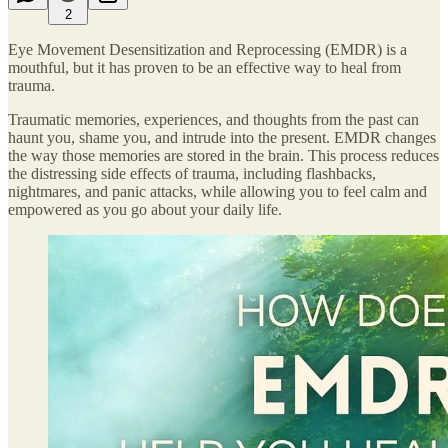
2
Eye Movement Desensitization and Reprocessing (EMDR) is a
mouthful, but it has proven to be an effective way to heal from
trauma.
Traumatic memories, experiences, and thoughts from the past can
haunt you, shame you, and intrude into the present. EMDR changes
the way those memories are stored in the brain. This process reduces
the distressing side effects of trauma, including flashbacks,
nightmares, and panic attacks, while allowing you to feel calm and
empowered as you go about your daily life.