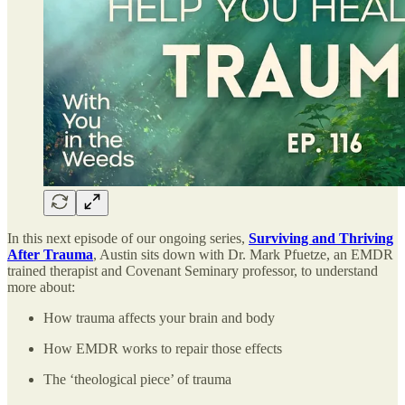
In this next episode of our ongoing series,
Surviving and Thriving
After Trauma
, Austin sits down with Dr. Mark Pfuetze, an EMDR
trained therapist and Covenant Seminary professor, to understand
more about:
How trauma affects your brain and body
How EMDR works to repair those effects
The ‘theological piece’ of trauma