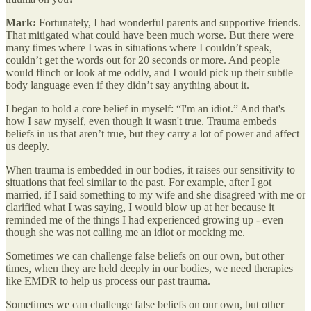
Mark:
Fortunately, I had wonderful parents and supportive friends.
That mitigated what could have been much worse. But there were
many times where I was in situations where I couldn’t speak,
couldn’t get the words out for 20 seconds or more. And people
would flinch or look at me oddly, and I would pick up their subtle
body language even if they didn’t say anything about it.
I began to hold a core belief in myself: “I'm an idiot.” And that's
how I saw myself, even though it wasn't true. Trauma embeds
beliefs in us that aren’t true, but they carry a lot of power and affect
us deeply.
When trauma is embedded in our bodies, it raises our sensitivity to
situations that feel similar to the past. For example, after I got
married, if I said something to my wife and she disagreed with me or
clarified what I was saying, I would blow up at her because it
reminded me of the things I had experienced growing up - even
though she was not calling me an idiot or mocking me.
Sometimes we can challenge false beliefs on our own, but other
times, when they are held deeply in our bodies, we need therapies
like EMDR to help us process our past trauma.
Sometimes we can challenge false beliefs on our own, but other