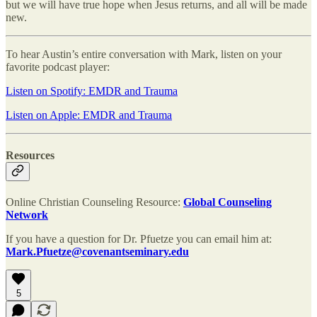
but we will have true hope when Jesus returns, and all will be made
new.
To hear Austin’s entire conversation with Mark, listen on your
favorite podcast player:
Listen on Spotify: EMDR and Trauma
Listen on Apple: EMDR and Trauma
Resources
Online Christian Counseling Resource:
Global Counseling
Network
If you have a question for Dr. Pfuetze you can email him at:
Mark.Pfuetze@covenantseminary.edu
5