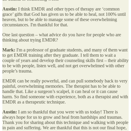
Austin:
I think EMDR and other types of therapy are ‘common
grace’ gifts that God has given us to be able to heal, not 100% until
heaven, but to be able to manage some of these overwhelming
circumstances. I'm thankful for that.
One last question – what advice do you have for people who are
thinking about trying EMDR?
Mark:
I'm a professor of graduate students, and many of them want
to get EMDR training after they graduate. I tell them to wait a
couple of years and develop their counseling skills first – their ability
to be with people, listen well, and not get overwhelmed with other
people’s trauma.
EMDR can be really powerful, and can pull somebody back to very
painful, overwhelming memories. The therapist has to be able to
handle that. Like a surgeon’s scalpel, it can heal or it can cause
harm. So find someone with experience, both as a therapist and with
EMDR as a therapeutic technique.
Austin:
I am so thankful that you were with us today! There is
always hope for us to grow and heal from hardships and traumas.
Thank you for sharing about this technique and walking with people
in pain and suffering. We are thankful that this is not our final hope,