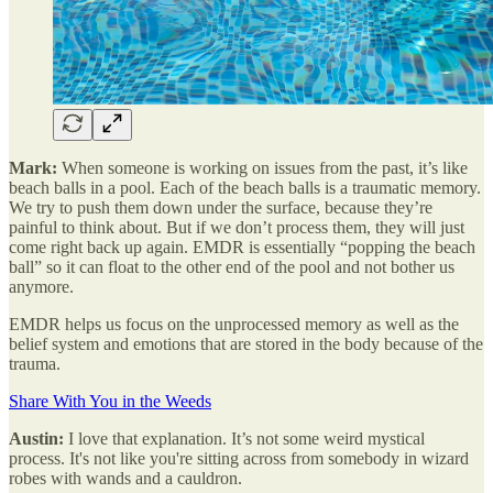
Mark:
When someone is working on issues from the past, it’s like
beach balls in a pool. Each of the beach balls is a traumatic memory.
We try to push them down under the surface, because they’re
painful to think about. But if we don’t process them, they will just
come right back up again. EMDR is essentially “popping the beach
ball” so it can float to the other end of the pool and not bother us
anymore.
EMDR helps us focus on the unprocessed memory as well as the
belief system and emotions that are stored in the body because of the
trauma.
Share With You in the Weeds
Austin:
I love that explanation. It’s not some weird mystical
process. It's not like you're sitting across from somebody in wizard
robes with wands and a cauldron.