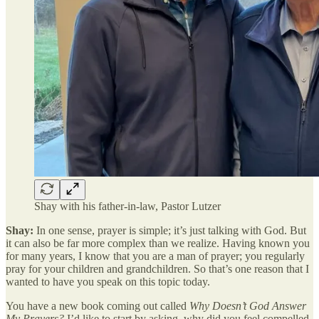
Shay with his father-in-law, Pastor Lutzer
Shay:
In one sense, prayer is simple; it’s just talking with God. But
it can also be far more complex than we realize. Having known you
for many years, I know that you are a man of prayer; you regularly
pray for your children and grandchildren. So that’s one reason that I
wanted to have you speak on this topic today.
You have a new book coming out called
Why Doesn’t God Answer
My Prayers?
I’d like to start by asking, why did you feel compelled