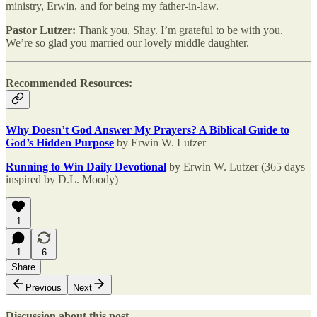
ministry, Erwin, and for being my father-in-law.
Pastor Lutzer:
Thank you, Shay. I’m grateful to be with you.
We’re so glad you married our lovely middle daughter.
Recommended Resources:
Why Doesn’t God Answer My Prayers? A Biblical Guide to
God’s Hidden Purpose
by Erwin W. Lutzer
Running to Win Daily Devotional
by Erwin W. Lutzer (365 days
inspired by D.L. Moody)
1
1
6
Share
Previous
Next
Discussion about this post