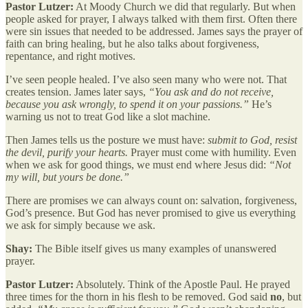
Pastor Lutzer:
At Moody Church we did that regularly. But when
people asked for prayer, I always talked with them first. Often there
were sin issues that needed to be addressed. James says the prayer of
faith can bring healing, but he also talks about forgiveness,
repentance, and right motives.
I’ve seen people healed. I’ve also seen many who were not. That
creates tension. James later says,
“You ask and do not receive,
because you ask wrongly, to spend it on your passions.”
He’s
warning us not to treat God like a slot machine.
Then James tells us the posture we must have:
submit to God, resist
the devil, purify your hearts.
Prayer must come with humility. Even
when we ask for good things, we must end where Jesus did:
“Not
my will, but yours be done.”
There are promises we can always count on: salvation, forgiveness,
God’s presence. But God has never promised to give us everything
we ask for simply because we ask.
Shay:
The Bible itself gives us many examples of unanswered
prayer.
Pastor Lutzer:
Absolutely. Think of the Apostle Paul. He prayed
three times for the thorn in his flesh to be removed. God said
no
, but