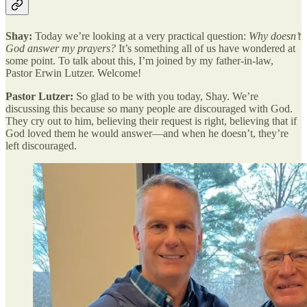
Shay:
Today we’re looking at a very practical question:
Why doesn’t
God answer my prayers?
It’s something all of us have wondered at
some point. To talk about this, I’m joined by my father-in-law,
Pastor Erwin Lutzer. Welcome!
Pastor Lutzer:
So glad to be with you today, Shay. We’re
discussing this because so many people are discouraged with God.
They cry out to him, believing their request is right, believing that if
God loved them he would answer—and when he doesn’t, they’re
left discouraged.