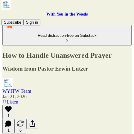
With You in the Weeds
Subscribe
Sign in
Read distraction-free on Substack
How to Handle Unanswered Prayer
Wisdom from Pastor Erwin Lutzer
WYITW Team
Jan 21, 2026
Listen
1
1
6