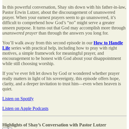
In this powerful conversation, Shay sits down with his father-in-law,
Pastor Erwin Lutzer, about the discouragement of unanswered
prayer. When your earnest prayers seem to go unanswered, it’s
difficult to comprehend how God’s “no” might serve a greater
unseen purpose. It turns out that God may accomplish more through
unanswered prayer
than through the answers you long for.
You’ll walk away from this second episode in our
How to Handle
Life
series with practical help, including how to pray with right
motives, a simple framework for meaningful prayer, and
encouragement to be honest with God about your disappointment
while still choosing worship.
If you’ve ever felt let down by God or wondered whether prayer
really matters in light of his sovereignty, this episode offers hope,
clarity, and a deeper invitation to trust him—even when heaven is
quiet.
Listen on Spotify
Listen on Apple Podcasts
Highlights of Shay’s Conversation with Pastor Lutzer