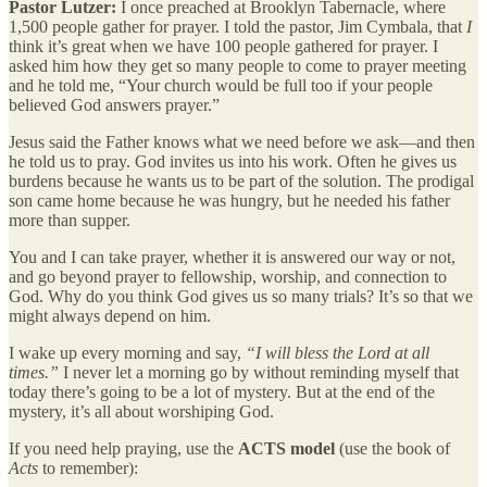
Pastor Lutzer:
I once preached at Brooklyn Tabernacle, where
1,500 people gather for prayer. I told the pastor, Jim Cymbala, that
I
think it’s great when we have 100 people gathered for prayer. I
asked him how they get so many people to come to prayer meeting
and he told me, “Your church would be full too if your people
believed God answers prayer.”
Jesus said the Father knows what we need before we ask—and then
he told us to pray. God invites us into his work. Often he gives us
burdens because he wants us to be part of the solution. The prodigal
son came home because he was hungry, but he needed his father
more than supper.
You and I can take prayer, whether it is answered our way or not,
and go beyond prayer to fellowship, worship, and connection to
God. Why do you think God gives us so many trials? It’s so that we
might always depend on him.
I wake up every morning and say,
“I will bless the Lord at all
times.”
I never let a morning go by without reminding myself that
today there’s going to be a lot of mystery. But at the end of the
mystery, it’s all about worshiping God.
If you need help praying, use the
ACTS model
(use the book of
Acts
to remember):