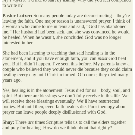
to write it?
Pastor Lutzer:
So many people today are deconstructing—they’re
leaving the faith. One major reason is unanswered prayer. I think of
a woman who came to me in tears and said, “God has abandoned
me.” Her husband had been sick, and she was convinced he would
be healed. When he wasn’t, she concluded God was no longer
interested in her.
She had been listening to teaching that said healing is in the
atonement, and if you have enough faith, you can
insist
God heal
you. But it didn’t happen. I’ve seen this before. My parents knew a
couple who believed they would never die because they could claim
healing every day until Christ returned. Of course, they died many
years ago.
Yes, healing is in the atonement. Jesus died for us—body, soul, and
spirit. But there are blessings we don’t fully receive in this life. We
will receive those blessings eventually. We’ll have resurrected
bodies. But until then, even faith healers die. Poor theology about
prayer can leave people deeply disillusioned with God.
Shay:
There
are
times Scripture tells us to call the elders together
and pray for healing. How do we think about that rightly?