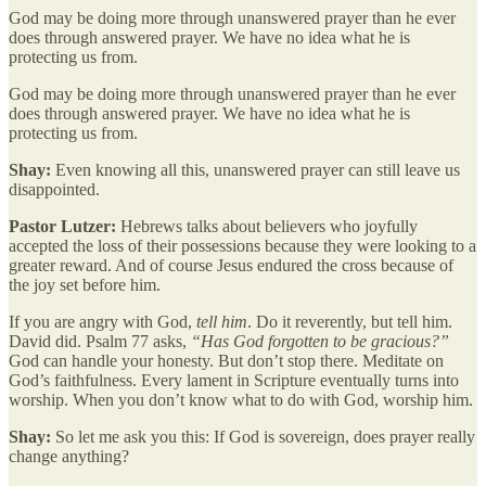
God may be doing more through unanswered prayer than he ever
does through answered prayer. We have no idea what he is
protecting us from.
God may be doing more through unanswered prayer than he ever
does through answered prayer. We have no idea what he is
protecting us from.
Shay:
Even knowing all this, unanswered prayer can still leave us
disappointed.
Pastor Lutzer:
Hebrews talks about believers who joyfully
accepted the loss of their possessions because they were looking to a
greater reward. And of course Jesus endured the cross because of
the joy set before him.
If you are angry with God,
tell him
. Do it reverently, but tell him.
David did. Psalm 77 asks,
“Has God forgotten to be gracious?”
God can handle your honesty. But don’t stop there. Meditate on
God’s faithfulness. Every lament in Scripture eventually turns into
worship. When you don’t know what to do with God, worship him.
Shay:
So let me ask you this: If God is sovereign, does prayer really
change anything?