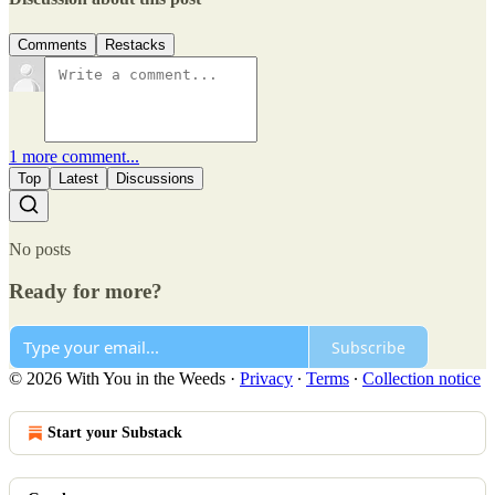
Comments
Restacks
1 more comment...
Top
Latest
Discussions
No posts
Ready for more?
Subscribe
© 2026 With You in the Weeds
·
Privacy
∙
Terms
∙
Collection notice
Start your Substack