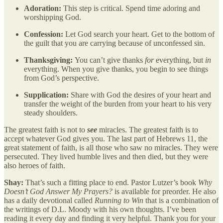
Adoration:
This step is critical. Spend time adoring and
worshipping God.
Confession:
Let God search your heart. Get to the bottom of
the guilt that you are carrying because of unconfessed sin.
Thanksgiving:
You can’t give thanks
for
everything, but
in
everything. When you give thanks, you begin to see things
from God’s perspective.
Supplication:
Share with God the desires of your heart and
transfer the weight of the burden from your heart to his very
steady shoulders.
The greatest faith is not to
see
miracles. The greatest faith is to
accept whatever God gives you. The last part of Hebrews 11, the
great statement of faith, is all those who saw no miracles. They were
persecuted. They lived humble lives and then died, but they were
also heroes of faith.
Shay:
That’s such a fitting place to end. Pastor Lutzer’s book
Why
Doesn’t God Answer My Prayers?
is available for preorder. He also
has a daily devotional called
Running to Win
that is a combination of
the writings of D.L. Moody with his own thoughts. I’ve been
reading it every day and finding it very helpful. Thank you for your