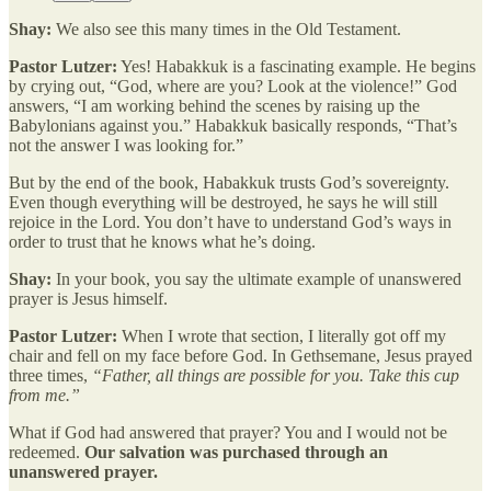
Shay:
We also see this many times in the Old Testament.
Pastor Lutzer:
Yes! Habakkuk is a fascinating example. He begins
by crying out, “God, where are you? Look at the violence!” God
answers, “I am working behind the scenes by raising up the
Babylonians against you.” Habakkuk basically responds, “That’s
not the answer I was looking for.”
But by the end of the book, Habakkuk trusts God’s sovereignty.
Even though everything will be destroyed, he says he will still
rejoice in the Lord. You don’t have to understand God’s ways in
order to trust that he knows what he’s doing.
Shay:
In your book, you say the ultimate example of unanswered
prayer is Jesus himself.
Pastor Lutzer:
When I wrote that section, I literally got off my
chair and fell on my face before God. In Gethsemane, Jesus prayed
three times,
“Father, all things are possible for you. Take this cup
from me.”
What if God had answered that prayer? You and I would not be
redeemed.
Our salvation was purchased through an
unanswered prayer.