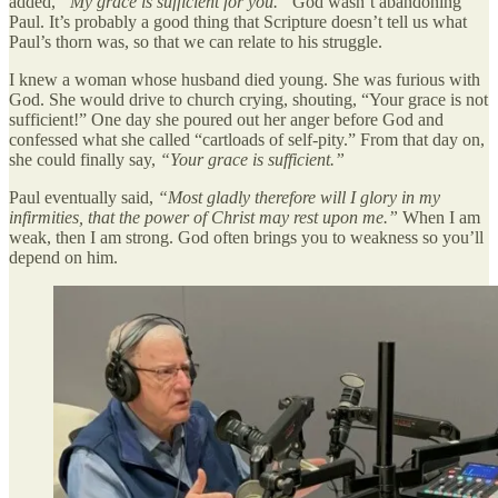
added,
“My grace is sufficient for you.”
God wasn’t abandoning
Paul. It’s probably a good thing that Scripture doesn’t tell us what
Paul’s thorn was, so that we can relate to his struggle.
I knew a woman whose husband died young. She was furious with
God. She would drive to church crying, shouting, “Your grace is not
sufficient!” One day she poured out her anger before God and
confessed what she called “cartloads of self-pity.” From that day on,
she could finally say,
“Your grace is sufficient.”
Paul eventually said,
“Most gladly therefore will I glory in my
infirmities, that the power of Christ may rest upon me.”
When I am
weak, then I am strong. God often brings you to weakness so you’ll
depend on him.