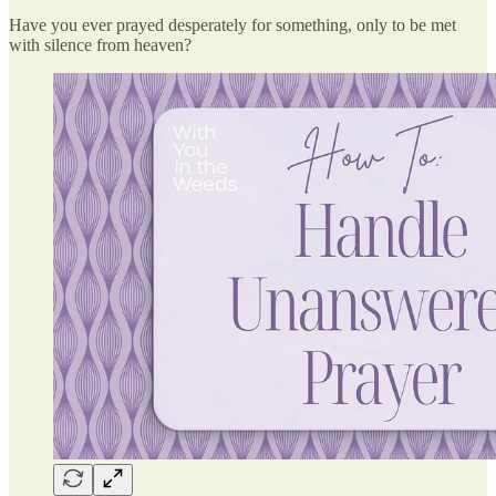
Have you ever prayed desperately for something, only to be met
with silence from heaven?