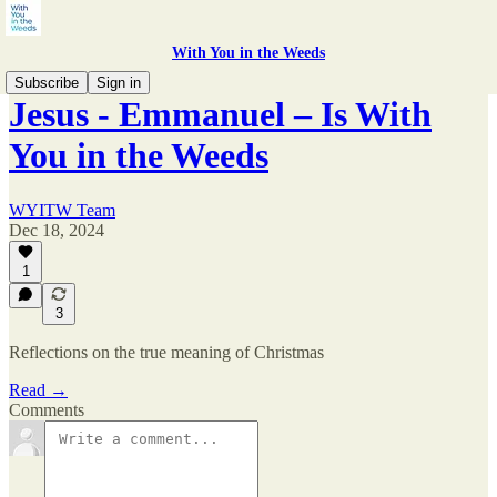
With You in the Weeds
Subscribe
Sign in
Jesus - Emmanuel – Is With
You in the Weeds
WYITW Team
Dec 18, 2024
1
3
Reflections on the true meaning of Christmas
Read →
Comments