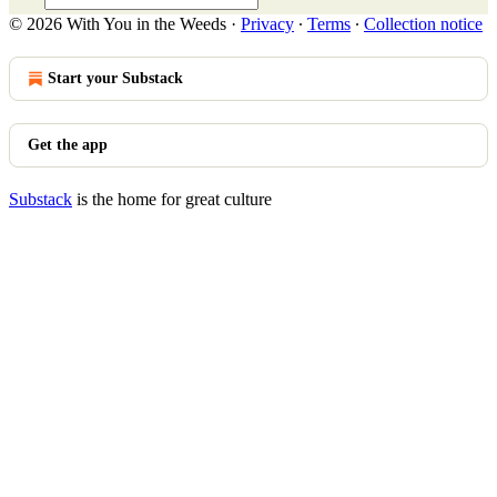
© 2026 With You in the Weeds
·
Privacy
∙
Terms
∙
Collection notice
Start your Substack
Get the app
Substack
is the home for great culture