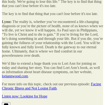
this body. We're going to lose this life." The key is to find that thing
that you can't lose before it's too late.
The key is to find that thing that you can't lose before it's too late.
Lynn:
The reality is, whether you’ve encountered a life-changing
diagnosis or you’re the picture of health, none of us knows when we
will die, yet we know it will happen. As Paul says in Philippians,
“To live is Christ and to die is gain.” If you’re living for the Lord,
he’s doing something in and through your life. But if you die, you’re
gaining the fullness of your relationship with the Lord. You will be
fully known and fully loved. Death is the gateway to our eternal
home. Ultimately, that is where we find comfort in our
powerlessness over death.
We’d like to extend a huge thank you to Lori Ann for joining us
today and sharing her story. You can find Lori Ann’s book, as well
as information about heart disease symptoms, on her website,
loriannwood.com
.
For more info on this topic, check out our previous episode:
Facing
Chronic Illness and Not Losing Faith
.
Listen now: Looking for Hope