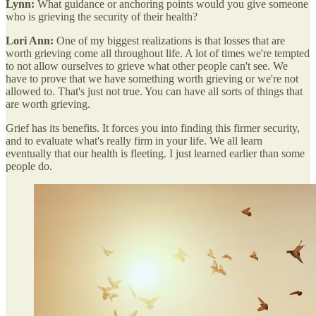
Lynn:
What guidance or anchoring points would you give someone
who is grieving the security of their health?
Lori Ann:
One of my biggest realizations is that losses that are
worth grieving come all throughout life. A lot of times we're tempted
to not allow ourselves to grieve what other people can't see. We
have to prove that we have something worth grieving or we're not
allowed to. That's just not true. You can have all sorts of things that
are worth grieving.
Grief has its benefits. It forces you into finding this firmer security,
and to evaluate what's really firm in your life. We all learn
eventually that our health is fleeting. I just learned earlier than some
people do.