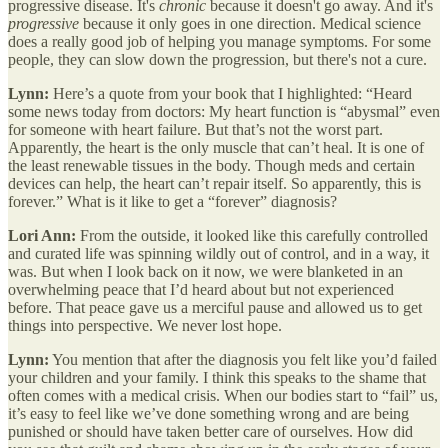
progressive disease. It's
chronic
because it doesn't go away. And it's
progressive
because it only goes in one direction. Medical science
does a really good job of helping you manage symptoms. For some
people, they can slow down the progression, but there's not a cure.
Lynn:
Here’s a quote from your book that I highlighted: “Heard
some news today from doctors: My heart function is “abysmal” even
for someone with heart failure. But that’s not the worst part.
Apparently, the heart is the only muscle that can’t heal. It is one of
the least renewable tissues in the body. Though meds and certain
devices can help, the heart can’t repair itself. So apparently, this is
forever.” What is it like to get a “forever” diagnosis?
Lori Ann:
From the outside, it looked like this carefully controlled
and curated life was spinning wildly out of control, and in a way, it
was. But when I look back on it now, we were blanketed in an
overwhelming peace that I’d heard about but not experienced
before. That peace gave us a merciful pause and allowed us to get
things into perspective. We never lost hope.
Lynn:
You mention that after the diagnosis you felt like you’d failed
your children and your family. I think this speaks to the shame that
often comes with a medical crisis. When our bodies start to “fail” us,
it’s easy to feel like we’ve done something wrong and are being
punished or should have taken better care of ourselves. How did