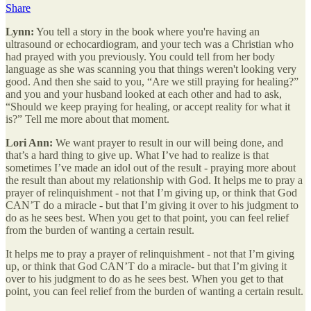
Share
Lynn:
You tell a story in the book where you're having an
ultrasound or echocardiogram, and your tech was a Christian who
had prayed with you previously. You could tell from her body
language as she was scanning you that things weren't looking very
good. And then she said to you, “Are we still praying for healing?”
and you and your husband looked at each other and had to ask,
“Should we keep praying for healing, or accept reality for what it
is?” Tell me more about that moment.
Lori Ann:
We want prayer to result in our will being done, and
that’s a hard thing to give up. What I’ve had to realize is that
sometimes I’ve made an idol out of the result - praying more about
the result than about my relationship with God. It helps me to pray a
prayer of relinquishment - not that I’m giving up, or think that God
CAN’T do a miracle - but that I’m giving it over to his judgment to
do as he sees best. When you get to that point, you can feel relief
from the burden of wanting a certain result.
It helps me to pray a prayer of relinquishment - not that I’m giving
up, or think that God CAN’T do a miracle- but that I’m giving it
over to his judgment to do as he sees best. When you get to that
point, you can feel relief from the burden of wanting a certain result.