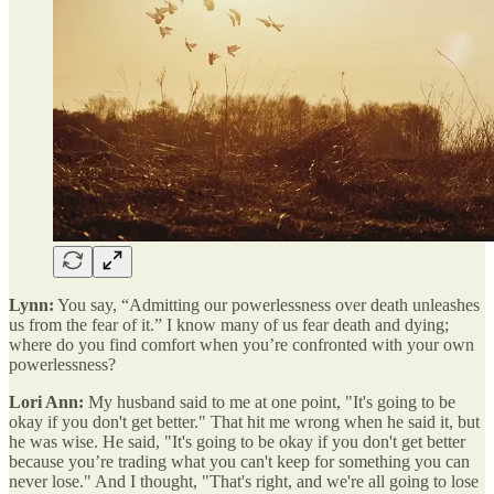
Lynn:
You say, “Admitting our powerlessness over death unleashes
us from the fear of it.” I know many of us fear death and dying;
where do you find comfort when you’re confronted with your own
powerlessness?
Lori Ann:
My husband said to me at one point, "It's going to be
okay if you don't get better." That hit me wrong when he said it, but
he was wise. He said, "It's going to be okay if you don't get better
because you’re trading what you can't keep for something you can
never lose." And I thought, "That's right, and we're all going to lose