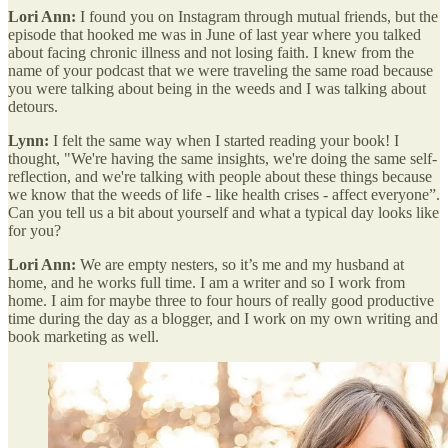
Lori Ann:
I found you on Instagram through mutual friends, but the
episode that hooked me was in June of last year where you talked
about facing chronic illness and not losing faith. I knew from the
name of your podcast that we were traveling the same road because
you were talking about being in the weeds and I was talking about
detours.
Lynn:
I felt the same way when I started reading your book! I
thought, "We're having the same insights, we're doing the same self-
reflection, and we're talking with people about these things because
we know that the weeds of life - like health crises - affect everyone”.
Can you tell us a bit about yourself and what a typical day looks like
for you?
Lori Ann:
We are empty nesters, so it’s me and my husband at
home, and he works full time. I am a writer and so I work from
home. I aim for maybe three to four hours of really good productive
time during the day as a blogger, and I work on my own writing and
book marketing as well.