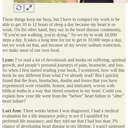
Those things keep me busy, but I have to compact my work to be
able to get 10 to 12 hours of sleep a day because my heart is so
weak. On the other hand, they say in the heart disease community,
“If you're not walking, you're dying.” So we try to walk 10,000
steps a day. It takes a long time for me to get to 10,000 steps a day,
but we work on that, and because of my severe sodium restriction,
we make most of our own food.
Lynn:
I’ve read a lot of devotionals and books on suffering, spiritual
growth, and people’s personal journeys of pain, heartache, and loss.
So when I first started reading your book, I wondered, how will this
book be any different from what I’ve already read? But I quickly
found that the fears, heartaches, doubts and losses that you have
experienced were relatable, honest, and intricately woven with
biblical truths in a way that stirred emotion in my heart. Could you
explain how your life went from the “before” heart failure to “after”
heart failure?
Lori Ann:
Three weeks before I was diagnosed, I had a medical
evaluation for a life insurance policy to see if I qualified for
preferred life insurance, and they told me that I had less than 3%
chance of developing heart disease in my lifetime. I wasn't surprised