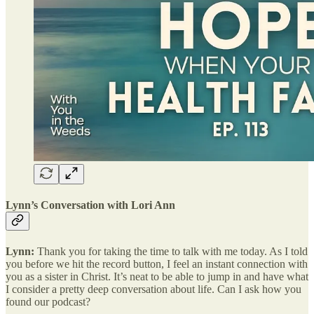
Lynn’s Conversation with Lori Ann
Lynn:
Thank you for taking the time to talk with me today. As I told
you before we hit the record button, I feel an instant connection with
you as a sister in Christ. It’s neat to be able to jump in and have what
I consider a pretty deep conversation about life. Can I ask how you
found our podcast?