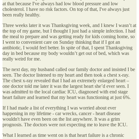
at that because I've always had low blood pressure and low
cholesterol. I have no risk factors. On top of that, I've always just
been really healthy.
Three weeks later it was Thanksgiving week, and I knew I wasn’t at
the top of my game, but I thought I just had a simple infection. I had
the meal to prepare and was getting ready for kids coming home, so
I went to convenient care on Sunday thinking that if I got an
antibiotic, I would feel better. In spite of that, I spent Thanksgiving
day in bed because my body wouldn’t get out of bed, which was
really weird for me.
The next day, my husband called our family doctor and insisted I be
seen. The doctor listened to my heart and then took a chest x-ray.
The chest x-ray revealed that I had an extremely enlarged heart –
one doctor told me later it was the largest heart she’d ever seen. I
was admitted to the local cardiac ICU, diagnosed with end stage
heart failure and learned that my heart was functioning at just 6%.
If I had made a list of everything I was worried about ever
happening in my lifetime - car wrecks, cancer - heart disease
wouldn't have even been on the list anywhere. It was a grim
prognosis. The doctors were not expecting me to leave the ICU.
What I learned as time went on is that heart failure is a chronic