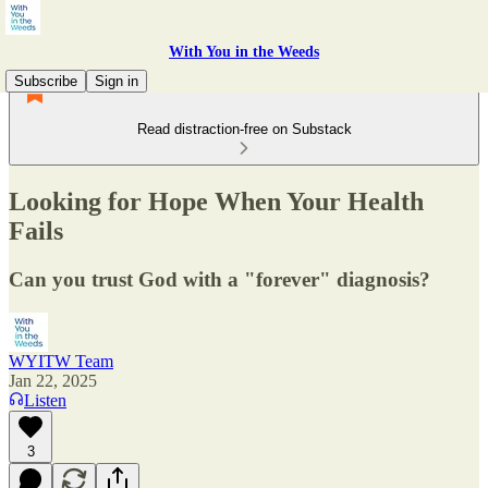
With You in the Weeds
Subscribe
Sign in
Read distraction-free on Substack
Looking for Hope When Your Health
Fails
Can you trust God with a "forever" diagnosis?
WYITW Team
Jan 22, 2025
Listen
3