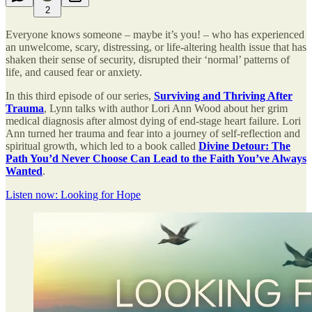
2
Everyone knows someone – maybe it’s you! – who has experienced
an unwelcome, scary, distressing, or life-altering health issue that has
shaken their sense of security, disrupted their ‘normal’ patterns of
life, and caused fear or anxiety.
In this third episode of our series,
Surviving and Thriving After
Trauma
, Lynn talks with author Lori Ann Wood about her grim
medical diagnosis after almost dying of end-stage heart failure. Lori
Ann turned her trauma and fear into a journey of self-reflection and
spiritual growth, which led to a book called
Divine Detour: The
Path You’d Never Choose Can Lead to the Faith You’ve Always
Wanted
.
Listen now: Looking for Hope