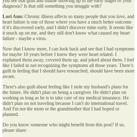
you see that guilt and shame showing up in the early stages of your
diagnosis? Is that still something you struggle with?
Lori Ann:
Chronic illness affects so many people that you love, and
heart failure is one of those where you have a much better outcome
if it's discovered early, and I didn't discover mine early. It seems like
it snuck up on me, and they still don't know what caused my heart
failure - maybe a virus.
Now that I know more, I can look back and see that I had symptoms
for maybe 10 years before I knew they were heart related. I
explained them away, covered them up, and joked about them. I feel
like I failed in not recognizing the symptoms all those years. There’s
guilt in feeling that I should have researched, should have been more
aware.
There's also guilt about feeling like I stole my husband's plans for
the future. He didn't plan on being a caregiver. He didn't plan on
working as long as he is to take care of my medical insurance. He
didn't plan on not traveling because I can't do international travel.
And I'm not the mom or the grandmother that I had hoped or
planned.
Do you know someone who might benefit from this post? If so,
please share: