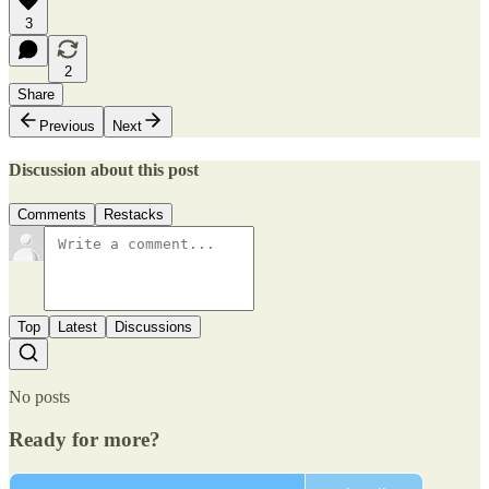
3
2
Share
Previous
Next
Discussion about this post
Comments
Restacks
Top
Latest
Discussions
No posts
Ready for more?