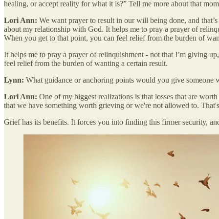
healing, or accept reality for what it is?” Tell me more about that mom
Lori Ann:
We want prayer to result in our will being done, and that’s 
about my relationship with God. It helps me to pray a prayer of relinq
When you get to that point, you can feel relief from the burden of want
It helps me to pray a prayer of relinquishment - not that I’m giving u
feel relief from the burden of wanting a certain result.
Lynn:
What guidance or anchoring points would you give someone who 
Lori Ann:
One of my biggest realizations is that losses that are worth
that we have something worth grieving or we're not allowed to. That's j
Grief has its benefits. It forces you into finding this firmer security, a