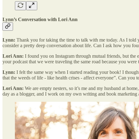
Lynn’s Conversation with Lori Ann
Lynn:
Thank you for taking the time to talk with me today. As I told yo
consider a pretty deep conversation about life. Can I ask how you fo
Lori Ann:
I found you on Instagram through mutual friends, but the e
your podcast that we were traveling the same road because you were t
Lynn:
I felt the same way when I started reading your book! I though
that the weeds of life - like health crises - affect everyone”. Can you t
Lori Ann:
We are empty nesters, so it’s me and my husband at home, a
day as a blogger, and I work on my own writing and book marketing 