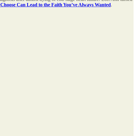
 Choose Can Lead to the Faith You’ve Always Wanted
.