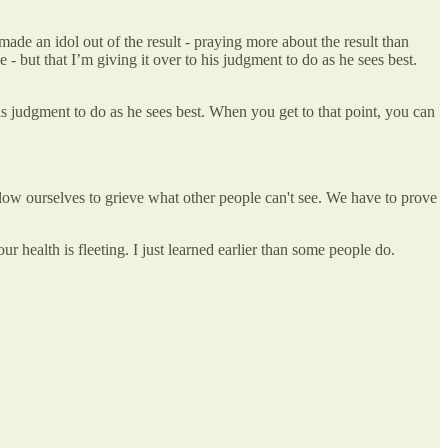
made an idol out of the result - praying more about the result than
- but that I’m giving it over to his judgment to do as he sees best.
his judgment to do as he sees best. When you get to that point, you can
allow ourselves to grieve what other people can't see. We have to prove
 our health is fleeting. I just learned earlier than some people do.