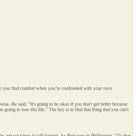
 do you find comfort when you’re confronted with your own
ise. He said, "It's going to be okay if you don't get better because
going to lose this life." The key is to find that thing that you can't
e, yet we know it will happen. As Paul says in Philippians, “To live