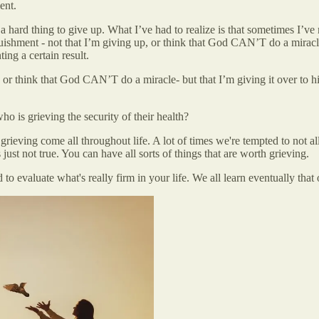
ent.
a hard thing to give up. What I’ve had to realize is that sometimes I’ve 
uishment - not that I’m giving up, or think that God CAN’T do a miracle 
ing a certain result.
p, or think that God CAN’T do a miracle- but that I’m giving it over to 
is grieving the security of their health?
 grieving come all throughout life. A lot of times we're tempted to not 
ust not true. You can have all sorts of things that are worth grieving.
nd to evaluate what's really firm in your life. We all learn eventually that