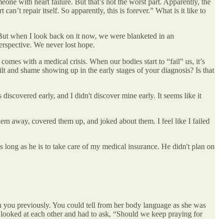
e with heart failure. But that’s not the worst part. Apparently, the
an’t repair itself. So apparently, this is forever.” What is it like to
s. But when I look back on it now, we were blanketed in an
erspective. We never lost hope.
comes with a medical crisis. When our bodies start to “fail” us, it’s
lt and shame showing up in the early stages of your diagnosis? Is that
discovered early, and I didn't discover mine early. It seems like it
em away, covered them up, and joked about them. I feel like I failed
as long as he is to take care of my medical insurance. He didn't plan on
h you previously. You could tell from her body language as she was
 looked at each other and had to ask, “Should we keep praying for