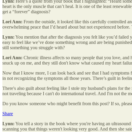
Lynn:
Here’s a quote from your book that I highlighted: “Heard some 
heart is the only muscle that can’t heal. It is one of the least renewabl
get a “forever” diagnosis?
Lori Ann:
From the outside, it looked like this carefully controlled 
overwhelming peace that I’d heard about but not experienced before. T
Lynn:
You mention that after the diagnosis you felt like you’d failed y
easy to feel like we’ve done something wrong and are being punished o
still something you struggle with?
Lori Ann:
Chronic illness affects so many people that you love, and he
snuck up on me, and they still don't know what caused my heart failur
Now that I know more, I can look back and see that I had symptoms fo
in not recognizing the symptoms all those years. There’s guilt in feel
There's also guilt about feeling like I stole my husband's plans for th
not traveling because I can't do international travel. And I'm not the
Do you know someone who might benefit from this post? If so, please
Share
Lynn:
You tell a story in the book where you're having an ultrasoun
scanning you that things weren't looking very good. And then she sai