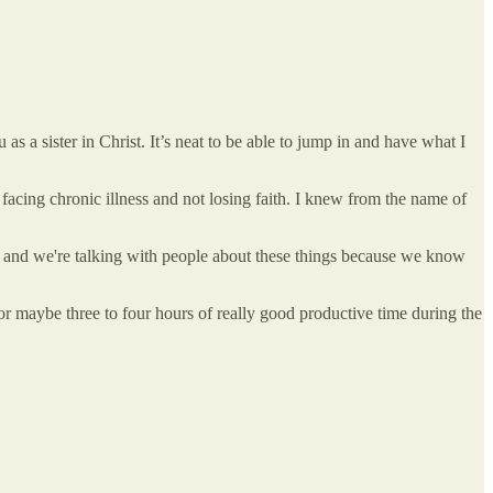
as a sister in Christ. It’s neat to be able to jump in and have what I
acing chronic illness and not losing faith. I knew from the name of
n, and we're talking with people about these things because we know
r maybe three to four hours of really good productive time during the