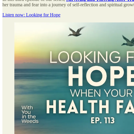
her trauma and fear into a journey of self-reflection and spiritual gro
Listen now: Looking for Hope