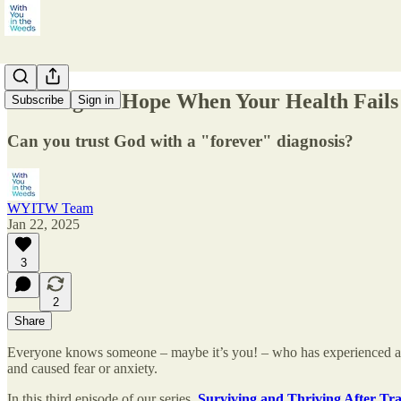
Looking for Hope When Your Health Fails
Subscribe
Sign in
Can you trust God with a "forever" diagnosis?
WYITW Team
Jan 22, 2025
3
2
Share
Everyone knows someone – maybe it’s you! – who has experienced an unwe
and caused fear or anxiety.
In this third episode of our series,
Surviving and Thriving After T