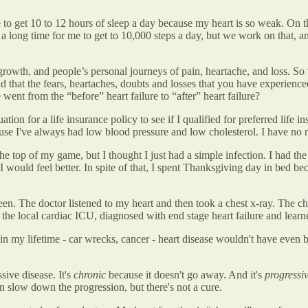
o get 10 to 12 hours of sleep a day because my heart is so weak. On th
s a long time for me to get to 10,000 steps a day, but we work on that
l growth, and people’s personal journeys of pain, heartache, and loss. So
 that the fears, heartaches, doubts and losses that you have experienced 
ent from the “before” heart failure to “after” heart failure?
on for a life insurance policy to see if I qualified for preferred life i
ause I've always had low blood pressure and low cholesterol. I have no ris
e top of my game, but I thought I just had a simple infection. I had th
, I would feel better. In spite of that, I spent Thanksgiving day in bed
en. The doctor listened to my heart and then took a chest x-ray. The ch
to the local cardiac ICU, diagnosed with end stage heart failure and lear
 in my lifetime - car wrecks, cancer - heart disease wouldn't have even 
sive disease. It's
chronic
because it doesn't go away. And it's
progressi
slow down the progression, but there's not a cure.