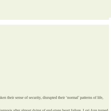
 their sense of security, disrupted their ‘normal’ patterns of life,
gnosis after almost dying of end-stage heart failure. Lori Ann turned