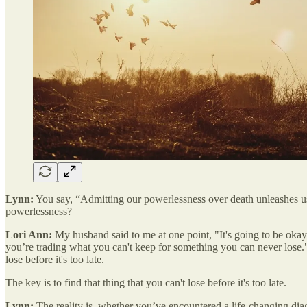
Lynn:
You say, “Admitting our powerlessness over death unleashes us
powerlessness?
Lori Ann:
My husband said to me at one point, "It's going to be okay i
you’re trading what you can't keep for something you can never lose." An
lose before it's too late.
The key is to find that thing that you can't lose before it's too late.
Lynn:
The reality is, whether you’ve encountered a life-changing diag