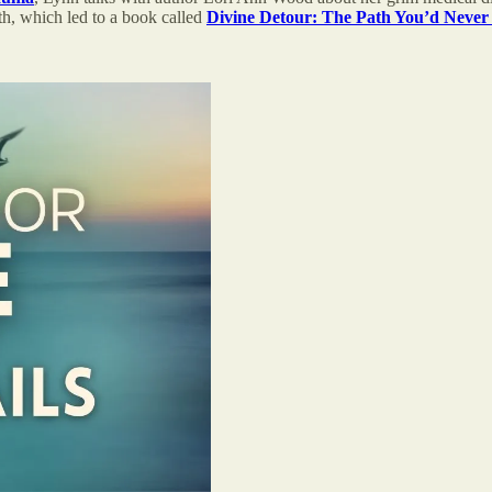
wth, which led to a book called
Divine Detour: The Path You’d Never