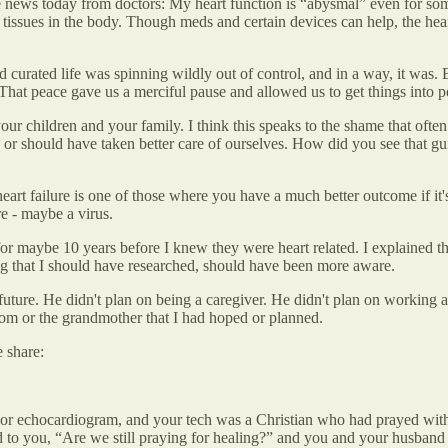
news today from doctors: My heart function is “abysmal” even for someon
e tissues in the body. Though meds and certain devices can help, the heart c
and curated life was spinning wildly out of control, and in a way, it wa
hat peace gave us a merciful pause and allowed us to get things into p
our children and your family. I think this speaks to the shame that often 
r should have taken better care of ourselves. How did you see that gui
art failure is one of those where you have a much better outcome if it's 
e - maybe a virus.
r maybe 10 years before I knew they were heart related. I explained th
ing that I should have researched, should have been more aware.
e future. He didn't plan on being a caregiver. He didn't plan on working 
 mom or the grandmother that I had hoped or planned.
 share:
d or echocardiogram, and your tech was a Christian who had prayed wit
d to you, “Are we still praying for healing?” and you and your husband