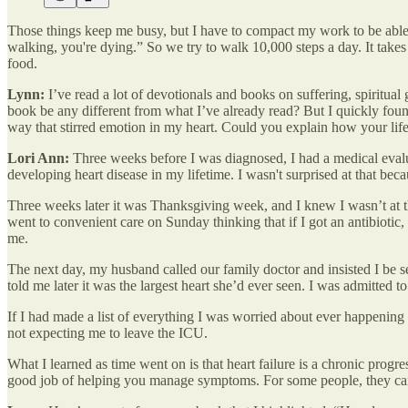
Those things keep me busy, but I have to compact my work to be able t
walking, you're dying.” So we try to walk 10,000 steps a day. It take
food.
Lynn:
I’ve read a lot of devotionals and books on suffering, spiritua
book be any different from what I’ve already read? But I quickly found
way that stirred emotion in my heart. Could you explain how your life w
Lori Ann:
Three weeks before I was diagnosed, I had a medical evaluati
developing heart disease in my lifetime. I wasn't surprised at that bec
Three weeks later it was Thanksgiving week, and I knew I wasn’t at th
went to convenient care on Sunday thinking that if I got an antibiotic
me.
The next day, my husband called our family doctor and insisted I be se
told me later it was the largest heart she’d ever seen. I was admitted 
If I had made a list of everything I was worried about ever happening
not expecting me to leave the ICU.
What I learned as time went on is that heart failure is a chronic progres
good job of helping you manage symptoms. For some people, they can 