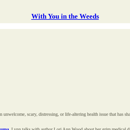
With You in the Weeds
lcome, scary, distressing, or life-altering health issue that has shaken
rauma
, Lynn talks with author Lori Ann Wood about her grim medical dia