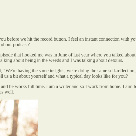
u before we hit the record button, I feel an instant connection with you 
und our podcast?
pisode that hooked me was in June of last year where you talked about f
alking about being in the weeds and I was talking about detours.
t, "We're having the same insights, we're doing the same self-reflectio
ell us a bit about yourself and what a typical day looks like for you?
nd he works full time. I am a writer and so I work from home. I aim fo
as well.