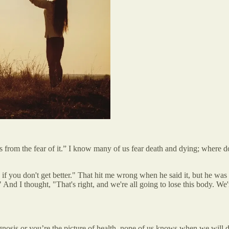
 from the fear of it.” I know many of us fear death and dying; where
f you don't get better." That hit me wrong when he said it, but he was w
d I thought, "That's right, and we're all going to lose this body. We're 
nosis or you’re the picture of health, none of us knows when we will di