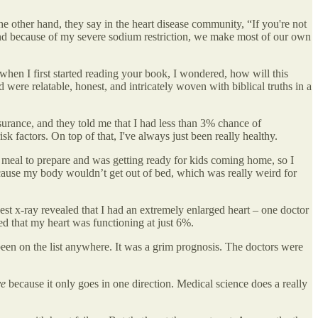
e other hand, they say in the heart disease community, “If you're not
, and because of my severe sodium restriction, we make most of our own
 when I first started reading your book, I wondered, how will this
were relatable, honest, and intricately woven with biblical truths in a
nsurance, and they told me that I had less than 3% chance of
k factors. On top of that, I've always just been really healthy.
e meal to prepare and was getting ready for kids coming home, so I
 because my body wouldn’t get out of bed, which was really weird for
est x-ray revealed that I had an extremely enlarged heart – one doctor
ned that my heart was functioning at just 6%.
been on the list anywhere. It was a grim prognosis. The doctors were
ve
because it only goes in one direction. Medical science does a really