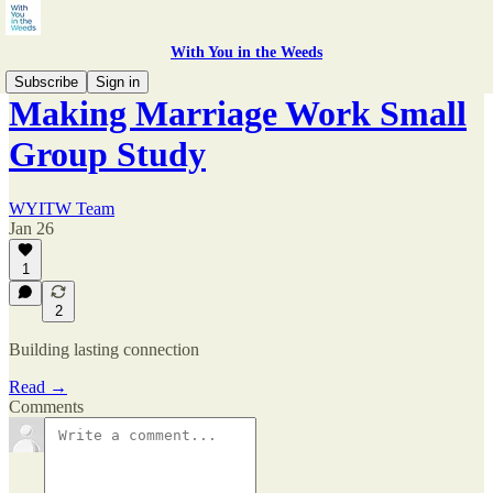
With You in the Weeds
Subscribe
Sign in
Making Marriage Work Small
Group Study
WYITW Team
Jan 26
1
2
Building lasting connection
Read →
Comments