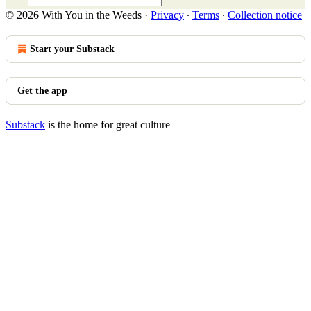
© 2026 With You in the Weeds
·
Privacy
∙
Terms
∙
Collection notice
Start your Substack
Get the app
Substack
is the home for great culture