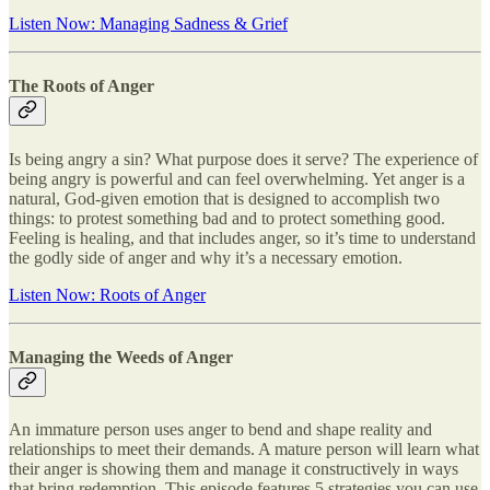
Listen Now: Managing Sadness & Grief
The Roots of Anger
Is being angry a sin? What purpose does it serve? The experience of
being angry is powerful and can feel overwhelming. Yet anger is a
natural, God-given emotion that is designed to accomplish two
things: to protest something bad and to protect something good.
Feeling is healing, and that includes anger, so it’s time to understand
the godly side of anger and why it’s a necessary emotion.
Listen Now: Roots of Anger
Managing the Weeds of Anger
An immature person uses anger to bend and shape reality and
relationships to meet their demands. A mature person will learn what
their anger is showing them and manage it constructively in ways
that bring redemption. This episode features 5 strategies you can use