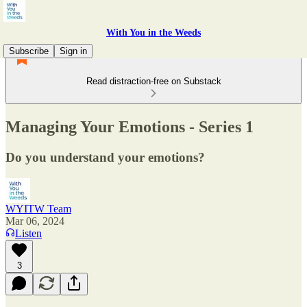
With You in the Weeds
Subscribe
Sign in
Read distraction-free on Substack
Managing Your Emotions - Series 1
Do you understand your emotions?
WYITW Team
Mar 06, 2024
Listen
3