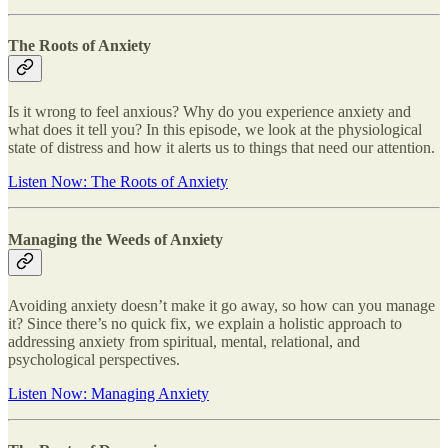
The Roots of Anxiety
Is it wrong to feel anxious? Why do you experience anxiety and
what does it tell you? In this episode, we look at the physiological
state of distress and how it alerts us to things that need our attention.
Listen Now: The Roots of Anxiety
Managing the Weeds of Anxiety
Avoiding anxiety doesn’t make it go away, so how can you manage
it? Since there’s no quick fix, we explain a holistic approach to
addressing anxiety from spiritual, mental, relational, and
psychological perspectives.
Listen Now: Managing Anxiety