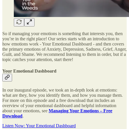
So if managing your emotions is something that interests you, then
you’re in the right place! Our series starts with an introduction to
how emotions work - Your Emotional Dashboard - and then covers
the primary emotions of Anxiety, Depression, Sadness, Grief, Anger,
Guilt, and Shame. We recommend listening to them in order, but if a
topic catches your attention, start there!
Your Emotional Dashboard
In our inaugural episode, we took an in-depth look at emotions:
what are they, how you identify them, and how you manage them.
For more on this episode and a free download that includes an
overview of your emotional dashboard and helpful information
about your emotions, see
Managing Your Emotions – Free
Download
.
Listen Now: Your Emotional Dashboard