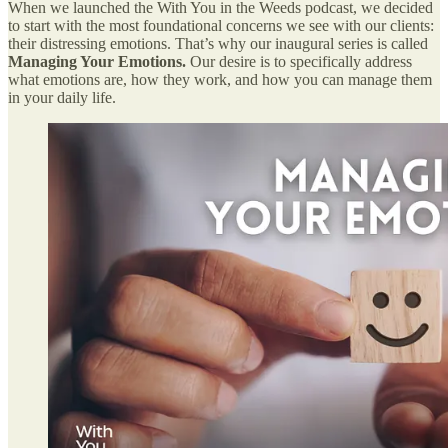
When we launched the With You in the Weeds podcast, we decided
to start with the most foundational concerns we see with our clients:
their distressing emotions. That’s why our inaugural series is called
Managing Your Emotions.
Our desire is to specifically address
what emotions are, how they work, and how you can manage them
in your daily life.