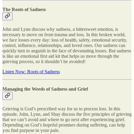
The Roots of Sadness
John and Lynn discuss why sadness, a bittersweet emotion, is
necessary to move on from trauma and loss. In this broken world,
we face losses every day: loss of health, safety, emotional security,
control, influence, relationships, and loved ones. Our sadness can
quickly turn to anguish in the face of devastating losses. But sadness
is like an emotional first aid kit that helps us move through the
grieving process, so it shouldn’t be avoided!
Listen Now: Roots of Sadness
Managing the Weeds of Sadness and Grief
Grieving is God’s prescribed way for us to process loss. In this
episode, John, Lynn, and Shay discuss the five principles of grieving
that we can’t avoid and where to go next after experiencing grief.
Depending on God’s hopeful promises during suffering, can help
you find purpose in your pain.