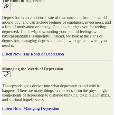
The Roots of Depression
Depression is an emotional state of disconnection from the world
around you, and can include feelings of emptiness, joylessness, and
a lack of motivation or energy. God never judges you for feeling
depressed. That’s why discounting your painful feelings with
biblical platitudes is unhelpful. Instead, we look at the signs of
depression, managing depression, and how to get help when you
need it.
Listen Now: The Roots of Depression
Managing the Weeds of Depression
This episode goes deeper into what depression is and why it
happens. There are many things to consider, from the physiological
components of depression to distorted thinking, toxic relationships,
and spiritual hopelessness.
Listen Now: Managing Depression