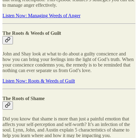
to manage anger effectively.
Listen Now: Managing Weeds of Anger
The Roots & Weeds of Guilt
John and Shay look at what to do about a guilty conscience and
how you can bring your feelings into the light of God’s truth. When
your conscience condemns you, the remedy is to be reminded that
nothing can ever separate us from God’s love.
Listen Now: Roots & Weeds of Guilt
The Roots of Shame
Did you know that shame is more than just a painful emotion that
affects your self-perception and self-worth? It’s an infection of the
soul. Lynn, John, and Austin explain 5 characteristics of shame to
help you learn where and how it may be impacting you.