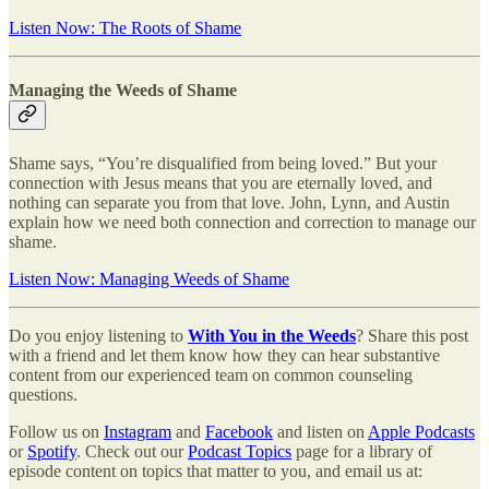
Listen Now: The Roots of Shame
Managing the Weeds of Shame
Shame says, “You’re disqualified from being loved.” But your
connection with Jesus means that you are eternally loved, and
nothing can separate you from that love. John, Lynn, and Austin
explain how we need both connection and correction to manage our
shame.
Listen Now: Managing Weeds of Shame
Do you enjoy listening to
With You in the Weeds
? Share this post
with a friend and let them know how they can hear substantive
content from our experienced team on common counseling
questions.
Follow us on
Instagram
and
Facebook
and listen on
Apple Podcasts
or
Spotify
. Check out our
Podcast Topics
page for a library of
episode content on topics that matter to you, and email us at: