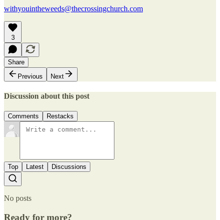
withyouintheweeds@thecrossingchurch.com
3
Share
Previous
Next
Discussion about this post
Comments
Restacks
Top
Latest
Discussions
No posts
Ready for more?