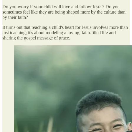
Do you worry if your child will love and follow Jesus? Do you
sometimes feel like they are being shaped more by the culture than
by their faith?
It turns out that reaching a child's heart for Jesus involves more than
just teaching; it's about modeling a loving, faith-filled life and
sharing the gospel message of grace.