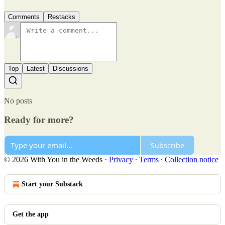
Comments
Restacks
Top
Latest
Discussions
No posts
Ready for more?
Subscribe
© 2026 With You in the Weeds
·
Privacy
∙
Terms
∙
Collection notice
Start your Substack
Get the app