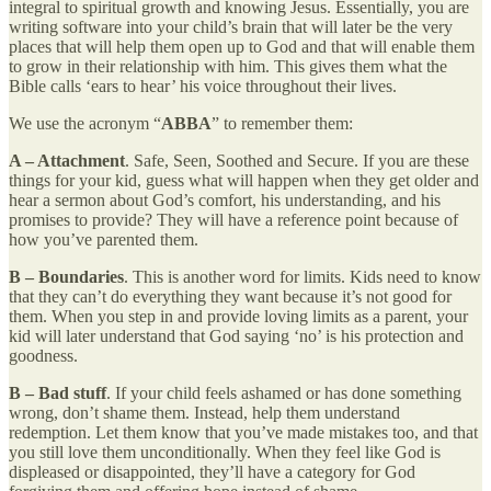
integral to spiritual growth and knowing Jesus. Essentially, you are
writing software into your child’s brain that will later be the very
places that will help them open up to God and that will enable them
to grow in their relationship with him. This gives them what the
Bible calls ‘ears to hear’ his voice throughout their lives.
We use the acronym “
ABBA
” to remember them:
A – Attachment
. Safe, Seen, Soothed and Secure. If you are these
things for your kid, guess what will happen when they get older and
hear a sermon about God’s comfort, his understanding, and his
promises to provide? They will have a reference point because of
how you’ve parented them.
B – Boundaries
. This is another word for limits. Kids need to know
that they can’t do everything they want because it’s not good for
them. When you step in and provide loving limits as a parent, your
kid will later understand that God saying ‘no’ is his protection and
goodness.
B – Bad stuff
. If your child feels ashamed or has done something
wrong, don’t shame them. Instead, help them understand
redemption. Let them know that you’ve made mistakes too, and that
you still love them unconditionally. When they feel like God is
displeased or disappointed, they’ll have a category for God