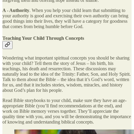
forgiving them and offering hope instead of shame.
A - Authority
. When you help your child learn that submitting to
your authority is good and exercising their own authority can bring
good things into their lives, they will have a category for goodness
that comes from being humble before God.
Teaching Your Child Through Concepts
Wondering what important spiritual concepts you should be sharing
with your child? Tell them the story of Jesus – his birth, his
teachings, his death and resurrection. These discussions may
naturally lead to the idea of the Trinity: Father, Son, and Holy Spirit.
Talk to them about the Bible – the idea that it’s God’s word, written
for us, and that it includes stories, wisdom, miracles, and history
about God’s plan for his people.
Read Bible storybooks to your child, make sure they have an age-
appropriate Bible (you’ll find recommendations at the end), and
work on Bible memory verses together. They’ll appreciate the
quality time with you, and you will be demonstrating the importance
of knowing and understanding biblical concepts.