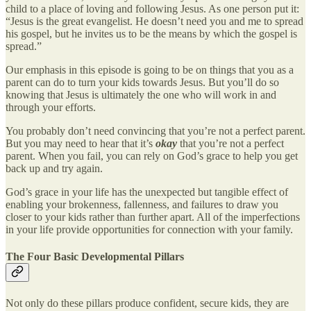
child to a place of loving and following Jesus. As one person put it:
“Jesus is the great evangelist. He doesn’t need you and me to spread
his gospel, but he invites us to be the means by which the gospel is
spread.”
Our emphasis in this episode is going to be on things that you as a
parent can do to turn your kids towards Jesus. But you’ll do so
knowing that Jesus is ultimately the one who will work in and
through your efforts.
You probably don’t need convincing that you’re not a perfect parent.
But you may need to hear that it’s
okay
that you’re not a perfect
parent. When you fail, you can rely on God’s grace to help you get
back up and try again.
God’s grace in your life has the unexpected but tangible effect of
enabling your brokenness, fallenness, and failures to draw you
closer to your kids rather than further apart. All of the imperfections
in your life provide opportunities for connection with your family.
The Four Basic Developmental Pillars
Not only do these pillars produce confident, secure kids, they are