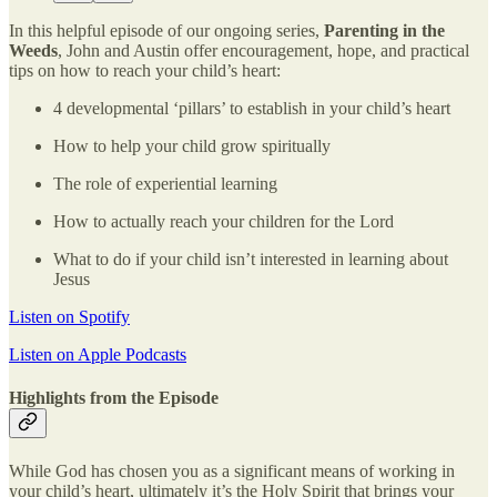
In this helpful episode of our ongoing series,
Parenting in the
Weeds
, John and Austin offer encouragement, hope, and practical
tips on how to reach your child’s heart:
4 developmental ‘pillars’ to establish in your child’s heart
How to help your child grow spiritually
The role of experiential learning
How to actually reach your children for the Lord
What to do if your child isn’t interested in learning about
Jesus
Listen on Spotify
Listen on Apple Podcasts
Highlights from the Episode
While God has chosen you as a significant means of working in
your child’s heart, ultimately it’s the Holy Spirit that brings your