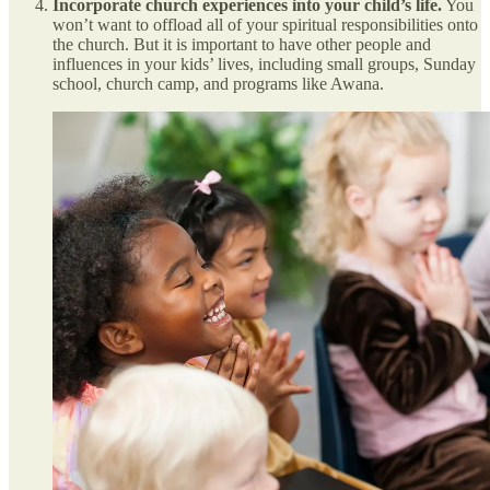
Incorporate church experiences into your child’s life.
You
won’t want to offload all of your spiritual responsibilities onto
the church. But it is important to have other people and
influences in your kids’ lives, including small groups, Sunday
school, church camp, and programs like Awana.