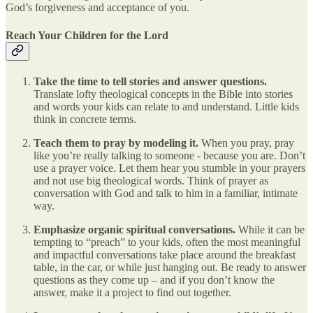
God’s forgiveness and acceptance of you.
Reach Your Children for the Lord
Take the time to tell stories and answer questions.
Translate lofty theological concepts in the Bible into stories
and words your kids can relate to and understand. Little kids
think in concrete terms.
Teach them to pray by modeling it.
When you pray, pray
like you’re really talking to someone - because you are. Don’t
use a prayer voice. Let them hear you stumble in your prayers
and not use big theological words. Think of prayer as
conversation with God and talk to him in a familiar, intimate
way.
Emphasize organic spiritual conversations.
While it can be
tempting to “preach” to your kids, often the most meaningful
and impactful conversations take place around the breakfast
table, in the car, or while just hanging out. Be ready to answer
questions as they come up – and if you don’t know the
answer, make it a project to find out together.