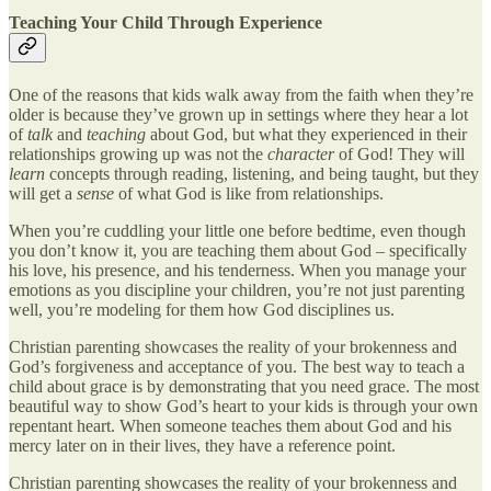
Teaching Your Child Through Experience
One of the reasons that kids walk away from the faith when they’re
older is because they’ve grown up in settings where they hear a lot
of
talk
and
teaching
about God, but what they experienced in their
relationships growing up was not the
character
of God! They will
learn
concepts through reading, listening, and being taught, but they
will get a
sense
of what God is like from relationships.
When you’re cuddling your little one before bedtime, even though
you don’t know it, you are teaching them about God – specifically
his love, his presence, and his tenderness. When you manage your
emotions as you discipline your children, you’re not just parenting
well, you’re modeling for them how God disciplines us.
Christian parenting showcases the reality of your brokenness and
God’s forgiveness and acceptance of you. The best way to teach a
child about grace is by demonstrating that you need grace. The most
beautiful way to show God’s heart to your kids is through your own
repentant heart. When someone teaches them about God and his
mercy later on in their lives, they have a reference point.
Christian parenting showcases the reality of your brokenness and