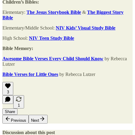
Children’s Bibles:
Elementary:
The Jesus Storybook Bible
&
The Biggest Story
Bible
Elementary/Middle School:
NIV Kids’ Visual Study Bible
High School:
NIV Teen Study Bible
Bible Memory:
Awesome Bible Verses Every Child Should Know
by Rebecca
Lutzer
Bible Verses for Little Ones
by Rebecca Lutzer
3
1
Share
Previous
Next
Discussion about this post