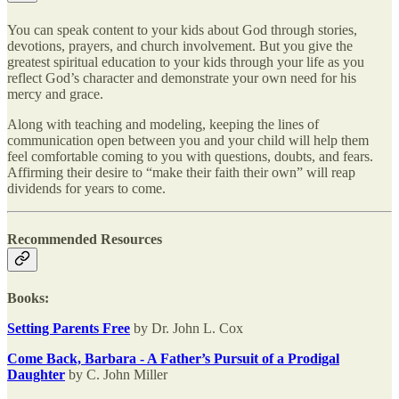
You can speak content to your kids about God through stories,
devotions, prayers, and church involvement. But you give the
greatest spiritual education to your kids through your life as you
reflect God’s character and demonstrate your own need for his
mercy and grace.
Along with teaching and modeling, keeping the lines of
communication open between you and your child will help them
feel comfortable coming to you with questions, doubts, and fears.
Affirming their desire to “make their faith their own” will reap
dividends for years to come.
Recommended Resources
Books:
Setting Parents Free
by Dr. John L. Cox
Come Back, Barbara - A Father’s Pursuit of a Prodigal
Daughter
by C. John Miller