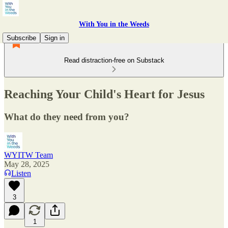
With You in the Weeds
Subscribe
Sign in
Read distraction-free on Substack
Reaching Your Child's Heart for Jesus
What do they need from you?
WYITW Team
May 28, 2025
Listen
3
1