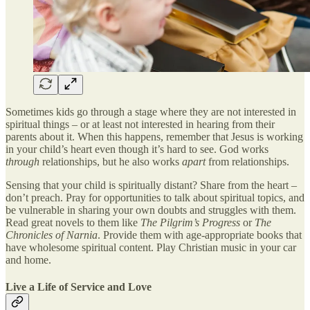
Sometimes kids go through a stage where they are not interested in
spiritual things – or at least not interested in hearing from their
parents about it. When this happens, remember that Jesus is working
in your child’s heart even though it’s hard to see. God works
through
relationships, but he also works
apart
from relationships.
Sensing that your child is spiritually distant? Share from the heart –
don’t preach. Pray for opportunities to talk about spiritual topics, and
be vulnerable in sharing your own doubts and struggles with them.
Read great novels to them like
The Pilgrim’s Progress
or
The
Chronicles of Narnia
. Provide them with age-appropriate books that
have wholesome spiritual content. Play Christian music in your car
and home.
Live a Life of Service and Love