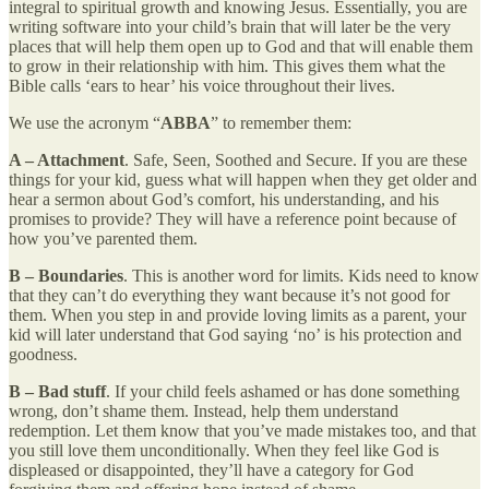
integral to spiritual growth and knowing Jesus. Essentially, you are
writing software into your child’s brain that will later be the very
places that will help them open up to God and that will enable them
to grow in their relationship with him. This gives them what the
Bible calls ‘ears to hear’ his voice throughout their lives.
We use the acronym “
ABBA
” to remember them:
A – Attachment
. Safe, Seen, Soothed and Secure. If you are these
things for your kid, guess what will happen when they get older and
hear a sermon about God’s comfort, his understanding, and his
promises to provide? They will have a reference point because of
how you’ve parented them.
B – Boundaries
. This is another word for limits. Kids need to know
that they can’t do everything they want because it’s not good for
them. When you step in and provide loving limits as a parent, your
kid will later understand that God saying ‘no’ is his protection and
goodness.
B – Bad stuff
. If your child feels ashamed or has done something
wrong, don’t shame them. Instead, help them understand
redemption. Let them know that you’ve made mistakes too, and that
you still love them unconditionally. When they feel like God is
displeased or disappointed, they’ll have a category for God