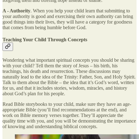
forgiving them and offering hope instead of shame.
A - Authority
. When you help your child learn that submitting to
your authority is good and exercising their own authority can bring
good things into their lives, they will have a category for goodness
that comes from being humble before God.
Teaching Your Child Through Concepts
Wondering what important spiritual concepts you should be sharing
with your child? Tell them the story of Jesus – his birth, his
teachings, his death and resurrection. These discussions may
naturally lead to the idea of the Trinity: Father, Son, and Holy Spirit.
Talk to them about the Bible – the idea that it’s God’s word, written
for us, and that it includes stories, wisdom, miracles, and history
about God’s plan for his people.
Read Bible storybooks to your child, make sure they have an age-
appropriate Bible (you’ll find recommendations at the end), and
work on Bible memory verses together. They’ll appreciate the
quality time with you, and you will be demonstrating the importance
of knowing and understanding biblical concepts.