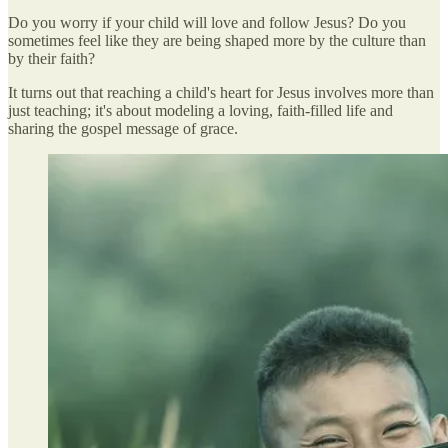
Do you worry if your child will love and follow Jesus? Do you
sometimes feel like they are being shaped more by the culture than
by their faith?
It turns out that reaching a child's heart for Jesus involves more than
just teaching; it's about modeling a loving, faith-filled life and
sharing the gospel message of grace.