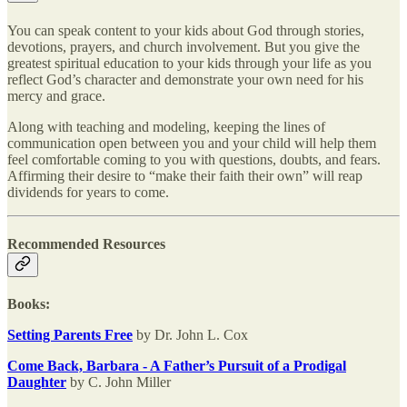
You can speak content to your kids about God through stories,
devotions, prayers, and church involvement. But you give the
greatest spiritual education to your kids through your life as you
reflect God’s character and demonstrate your own need for his
mercy and grace.
Along with teaching and modeling, keeping the lines of
communication open between you and your child will help them
feel comfortable coming to you with questions, doubts, and fears.
Affirming their desire to “make their faith their own” will reap
dividends for years to come.
Recommended Resources
Books:
Setting Parents Free
by Dr. John L. Cox
Come Back, Barbara - A Father’s Pursuit of a Prodigal
Daughter
by C. John Miller