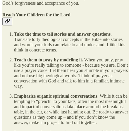
God’s forgiveness and acceptance of you.
Reach Your Children for the Lord
Take the time to tell stories and answer questions.
Translate lofty theological concepts in the Bible into stories
and words your kids can relate to and understand. Little kids
think in concrete terms.
Teach them to pray by modeling it.
When you pray, pray
like you’re really talking to someone - because you are. Don’t
use a prayer voice. Let them hear you stumble in your prayers
and not use big theological words. Think of prayer as
conversation with God and talk to him in a familiar, intimate
way.
Emphasize organic spiritual conversations.
While it can be
tempting to “preach” to your kids, often the most meaningful
and impactful conversations take place around the breakfast
table, in the car, or while just hanging out. Be ready to answer
questions as they come up – and if you don’t know the
answer, make it a project to find out together.