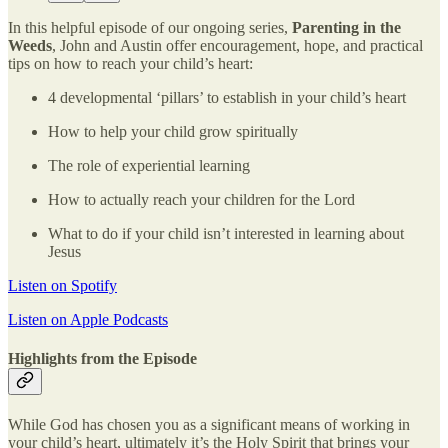
In this helpful episode of our ongoing series,
Parenting in the
Weeds
, John and Austin offer encouragement, hope, and practical
tips on how to reach your child’s heart:
4 developmental ‘pillars’ to establish in your child’s heart
How to help your child grow spiritually
The role of experiential learning
How to actually reach your children for the Lord
What to do if your child isn’t interested in learning about
Jesus
Listen on Spotify
Listen on Apple Podcasts
Highlights from the Episode
While God has chosen you as a significant means of working in
your child’s heart, ultimately it’s the Holy Spirit that brings your