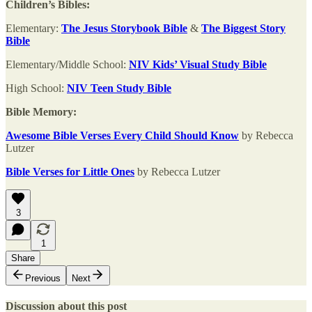
Children’s Bibles:
Elementary:
The Jesus Storybook Bible
&
The Biggest Story
Bible
Elementary/Middle School:
NIV Kids’ Visual Study Bible
High School:
NIV Teen Study Bible
Bible Memory:
Awesome Bible Verses Every Child Should Know
by Rebecca
Lutzer
Bible Verses for Little Ones
by Rebecca Lutzer
3
1
Share
Previous
Next
Discussion about this post