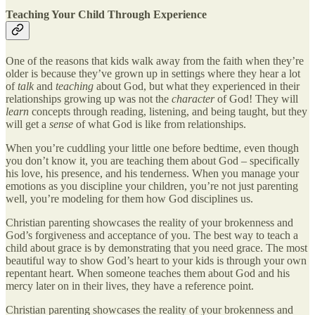
Teaching Your Child Through Experience
One of the reasons that kids walk away from the faith when they’re
older is because they’ve grown up in settings where they hear a lot
of
talk
and
teaching
about God, but what they experienced in their
relationships growing up was not the
character
of God! They will
learn
concepts through reading, listening, and being taught, but they
will get a
sense
of what God is like from relationships.
When you’re cuddling your little one before bedtime, even though
you don’t know it, you are teaching them about God – specifically
his love, his presence, and his tenderness. When you manage your
emotions as you discipline your children, you’re not just parenting
well, you’re modeling for them how God disciplines us.
Christian parenting showcases the reality of your brokenness and
God’s forgiveness and acceptance of you. The best way to teach a
child about grace is by demonstrating that you need grace. The most
beautiful way to show God’s heart to your kids is through your own
repentant heart. When someone teaches them about God and his
mercy later on in their lives, they have a reference point.
Christian parenting showcases the reality of your brokenness and