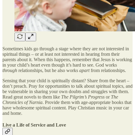
Sometimes kids go through a stage where they are not interested in
spiritual things – or at least not interested in hearing from their
parents about it. When this happens, remember that Jesus is working
in your child’s heart even though it’s hard to see. God works
through
relationships, but he also works
apart
from relationships.
Sensing that your child is spiritually distant? Share from the heart –
don’t preach. Pray for opportunities to talk about spiritual topics, and
be vulnerable in sharing your own doubts and struggles with them.
Read great novels to them like
The Pilgrim’s Progress
or
The
Chronicles of Narnia
. Provide them with age-appropriate books that
have wholesome spiritual content. Play Christian music in your car
and home.
Live a Life of Service and Love