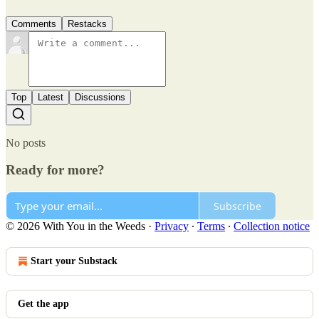
Comments
Restacks
Top
Latest
Discussions
No posts
Ready for more?
Subscribe
© 2026 With You in the Weeds
·
Privacy
∙
Terms
∙
Collection notice
Start your Substack
Get the app