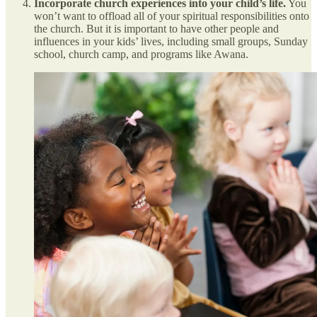
Incorporate church experiences into your child’s life.
You
won’t want to offload all of your spiritual responsibilities onto
the church. But it is important to have other people and
influences in your kids’ lives, including small groups, Sunday
school, church camp, and programs like Awana.