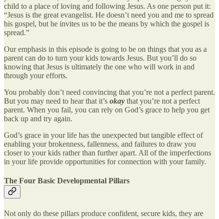
child to a place of loving and following Jesus. As one person put it:
“Jesus is the great evangelist. He doesn’t need you and me to spread
his gospel, but he invites us to be the means by which the gospel is
spread.”
Our emphasis in this episode is going to be on things that you as a
parent can do to turn your kids towards Jesus. But you’ll do so
knowing that Jesus is ultimately the one who will work in and
through your efforts.
You probably don’t need convincing that you’re not a perfect parent.
But you may need to hear that it’s
okay
that you’re not a perfect
parent. When you fail, you can rely on God’s grace to help you get
back up and try again.
God’s grace in your life has the unexpected but tangible effect of
enabling your brokenness, fallenness, and failures to draw you
closer to your kids rather than further apart. All of the imperfections
in your life provide opportunities for connection with your family.
The Four Basic Developmental Pillars
Not only do these pillars produce confident, secure kids, they are