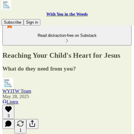
With You in the Weeds
Subscribe
Sign in
Read distraction-free on Substack
Reaching Your Child's Heart for Jesus
What do they need from you?
WYITW Team
May 28, 2025
Listen
3
1