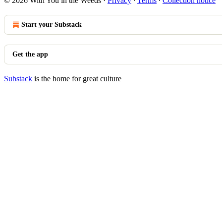
© 2026 With You in the Weeds
·
Privacy
∙
Terms
∙
Collection notice
Start your Substack
Get the app
Substack
is the home for great culture