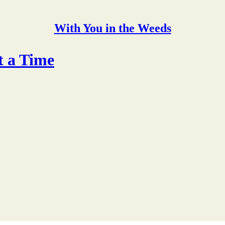
With You in the Weeds
t a Time