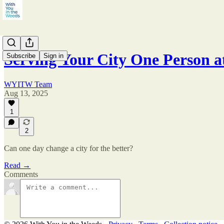
Serving Your City One Person a
Subscribe
Sign in
WYITW Team
Aug 13, 2025
1
2
Can one day change a city for the better?
Read →
Comments