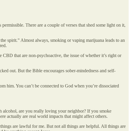
 permissible. There are a couple of verses that shed some light on it,
 the spirit.” Almost always, smoking or vaping marijuana leads to an
red.
CBD that are non-psychoactive, the issue of whether it’s right or
cked out. But the Bible encourages sober-mindedness and self-
 from him. You can’t be connected to God when you’re dissociated
th alcohol, are you really loving your neighbor? If you smoke
ere actually are real world impacts that might affect others.
hings are lawful for me. But not all things are helpful. All things are