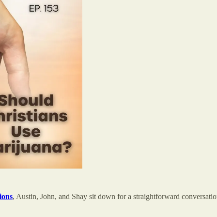
ions
, Austin, John, and Shay sit down for a straightforward conversati