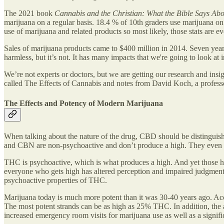
The 2021 book
Cannabis and the Christian: What the Bible Says Ab
marijuana on a regular basis. 18.4 % of 10th graders use marijuana on
use of marijuana and related products so most likely, those stats are e
Sales of marijuana products came to $400 million in 2014. Seven years l
harmless, but it’s not. It has many impacts that we're going to look at i
We’re not experts or doctors, but we are getting our research and ins
called The Effects of Cannabis and notes from David Koch, a professo
The Effects and Potency of Modern Marijuana
When talking about the nature of the drug, CBD should be distingui
and CBN are non-psychoactive and don’t produce a high. They even he
THC is psychoactive, which is what produces a high. And yet those high
everyone who gets high has altered perception and impaired judgment. Be
psychoactive properties of THC.
Marijuana today is much more potent than it was 30-40 years ago. Ac
The most potent strands can be as high as 25% THC. In addition, the
increased emergency room visits for marijuana use as well as a significa