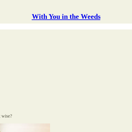
With You in the Weeds
t wise?