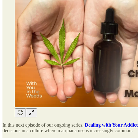
In this next episode of our ongoing series,
Dealing with Your Addict
decisions in a culture where marijuana use is increasingly common.