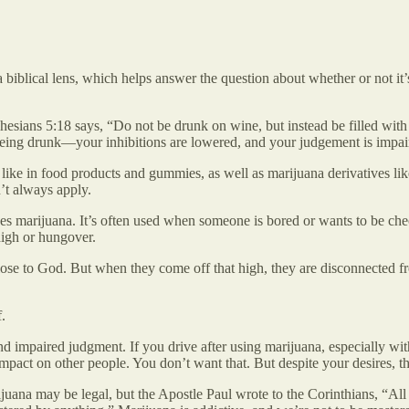
biblical lens, which helps answer the question about whether or not it’s
esians 5:18 says, “Do not be drunk on wine, but instead be filled with
 to being drunk—your inhibitions are lowered, and your judgement is impai
 in food products and gummies, as well as marijuana derivatives like 
’t always apply.
s marijuana. It’s often used when someone is bored or wants to be che
high or hungover.
o close to God. But when they come off that high, they are disconnected
.
nd impaired judgment. If you drive after using marijuana, especially wi
impact on other people. You don’t want that. But despite your desires, th
juana may be legal, but the Apostle Paul wrote to the Corinthians, “All t