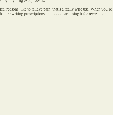
ed by anything except Jesus.
l reasons, like to relieve pain, that’s a really wise use. When you’re
hat are writing prescriptions and people are using it for recreational