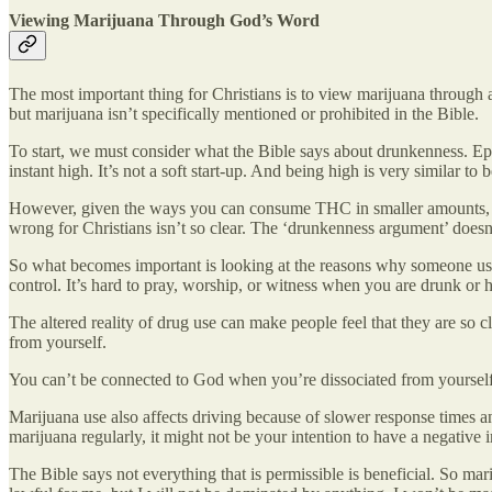
Viewing Marijuana Through God’s Word
The most important thing for Christians is to view marijuana through a 
but marijuana isn’t specifically mentioned or prohibited in the Bible.
To start, we must consider what the Bible says about drunkenness. Eph
instant high. It’s not a soft start-up. And being high is very similar
However, given the ways you can consume THC in smaller amounts, like
wrong for Christians isn’t so clear. The ‘drunkenness argument’ doesn
So what becomes important is looking at the reasons why someone use
control. It’s hard to pray, worship, or witness when you are drunk or 
The altered reality of drug use can make people feel that they are s
from yourself.
You can’t be connected to God when you’re dissociated from yourself
Marijuana use also affects driving because of slower response times a
marijuana regularly, it might not be your intention to have a negative 
The Bible says not everything that is permissible is beneficial. So mari