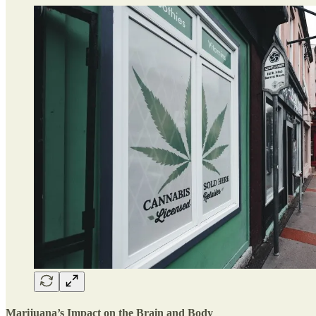
Marijuana’s Impact on the Brain and Bod
y