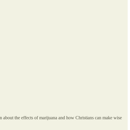
on about the effects of marijuana and how Christians can make wise