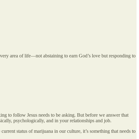
every area of life—not abstaining to earn God’s love but responding to
king to follow Jesus needs to be asking. But before we answer that
cally, psychologically, and in your relationships and job.
rrent status of marijuana in our culture, it’s something that needs to