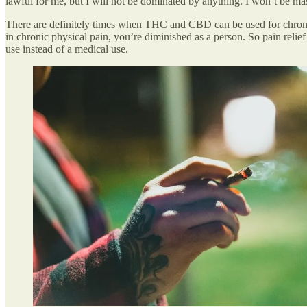
lawful for me, but I will not be dominated by anything. I won’t be ma
There are definitely times when THC and CBD can be used for chronic pa
in chronic physical pain, you’re diminished as a person. So pain relief i
use instead of a medical use.