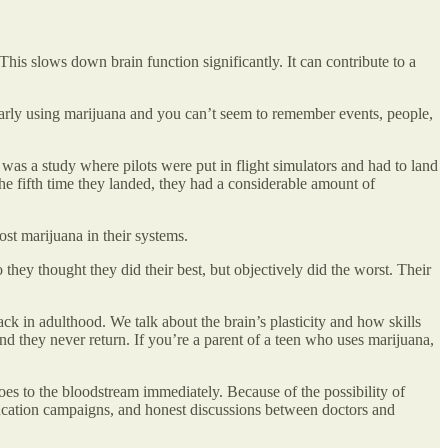
 This slows down brain function significantly. It can contribute to a
ularly using marijuana and you can’t seem to remember events, people,
e was a study where pilots were put in flight simulators and had to land
l the fifth time they landed, they had a considerable amount of
st marijuana in their systems.
 they thought they did their best, but objectively did the worst. Their
ck in adulthood. We talk about the brain’s plasticity and how skills
nd they never return. If you’re a parent of a teen who uses marijuana,
oes to the bloodstream immediately. Because of the possibility of
education campaigns, and honest discussions between doctors and