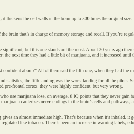
 it thickens the cell walls in the brain up to 300 times the original size.
the brain that’s in charge of memory storage and recall. If you’re reg
re significant, but this one stands out the most. About 20 years ago ther
r; the next time they had a little bit of marijuana, and it increased unti
t confident about?” All of them said the fifth one, when they had the mo
tatistics, the fifth landing was the worst landing for all the pilots. So
d pre-frontal cortex, they were highly confident, but very wrong.
who use marijuana lose, on average, 8 IQ points that they never gain ba
 marijuana cauterizes nerve endings in the brain’s cells and pathways, a
 gives an almost immediate high. That’s because when it’s inhaled, it g
e regulated like tobacco. There’s been an increase in warning labels, 