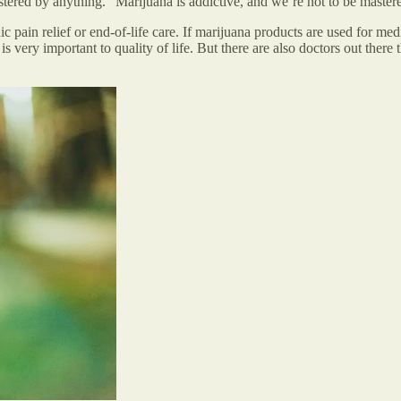
stered by anything.” Marijuana is addictive, and we’re not to be master
in relief or end-of-life care. If marijuana products are used for medica
s very important to quality of life. But there are also doctors out there t