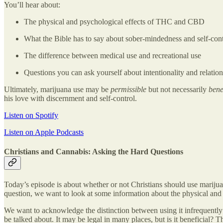
You’ll hear about:
The physical and psychological effects of THC and CBD
What the Bible has to say about sober-mindedness and self-cont
The difference between medical use and recreational use
Questions you can ask yourself about intentionality and relation
Ultimately, marijuana use may be
permissible
but not necessarily
bene
his love with discernment and self-control.
Listen on Spotify
Listen on Apple Podcasts
Christians and Cannabis: Asking the Hard Questions
Today’s episode is about whether or not Christians should use marijua
question, we want to look at some information about the physical and 
We want to acknowledge the distinction between using it infrequently o
be talked about. It may be legal in many places, but is it beneficial?