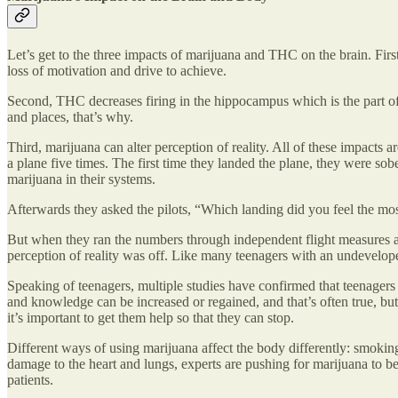
Let’s get to the three impacts of marijuana and THC on the brain. First,
loss of motivation and drive to achieve.
Second, THC decreases firing in the hippocampus which is the part of 
and places, that’s why.
Third, marijuana can alter perception of reality. All of these impacts a
a plane five times. The first time they landed the plane, they were sobe
marijuana in their systems.
Afterwards they asked the pilots, “Which landing did you feel the mos
But when they ran the numbers through independent flight measures and s
perception of reality was off. Like many teenagers with an undevelope
Speaking of teenagers, multiple studies have confirmed that teenagers 
and knowledge can be increased or regained, and that’s often true, but
it’s important to get them help so that they can stop.
Different ways of using marijuana affect the body differently: smoking
damage to the heart and lungs, experts are pushing for marijuana to b
patients.