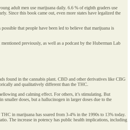
 young adult men use marijuana daily. 6.6 % of eighth graders use
arly. Since this book came out, even more states have legalized the
 possible that people have been led to believe that marijuana is
ook mentioned previously, as well as a podcast by the Huberman Lab
ds found in the cannabis plant. CBD and other derivatives like CBG
cally and qualitatively different than the THC.
llowing and calming effect. For others, it’s stimulating. But
in smaller doses, but a hallucinogen in larger doses due to the
of THC in marijuana has soared from 3-4% in the 1990s to 13% today.
o. The increase in potency has public health implications, including