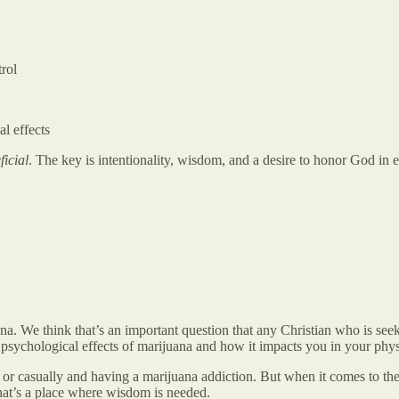
rol
al effects
ficial
. The key is intentionality, wisdom, and a desire to honor God in 
na. We think that’s an important question that any Christian who is see
psychological effects of marijuana and how it impacts you in your physi
r casually and having a marijuana addiction. But when it comes to the cu
 That’s a place where wisdom is needed.