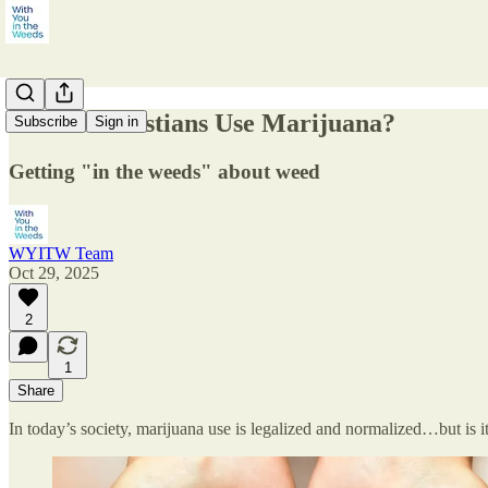
Should Christians Use Marijuana?
Subscribe
Sign in
Getting "in the weeds" about weed
WYITW Team
Oct 29, 2025
2
1
Share
In today’s society, marijuana use is legalized and normalized…but is i