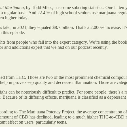
out Marijuana
, by Todd Miles, has some sobering statistics. One in ten
 a regular basis. And 22.4 % of high school seniors use marijuana regul
ven higher today.
ater, in 2021, they equaled $8.7 billion. That’s a 2,000% increase. It’s
n this episode.
ights from people who fall into the expert category. We’re using the b
r and addictions expert that we had on our podcast recently.
shed from THC. Those are two of the most prominent chemical compoun
lp improve sleep quality and decrease inflammation. Those are categori
s can be notoriously difficult to predict. For some people, there’s a me
cause of its differing effects, marijuana is classified as a depressant 
cording to The Marijuana Potency Project, the average concentration 
 amount of CBD has declined, leading to a much higher THC-to-CBD rati
nt effect on users, particularly teens.