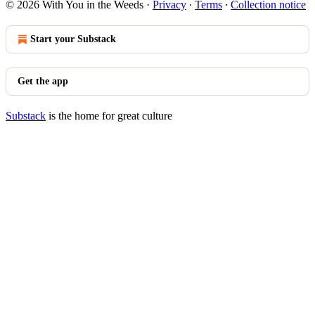
© 2026 With You in the Weeds
·
Privacy
∙
Terms
∙
Collection notice
Start your Substack
Get the app
Substack
is the home for great culture