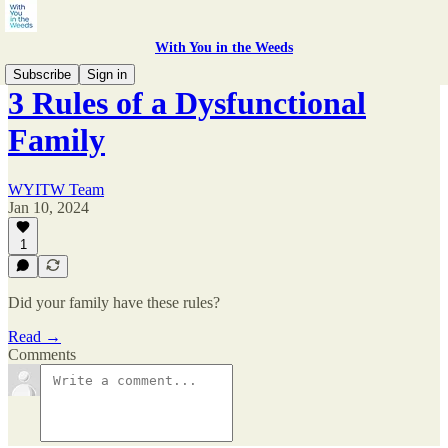
With You in the Weeds
Subscribe
Sign in
3 Rules of a Dysfunctional
Family
WYITW Team
Jan 10, 2024
1
Did your family have these rules?
Read →
Comments