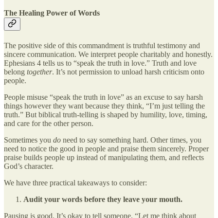
The Healing Power of Words
The positive side of this commandment is truthful testimony and
sincere communication. We interpret people charitably and honestly.
Ephesians 4 tells us to “speak the truth in love.” Truth and love
belong
together
. It’s not permission to unload harsh criticism onto
people.
People misuse “speak the truth in love” as an excuse to say harsh
things however they want because they think, “I’m just telling the
truth.” But biblical truth-telling is shaped by humility, love, timing,
and care for the other person.
Sometimes you
do
need to say something hard. Other times, you
need to notice the good in people and praise them sincerely. Proper
praise builds people up instead of manipulating them, and reflects
God’s character.
We have three practical takeaways to consider:
Audit your words before they leave your mouth.
Pausing is good. It’s okay to tell someone, “Let me think about