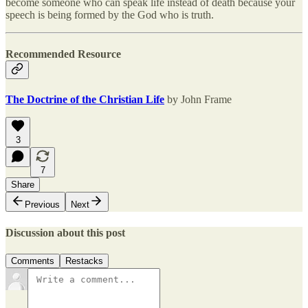
become someone who can speak life instead of death because your
speech is being formed by the God who is truth.
Recommended Resource
The Doctrine of the Christian Life
by John Frame
3
7
Share
Previous
Next
Discussion about this post
Comments
Restacks