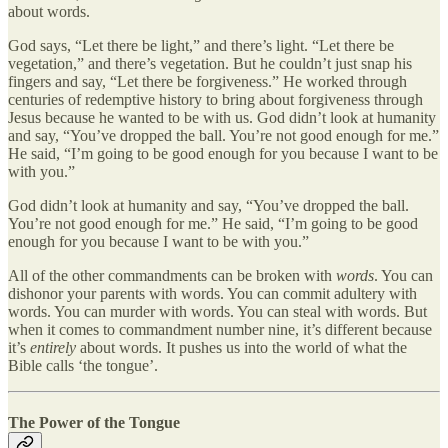
about words.
God says, “Let there be light,” and there’s light. “Let there be
vegetation,” and there’s vegetation. But he couldn’t just snap his
fingers and say, “Let there be forgiveness.” He worked through
centuries of redemptive history to bring about forgiveness through
Jesus because he wanted to be with us. God didn’t look at humanity
and say, “You’ve dropped the ball. You’re not good enough for me.”
He said, “I’m going to be good enough for you because I want to be
with you.”
God didn’t look at humanity and say, “You’ve dropped the ball.
You’re not good enough for me.” He said, “I’m going to be good
enough for you because I want to be with you.”
All of the other commandments can be broken with
words
. You can
dishonor your parents with words. You can commit adultery with
words. You can murder with words. You can steal with words. But
when it comes to commandment number nine, it’s different because
it’s
entirely
about words. It pushes us into the world of what the
Bible calls ‘the tongue’.
The Power of the Tongue