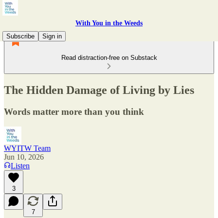
With You in the Weeds
Subscribe
Sign in
Read distraction-free on Substack
The Hidden Damage of Living by Lies
Words matter more than you think
WYITW Team
Jun 10, 2026
Listen
3
7