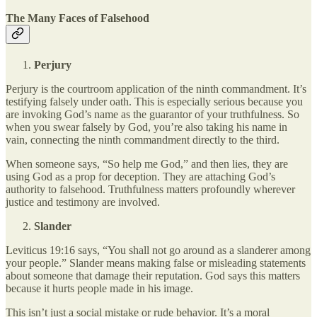
The Many Faces of Falsehood
Perjury
Perjury is the courtroom application of the ninth commandment. It’s
testifying falsely under oath. This is especially serious because you
are invoking God’s name as the guarantor of your truthfulness. So
when you swear falsely by God, you’re also taking his name in
vain, connecting the ninth commandment directly to the third.
When someone says, “So help me God,” and then lies, they are
using God as a prop for deception. They are attaching God’s
authority to falsehood. Truthfulness matters profoundly wherever
justice and testimony are involved.
Slander
Leviticus 19:16 says, “You shall not go around as a slanderer among
your people.” Slander means making false or misleading statements
about someone that damage their reputation. God says this matters
because it hurts people made in his image.
This isn’t just a social mistake or rude behavior. It’s a moral