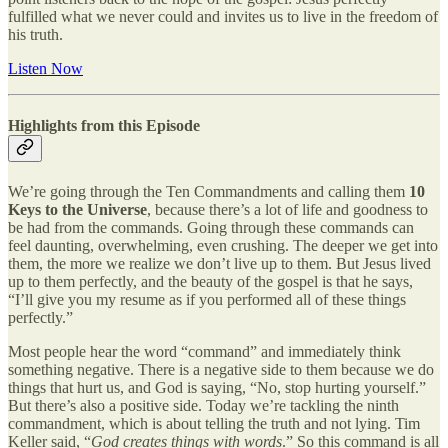
fulfilled what we never could and invites us to live in the freedom of
his truth.
Listen Now
Highlights from this Episode
We’re going through the Ten Commandments and calling them
10
Keys to the Universe
, because there’s a lot of life and goodness to
be had from the commands. Going through these commands can
feel daunting, overwhelming, even crushing. The deeper we get into
them, the more we realize we don’t live up to them. But Jesus lived
up to them perfectly, and the beauty of the gospel is that he says,
“I’ll give you my resume as if you performed all of these things
perfectly.”
Most people hear the word “command” and immediately think
something negative. There is a negative side to them because we do
things that hurt us, and God is saying, “No, stop hurting yourself.”
But there’s also a positive side. Today we’re tackling the ninth
commandment, which is about telling the truth and not lying. Tim
Keller said, “
God creates things with words
.” So this command is all