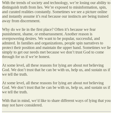
With the trends of society and technology, we’re losing our ability to
distinguish truth from lies. We’re exposed to misinformation, spin,
and curated realities constantly. Sometimes we see a picture online
and instantly assume it’s real because our instincts are being trained
away from discernment.
Why do we lie in the first place? Often it’s because we fear
punishment, shame, or embarrassment. Another reason is
overpowering desires. We want to be popular, successful, and
admired. In families and organizations, people spin narratives to
protect their position and maintain the upper hand. Sometimes we lie
simply to get our needs met because we don’t trust God to come
through for us if we’re honest.
At some level, all these reasons for lying are about
not
believing
God. We don’t trust that he can be with us, help us, and sustain us if
we tell the truth.
At some level, all these reasons for lying are about
not
believing
God. We don’t trust that he can be with us, help us, and sustain us if
we tell the truth.
With that in mind, we’d like to share different ways of lying that you
may not have considered.