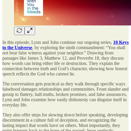
In this episode, Lynn and John continue our ongoing series,
10 Keys
to the Universe
, by exploring the ninth commandment: “You shall
not bear false witness against your neighbor.” Drawing from
passages like James 3, Matthew 12, and Proverbs 18, they discuss
how words can bring either life or destruction. They explain the
connection between truth and God’s character, showing how honest
speech reflects the God who
cannot
lie.
The conversation gets practical as they walk through specific ways
falsehood damages relationships and communities. From slander and
gossip to flattery, half-truths, broken promises, and false assurances,
Lynn and John examine how easily dishonesty can disguise itself in
everyday life.
They also offer steps for slowing down before speaking, developing
discernment in a culture full of deception, and recognizing the
lasting impact that words have on others. Most importantly, they
point listeners back to the hope of the gospel: Jesus perfectly