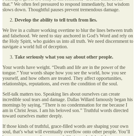
that.” We often feel pressured to respond immediately, but wisdom
slows down. Thoughtful pauses prevent tremendous damage.
Develop the ability to tell truth from lies.
We live in a culture working overtime to blur the lines between truth
and falsehood. We need to stay anchored in God’s Word and rely on
the Holy Spirit, who guides us into all truth. We need discernment to
navigate a world full of deception.
Take seriously what you say about other people.
Your words have weight. “Death and life are in the power of the
tongue.” Your words shape how you see the world, how you see
yourself, and how others are treated. They affect opportunities,
relationships, reputations, and even the condition of the soul.
Self-talk matters too. Speaking lies about ourselves can create
incredible soul tears and damage. Dallas Willard famously began his
mornings by saying, “There is no condemnation for me because I
am in Christ Jesus. I am his beloved son.” Truthful words directed
toward ourselves matter deeply.
If those kinds of truthful, grace-filled words are shaping your own
soul, that’s what will eventually overflow onto other people. You’ll