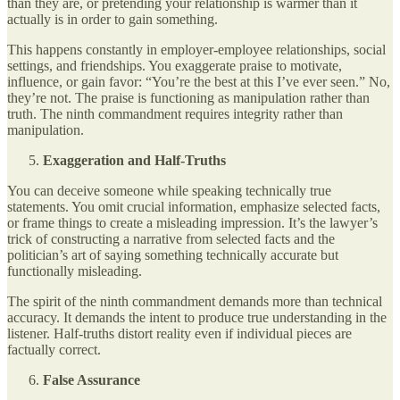
than they are, or pretending your relationship is warmer than it
actually is in order to gain something.
This happens constantly in employer-employee relationships, social
settings, and friendships. You exaggerate praise to motivate,
influence, or gain favor: “You’re the best at this I’ve ever seen.” No,
they’re not. The praise is functioning as manipulation rather than
truth. The ninth commandment requires integrity rather than
manipulation.
Exaggeration and Half-Truths
You can deceive someone while speaking technically true
statements. You omit crucial information, emphasize selected facts,
or frame things to create a misleading impression. It’s the lawyer’s
trick of constructing a narrative from selected facts and the
politician’s art of saying something technically accurate but
functionally misleading.
The spirit of the ninth commandment demands more than technical
accuracy. It demands the intent to produce true understanding in the
listener. Half-truths distort reality even if individual pieces are
factually correct.
False Assurance