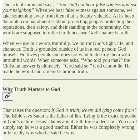
The actual command says,
“You shall not bear false witness against
your neighbor.”
When we bear false witness against someone, we
take something away from them that is deeply valuable. At its heart,
the ninth commandment is about protecting people: protecting their
reputations, their safety, and their standing in the community. Our
words are supposed to reflect truth because God’s nature is truth.
When we use our words truthfully, we mirror God’s light, life, and
character. Truth is grounded outside of us in a real person: God
himself. He loves people and does not want to destroy them with
untruthful words. When someone asks, “Who told you that?” the
Christian answer is ultimately, “God said so.” God cannot lie. He
made the world and ordered it around truth.
Why Truth Matters to God
That raises the question:
If God is truth, where did lying come from?
The Bible says Satan is the father of lies. Lying is the exact opposite
of God’s nature. Jesus’ claims about truth force a decision. You can’t
simply say he was a good teacher. Either he was completely wrong,
or he really was who he said he was.