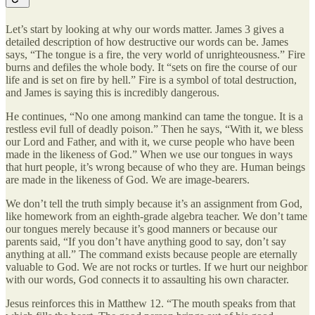
Let’s start by looking at why our words matter. James 3 gives a
detailed description of how destructive our words can be. James
says, “The tongue is a fire, the very world of unrighteousness.” Fire
burns and defiles the whole body. It “sets on fire the course of our
life and is set on fire by hell.” Fire is a symbol of total destruction,
and James is saying this is incredibly dangerous.
He continues, “No one among mankind can tame the tongue. It is a
restless evil full of deadly poison.” Then he says, “With it, we bless
our Lord and Father, and with it, we curse people who have been
made in the likeness of God.” When we use our tongues in ways
that hurt people, it’s wrong because of who they are. Human beings
are made in the likeness of God. We are image-bearers.
We don’t tell the truth simply because it’s an assignment from God,
like homework from an eighth-grade algebra teacher. We don’t tame
our tongues merely because it’s good manners or because our
parents said, “If you don’t have anything good to say, don’t say
anything at all.” The command exists because people are eternally
valuable to God. We are not rocks or turtles. If we hurt our neighbor
with our words, God connects it to assaulting his own character.
Jesus reinforces this in Matthew 12. “The mouth speaks from that