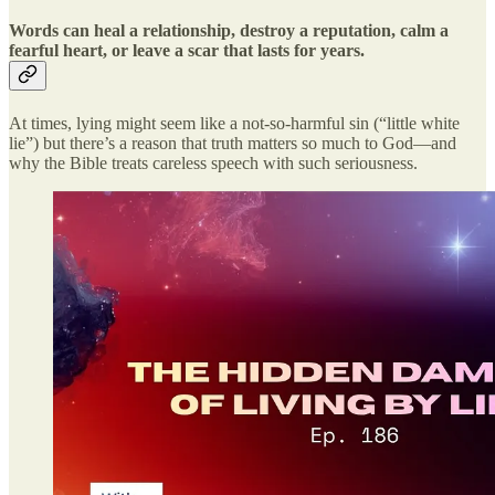
Words can heal a relationship, destroy a reputation, calm a
fearful heart, or leave a scar that lasts for years.
At times, lying might seem like a not-so-harmful sin (“little white
lie”) but there’s a reason that truth matters so much to God—and
why the Bible treats careless speech with such seriousness.