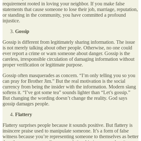
requirement rooted in loving your neighbor. If you make false
statements that cause someone to lose their job, marriage, reputation,
or standing in the community, you have committed a profound
injustice.
Gossip
Gossip is different from legitimately sharing information. The issue
is not merely talking about other people. Otherwise, no one could
ever report a crime or warn someone about danger. Gossip is the
careless, irresponsible circulation of damaging information without
proper verification or legitimate purpose.
Gossip often masquerades as concern. “I’m only telling you so you
can pray for Brother Jim.” But the real motivation is the social
currency from being the insider with the information. Modern slang
softens it. “I’ve got some tea” sounds lighter than “Let’s gossip.”
But changing the wording doesn’t change the reality. God says
gossip damages people.
Flattery
Flattery surprises people because it sounds positive. But flattery is
insincere praise used to manipulate someone. It’s a form of false
witness because you’re representing someone to themselves as better