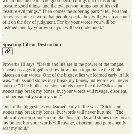
which fills the heart. The good person brings out of his good
treasure good things, and the evil person brings out of his evil
treasure evil things.” Then comes the sobering part: “I tell you that
for every careless word that people speak, they will give an account
of it on the day of judgment. For by your words you will be
justified, and by your words you will be condemned.”
Speaking Life or Destruction
Proverbs 18 says, “Death and life are in the power of the tongue.”
Those passages together show how much importance the Bible
places on our words. One of the biggest lies we learned early in life
was, “Sticks and stones may break my bones, but words will never
hurt me.” The biblical version sounds more like this: “Sticks and
stones may break my bones, but your words will ravage, disorient,
and permanently scar my soul.”
One of the biggest lies we learned early in life was, “Sticks and
stones may break my bones, but words will never hurt me.” The
biblical version sounds more like this: “Sticks and stones may break
my bones, but your words will ravage, disorient, and permanently
scar my soul.”