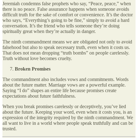
Jeremiah condemns false prophets who say, “Peace, peace,” when
there is no peace. False assurance happens when someone avoids
difficult truth for the sake of comfort or convenience. It’s the doctor
who says, “Everything’s going to be fine,” simply to avoid a hard
conversation. It’s the friend who tells someone they’re doing
spiritually great when they’re actually in danger.
The ninth commandment means we are obligated not only to avoid
falsehood but also to speak necessary truth, even when it costs us.
That does not mean dropping “truth bombs” on people carelessly.
Truth without love becomes cruelty.
Broken Promises
The commandment also includes vows and commitments. Words
about the future matter. Marriage vows are a powerful example.
Saying “I do” shapes an entire life because promises create
expectations about future faithfulness.
When you break promises carelessly or deceptively, you’ve lied
about the future. Keeping your word, even when it costs you, is an
expression of the integrity required by the ninth commandment. We
all want to live in a world where people speak truthfully and can be
trusted.