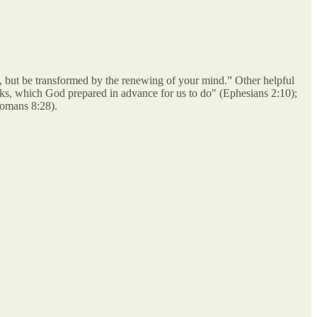
, but be transformed by the renewing of your mind.” Other helpful
ks, which God prepared in advance for us to do" (Ephesians 2:10);
Romans 8:28).