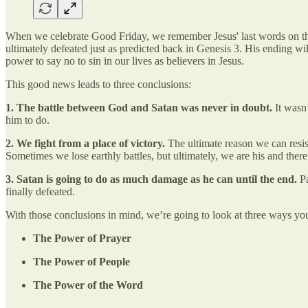
When we celebrate Good Friday, we remember Jesus' last words on the 
ultimately defeated just as predicted back in Genesis 3. His ending w
power to say no to sin in our lives as believers in Jesus.
This good news leads to three conclusions:
1. The battle between God and Satan was never in doubt.
It wasn’
him to do.
2. We fight from a place of victory.
The ultimate reason we can resist
Sometimes we lose earthly battles, but ultimately, we are his and there 
3. Satan is going to do as much damage as he can until the end.
Pa
finally defeated.
With those conclusions in mind, we’re going to look at three ways you c
The Power of Prayer
The Power of People
The Power of the Word