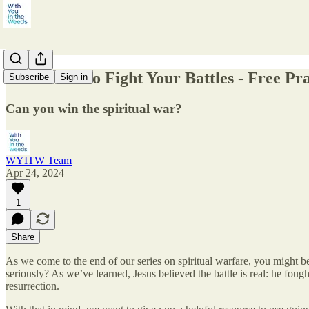
The Power to Fight Your Battles - Free Pr
Subscribe
Sign in
Can you win the spiritual war?
WYITW Team
Apr 24, 2024
1
Share
As we come to the end of our series on spiritual warfare, you might be
seriously? As we’ve learned, Jesus believed the battle is real: he foug
resurrection.