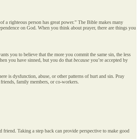
er of a righteous person has great power.” The Bible makes many
 dependence on God. When you think about prayer, there are things you
nts you to believe that the more you commit the same sin, the less
 when you have sinned, but you do that
because
you’re accepted by
ere is dysfunction, abuse, or other patterns of hurt and sin. Pray
 friends, family members, or co-workers.
sted friend. Taking a step back can provide perspective to make good