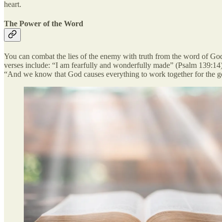
heart.
The Power of the Word
You can combat the lies of the enemy with truth from the word of God
verses include: “I am fearfully and wonderfully made” (Psalm 139:14
“And we know that God causes everything to work together for the g