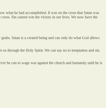
know what he had accomplished. It was on the cross that Satan was
e cross. Sin cannot win the victory in our lives. We now have the
r grabs. Satan is a created being and can only do what God allows
in
us through the Holy Spirit. We can say no to temptation and sin.
ever he can to wage war against the church and humanity until he is