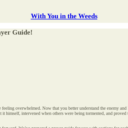
With You in the Weeds
ayer Guide!
 feeling overwhelmed. Now that you better understand the enemy and his t
ht it himself, intervened when others were being tormented, and proved th