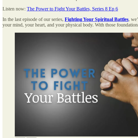
Listen now:
The Power to Fight Your Battles, Series 8 Ep 6
In the last episode of our series,
Fighting Your Spiritual Battles
, we
your mind, your heart, and your physical body. With those foundationa