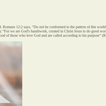
. Romans 12:2 says, “Do not be conformed to the pattern of this world
); “For we are God's handiwork, created in Christ Jesus to do good wor
ood of those who love God and are called according to his purpose” (