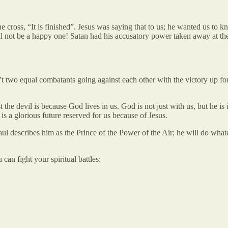
cross, “It is finished”. Jesus was saying that to us; he wanted us to 
ill not be a happy one! Satan had his accusatory power taken away at th
t two equal combatants going against each other with the victory up fo
 the devil is because God lives in us. God is not just with us, but he is
is a glorious future reserved for us because of Jesus.
ul describes him as the Prince of the Power of the Air; he will do what
an fight your spiritual battles: