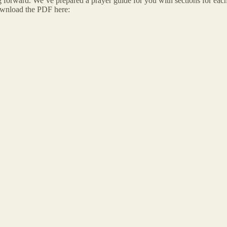
g forward. We’ve prepared a prayer guide for you with sections for each
ownload the PDF here: