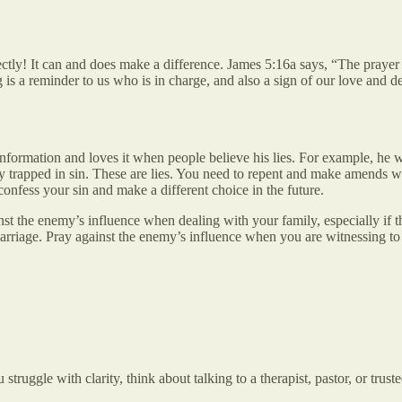
rectly! It can and does make a difference. James 5:16a says, “The pray
 is a reminder to us who is in charge, and also a sign of our love and
formation and loves it when people believe his lies. For example, he wa
stay trapped in sin. These are lies. You need to repent and make amends
onfess your sin and make a different choice in the future.
st the enemy’s influence when dealing with your family, especially if th
marriage. Pray against the enemy’s influence when you are witnessing to
struggle with clarity, think about talking to a therapist, pastor, or tru