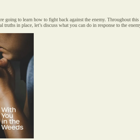
’re going to learn how to fight back against the enemy. Throughout th
l truths in place, let’s discuss what you can do in response to the enem