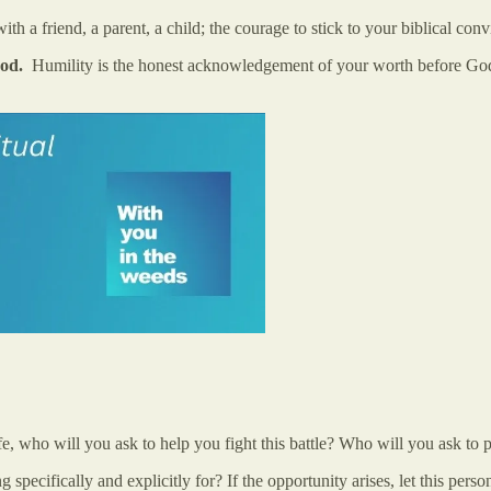
ith a friend, a parent, a child; the courage to stick to your biblical co
 God.
Humility is the honest acknowledgement of your worth before God: 
 life, who will you ask to help you fight this battle? Who will you ask 
specifically and explicitly for? If the opportunity arises, let this per