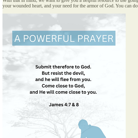
With that in mind, we want to give you a helpful resource to use goin
your wounded heart, and your need for the armor of God. You can d