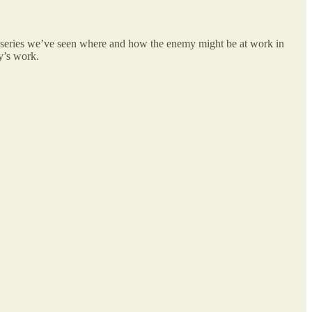
is series we’ve seen where and how the enemy might be at work in
y’s work.