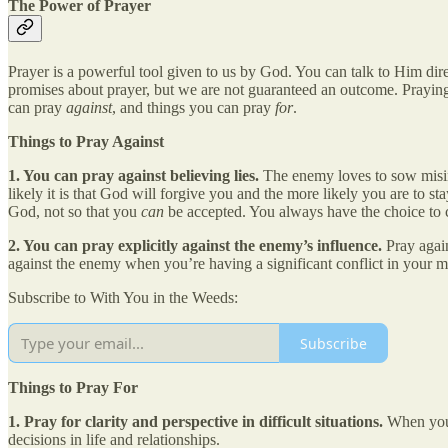
The Power of Prayer
Prayer is a powerful tool given to us by God. You can talk to Him di
promises about prayer, but we are not guaranteed an outcome. Praying
can pray
against
, and things you can pray
for
.
Things to Pray Against
1. You can pray against believing lies.
The enemy loves to sow misin
likely it is that God will forgive you and the more likely you are to 
God, not so that you
can
be accepted. You always have the choice to c
2. You can pray explicitly against the enemy’s influence.
Pray again
against the enemy when you’re having a significant conflict in your 
Subscribe to With You in the Weeds:
Subscribe
Things to Pray For
1. Pray for clarity and perspective in difficult situations.
When you 
decisions in life and relationships.