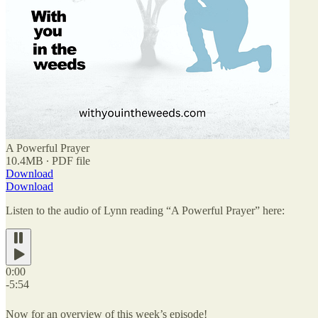
A Powerful Prayer
10.4MB ∙ PDF file
Download
Download
Listen to the audio of Lynn reading “A Powerful Prayer” here:
0:00
-5:54
Now for an overview of this week’s episode!