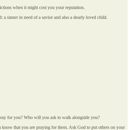
nvictions when it might cost you your reputation.
a sinner in need of a savior and also a dearly loved child.
to pray for you? Who will you ask to walk alongside you?
son know that you are praying for them. Ask God to put others on your