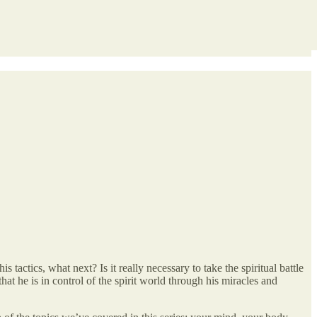
actics, what next? Is it really necessary to take the spiritual battle
at he is in control of the spirit world through his miracles and