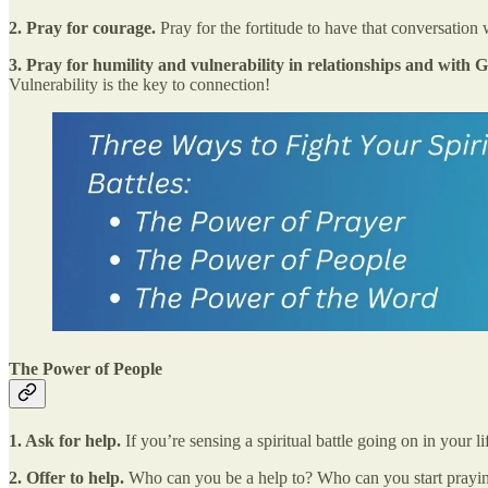
2. Pray for courage.
Pray for the fortitude to have that conversation w
3. Pray for humility and vulnerability in relationships and with
Vulnerability is the key to connection!
The Power of People
1. Ask for help.
If you’re sensing a spiritual battle going on in your
2. Offer to help.
Who can you be a help to? Who can you start praying 