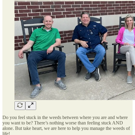
Do you feel stuck in the weeds between where you are and where
you want to be? There’s nothing worse than feeling stuck AND
alone. But take heart, we are here to help you manage the weeds of
life!