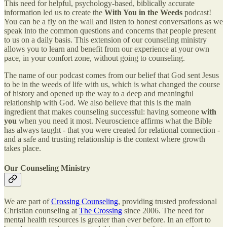
This need for helpful, psychology-based, biblically accurate
information led us to create the
With You in the Weeds
podcast!
You can be a fly on the wall and listen to honest conversations as we
speak into the common questions and concerns that people present
to us on a daily basis. This extension of our counseling ministry
allows you to learn and benefit from our experience at your own
pace, in your comfort zone, without going to counseling.
The name of our podcast comes from our belief that God sent Jesus
to be in the weeds of life with us, which is what changed the course
of history and opened up the way to a deep and meaningful
relationship with God. We also believe that this is the main
ingredient that makes counseling successful: having someone
with
you
when you need it most. Neuroscience affirms what the Bible
has always taught - that you were created for relational connection -
and a safe and trusting relationship is the context where growth
takes place.
Our Counseling Ministry
We are part of
Crossing Counseling
, providing trusted professional
Christian counseling at
The Crossing
since 2006. The need for
mental health resources is greater than ever before. In an effort to