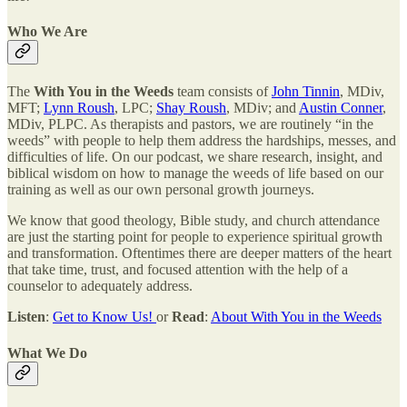
Who We Are
The
With You in the Weeds
team consists of
John Tinnin
, MDiv,
MFT;
Lynn Roush
, LPC;
Shay Roush
, MDiv; and
Austin Conner
,
MDiv, PLPC. As therapists and pastors, we are routinely “in the
weeds” with people to help them address the hardships, messes, and
difficulties of life. On our podcast, we share research, insight, and
biblical wisdom on how to manage the weeds of life based on our
training as well as our own personal growth journeys.
We know that good theology, Bible study, and church attendance
are just the starting point for people to experience spiritual growth
and transformation. Oftentimes there are deeper matters of the heart
that take time, trust, and focused attention with the help of a
counselor to adequately address.
Listen
:
Get to Know Us!
or
Read
:
About With You in the Weeds
What We Do