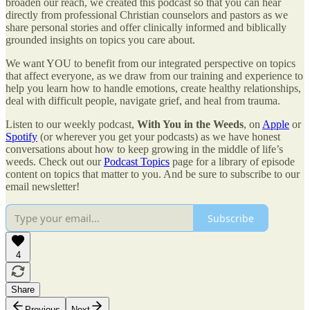
broaden our reach, we created this podcast so that you can hear
directly from professional Christian counselors and pastors as we
share personal stories and offer clinically informed and biblically
grounded insights on topics you care about.
We want YOU to benefit from our integrated perspective on topics
that affect everyone, as we draw from our training and experience to
help you learn how to handle emotions, create healthy relationships,
deal with difficult people, navigate grief, and heal from trauma.
Listen to our weekly podcast,
With You in the Weeds
, on
Apple
or
Spotify
(or wherever you get your podcasts) as we have honest
conversations about how to keep growing in the middle of life’s
weeds. Check out our
Podcast Topics
page for a library of episode
content on topics that matter to you. And be sure to subscribe to our
email newsletter!
Subscribe
4
Share
Previous
Next