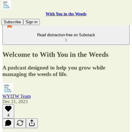
With You in the Weeds
Subscribe
Sign in
Read distraction-free on Substack
Welcome to With You in the Weeds
A podcast designed to help you grow while
managing the weeds of life.
WYITW Team
Dec 21, 2023
4