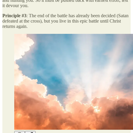
and hunting you. So it must be pushed back with earnest effort, lest
it devour you.
Principle #3
: The end of the battle has already been decided (Satan
defeated at the cross), but you live in this epic battle until Christ
returns again.