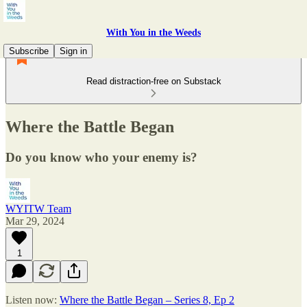
With You in the Weeds
Subscribe
Sign in
Read distraction-free on Substack
Where the Battle Began
Do you know who your enemy is?
WYITW Team
Mar 29, 2024
1
Listen now:
Where the Battle Began – Series 8, Ep 2