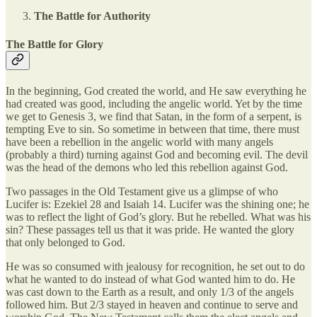
The Battle for Authority
The Battle for Glory
In the beginning, God created the world, and He saw everything he
had created was good, including the angelic world. Yet by the time
we get to Genesis 3, we find that Satan, in the form of a serpent, is
tempting Eve to sin. So sometime in between that time, there must
have been a rebellion in the angelic world with many angels
(probably a third) turning against God and becoming evil. The devil
was the head of the demons who led this rebellion against God.
Two passages in the Old Testament give us a glimpse of who
Lucifer is: Ezekiel 28 and Isaiah 14. Lucifer was the shining one; he
was to reflect the light of God’s glory. But he rebelled. What was his
sin? These passages tell us that it was pride. He wanted the glory
that only belonged to God.
He was so consumed with jealousy for recognition, he set out to do
what he wanted to do instead of what God wanted him to do. He
was cast down to the Earth as a result, and only 1/3 of the angels
followed him. But 2/3 stayed in heaven and continue to serve and