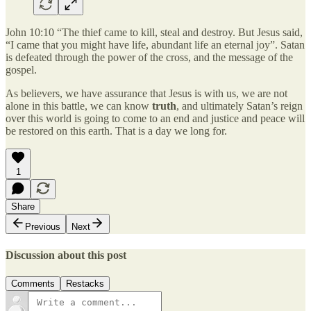
John 10:10 “The thief came to kill, steal and destroy. But Jesus said,
“I came that you might have life, abundant life an eternal joy”. Satan
is defeated through the power of the cross, and the message of the
gospel.
As believers, we have assurance that Jesus is with us, we are not
alone in this battle, we can know
truth
, and ultimately Satan’s reign
over this world is going to come to an end and justice and peace will
be restored on this earth. That is a day we long for.
1
Share
Previous
Next
Discussion about this post
Comments
Restacks