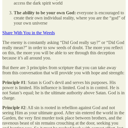
access the dark spirit world
The ability to be your own God:
everyone is encouraged to
create their own individual reality, where you are the “god” of
your own universe
Share With You in the Weeds
The enemy is constantly asking “Did God really say?” or “Did God
really mean?” in order to sow seeds of doubt. The more you reflect
on this, the more you will be able to see through this deception
because it’s all around you.
But there are 3 principles from scripture that you can take away
from this conversation that will provide you with hope and strength:
Principle #1
: Satan is God’s devil and serves his purposes. His
power is limited. His influence is limited. God is in control. He is
not Satan’s equal; he is the ultimate authority above Satan. God is in
charge.
Principle #2
: All sin is rooted in rebellion against God and not
seeing Him as your ultimate good. After sin entered the world in the
Garden, the very first murder took place between brothers, and the
ravenous beast of sin remains crouching at the door, seeking you