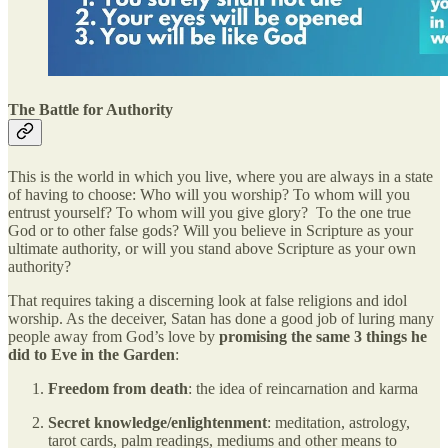
The Battle for Authority
This is the world in which you live, where you are always in a state
of having to choose: Who will you worship? To whom will you
entrust yourself? To whom will you give glory? To the one true
God or to other false gods? Will you believe in Scripture as your
ultimate authority, or will you stand above Scripture as your own
authority?
That requires taking a discerning look at false religions and idol
worship. As the deceiver, Satan has done a good job of luring many
people away from God’s love by
promising the same 3 things he
did to Eve in the Garden
:
Freedom from death
: the idea of reincarnation and karma
Secret knowledge/enlightenment
: meditation, astrology,
tarot cards, palm readings, mediums and other means to