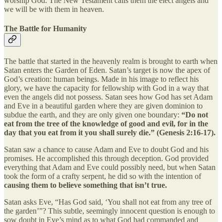
worship God. The New Testament calls them the elect angels and
we will be with them in heaven.
The Battle for Humanity
The battle that started in the heavenly realm is brought to earth when
Satan enters the Garden of Eden. Satan’s target is now the apex of
God’s creation: human beings. Made in his image to reflect his
glory, we have the capacity for fellowship with God in a way that
even the angels did not possess. Satan sees how God has set Adam
and Eve in a beautiful garden where they are given dominion to
subdue the earth, and they are only given one boundary:
“Do not
eat from the tree of the knowledge of good and evil, for in the
day that you eat from it you shall surely die.” (Genesis 2:16-17).
Satan saw a chance to cause Adam and Eve to doubt God and his
promises. He accomplished this through deception. God provided
everything that Adam and Eve could possibly need, but when Satan
took the form of a crafty serpent, he did so with the intention of
causing them to believe something that isn’t true.
Satan asks Eve, “Has God said, ‘You shall not eat from any tree of
the garden’”? This subtle, seemingly innocent question is enough to
sow doubt in Eve’s mind as to what God had commanded and