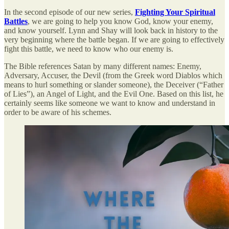
In the second episode of our new series,
Fighting Your Spiritual
Battles
, we are going to help you know God, know your enemy,
and know yourself. Lynn and Shay will look back in history to the
very beginning where the battle began. If we are going to effectively
fight this battle, we need to know who our enemy is.
The Bible references Satan by many different names: Enemy,
Adversary, Accuser, the Devil (from the Greek word Diablos which
means to hurl something or slander someone), the Deceiver (“Father
of Lies”), an Angel of Light, and the Evil One. Based on this list, he
certainly seems like someone we want to know and understand in
order to be aware of his schemes.