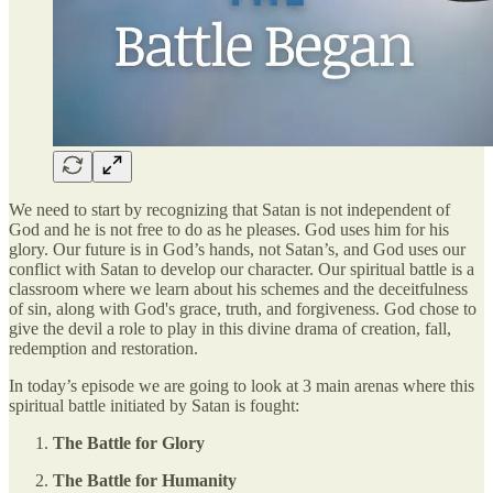
We need to start by recognizing that Satan is not independent of
God and he is not free to do as he pleases. God uses him for his
glory. Our future is in God’s hands, not Satan’s, and God uses our
conflict with Satan to develop our character. Our spiritual battle is a
classroom where we learn about his schemes and the deceitfulness
of sin, along with God's grace, truth, and forgiveness. God chose to
give the devil a role to play in this divine drama of creation, fall,
redemption and restoration.
In today’s episode we are going to look at 3 main arenas where this
spiritual battle initiated by Satan is fought:
The Battle for Glory
The Battle for Humanity