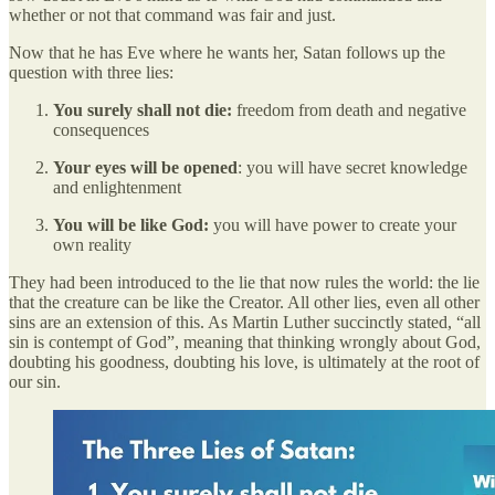
whether or not that command was fair and just.
Now that he has Eve where he wants her, Satan follows up the
question with three lies:
You surely shall not die:
freedom from death and negative
consequences
Your eyes will be opened
: you will have secret knowledge
and enlightenment
You will be like God:
you will have power to create your
own reality
They had been introduced to the lie that now rules the world: the lie
that the creature can be like the Creator. All other lies, even all other
sins are an extension of this. As Martin Luther succinctly stated, “all
sin is contempt of God”, meaning that thinking wrongly about God,
doubting his goodness, doubting his love, is ultimately at the root of
our sin.