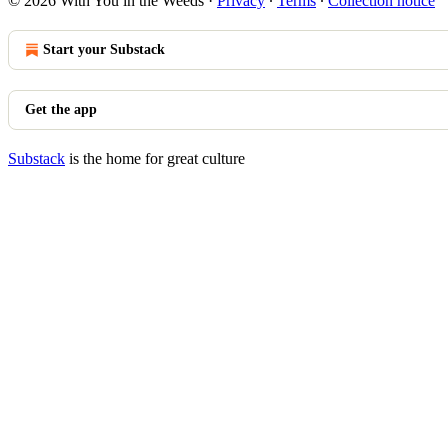
© 2026 With You in the Weeds
·
Privacy
∙
Terms
∙
Collection notice
Start your Substack
Get the app
Substack
is the home for great culture