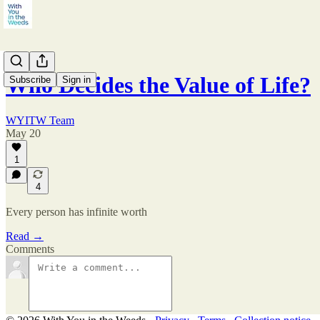
Who Decides the Value of Life?
Subscribe
Sign in
WYITW Team
May 20
1
4
Every person has infinite worth
Read →
Comments