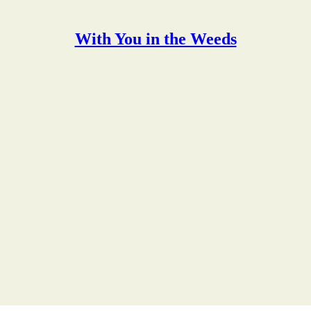
With You in the Weeds