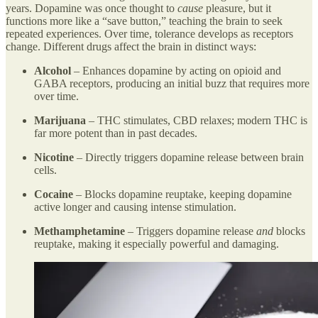
years. Dopamine was once thought to
cause
pleasure, but it
functions more like a “save button,” teaching the brain to seek
repeated experiences. Over time, tolerance develops as receptors
change. Different drugs affect the brain in distinct ways:
Alcohol
– Enhances dopamine by acting on opioid and
GABA receptors, producing an initial buzz that requires more
over time.
Marijuana
– THC stimulates, CBD relaxes; modern THC is
far more potent than in past decades.
Nicotine
– Directly triggers dopamine release between brain
cells.
Cocaine
– Blocks dopamine reuptake, keeping dopamine
active longer and causing intense stimulation.
Methamphetamine
– Triggers dopamine release
and
blocks
reuptake, making it especially powerful and damaging.