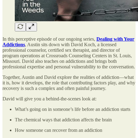
In this perceptive episode of our ongoing series,
Dealing with Your
Addictions
, Austin sits down with David Koch, a licensed
professional counselor, certified sex therapist, and director of
program operations at Crossroads Counseling Centers in St. Louis,
Missouri. David also teaches on addictions and brings both
professional expertise and personal vulnerability to the conversation.
Together, Austin and David explore the realities of addiction—what
it is, how it develops, the role that contributing factors play, and why
recovery is such a complex and often painful journey.
David will give you a behind-the-scenes look at:
What’s going on in someone’s life before an addiction starts
The chemical ways that addiction affects the brain
How someone can recover from an addiction