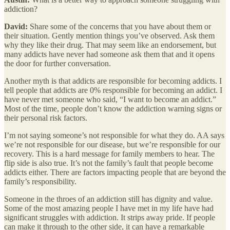
addiction?
David:
Share some of the concerns that you have about them or
their situation. Gently mention things you’ve observed. Ask them
why they like their drug. That may seem like an endorsement, but
many addicts have never had someone ask them that and it opens
the door for further conversation.
Another myth is that addicts are responsible for becoming addicts. I
tell people that addicts are 0% responsible for becoming an addict. I
have never met someone who said, “I want to become an addict.”
Most of the time, people don’t know the addiction warning signs or
their personal risk factors.
I’m not saying someone’s not responsible for what they do. AA says
we’re not responsible for our disease, but we’re responsible for our
recovery. This is a hard message for family members to hear. The
flip side is also true. It’s not the family’s fault that people become
addicts either. There are factors impacting people that are beyond the
family’s responsibility.
Someone in the throes of an addiction still has dignity and value.
Some of the most amazing people I have met in my life have had
significant struggles with addiction. It strips away pride. If people
can make it through to the other side, it can have a remarkable