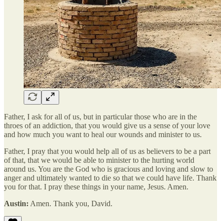
Father, I ask for all of us, but in particular those who are in the
throes of an addiction, that you would give us a sense of your love
and how much you want to heal our wounds and minister to us.
Father, I pray that you would help all of us as believers to be a part
of that, that we would be able to minister to the hurting world
around us. You are the God who is gracious and loving and slow to
anger and ultimately wanted to die so that we could have life. Thank
you for that. I pray these things in your name, Jesus. Amen.
Austin:
Amen. Thank you, David.