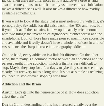
factor. Then there are differences in how addictive a drug is, and
also the route you use to take it—orally vs intravenous vs inhalation
makes a difference as well. It also makes a difference how readily
available something is.
If you want to look at the study that is most noteworthy with this, it’s
pornography. Sex addiction did exist back in the ‘80s and ‘90s, but
if you look at all the statistics, it blew up in cataclysmic amounts
with two things: the invention of high-speed internet access and the
smartphone. Both of those have made porn so much more accessible
and available and it really doesn’t have a whole lot of cost in a lot of
cases, hence the sharp increase in pornography addiction.
On one hand, every addiction is a little bit different. On the other
hand, there really is a common factor between all addictions and the
person caught in the addiction, which is that it’s very difficult to
stop. Maybe they stop for a few days, maybe they start to see things
clearly, but recovery takes a long time. It’s not as simple as realizing
you need to stop or even stopping for a time.
Addiction and the Brain
Austin:
Let’s get into the neuroscience of it. How does addiction
affect the brain?
David:
Our understanding of this has increased greatly over the