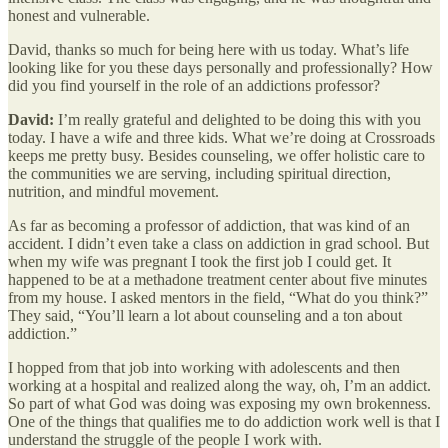
honest and vulnerable.
David, thanks so much for being here with us today. What’s life
looking like for you these days personally and professionally? How
did you find yourself in the role of an addictions professor?
David:
I’m really grateful and delighted to be doing this with you
today. I have a wife and three kids. What we’re doing at Crossroads
keeps me pretty busy. Besides counseling, we offer holistic care to
the communities we are serving, including spiritual direction,
nutrition, and mindful movement.
As far as becoming a professor of addiction, that was kind of an
accident. I didn’t even take a class on addiction in grad school. But
when my wife was pregnant I took the first job I could get. It
happened to be at a methadone treatment center about five minutes
from my house. I asked mentors in the field, “What do you think?”
They said, “You’ll learn a lot about counseling and a ton about
addiction.”
I hopped from that job into working with adolescents and then
working at a hospital and realized along the way, oh, I’m an addict.
So part of what God was doing was exposing my own brokenness.
One of the things that qualifies me to do addiction work well is that I
understand the struggle of the people I work with.