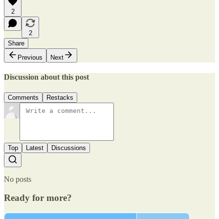
2
2
Share
Previous
Next
Discussion about this post
Comments
Restacks
Top
Latest
Discussions
No posts
Ready for more?