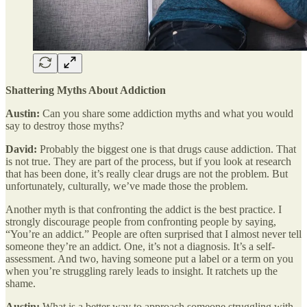
Shattering Myths About Addiction
Austin:
Can you share some addiction myths and what you would
say to destroy those myths?
David:
Probably the biggest one is that drugs cause addiction. That
is not true. They are part of the process, but if you look at research
that has been done, it’s really clear drugs are not the problem. But
unfortunately, culturally, we’ve made those the problem.
Another myth is that confronting the addict is the best practice. I
strongly discourage people from confronting people by saying,
“You’re an addict.” People are often surprised that I almost never tell
someone they’re an addict. One, it’s not a diagnosis. It’s a self-
assessment. And two, having someone put a label or a term on you
when you’re struggling rarely leads to insight. It ratchets up the
shame.
Austin:
What is a better way to approach someone struggling with