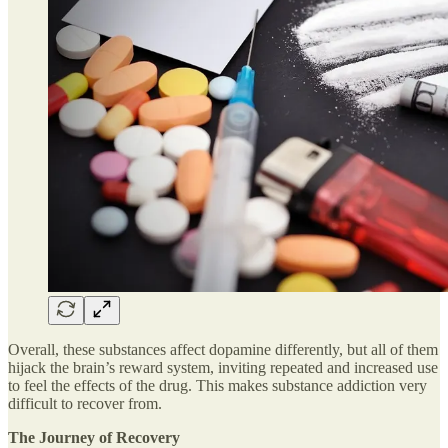
Overall, these substances affect dopamine differently, but all of them
hijack the brain’s reward system, inviting repeated and increased use
to feel the effects of the drug. This makes substance addiction very
difficult to recover from.
The Journey of Recovery