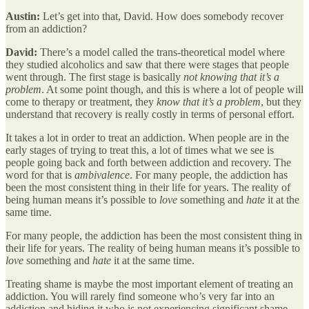
Austin:
Let’s get into that, David. How does somebody recover
from an addiction?
David:
There’s a model called the trans-theoretical model where
they studied alcoholics and saw that there were stages that people
went through. The first stage is basically
not knowing that it’s a
problem
. At some point though, and this is where a lot of people will
come to therapy or treatment, they
know that it’s a problem
, but they
understand that recovery is really costly in terms of personal effort.
It takes a lot in order to treat an addiction. When people are in the
early stages of trying to treat this, a lot of times what we see is
people going back and forth between addiction and recovery. The
word for that is
ambivalence
. For many people, the addiction has
been the most consistent thing in their life for years. The reality of
being human means it’s possible to
love
something and
hate
it at the
same time.
For many people, the addiction has been the most consistent thing in
their life for years. The reality of being human means it’s possible to
love
something and
hate
it at the same time.
Treating shame is maybe the most important element of treating an
addiction. You will rarely find someone who’s very far into an
addiction and hiding it who is not experiencing significant shame.