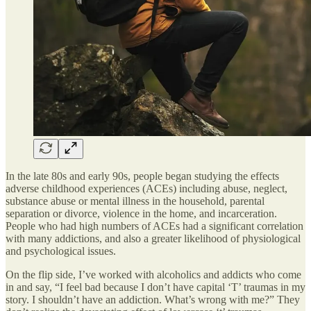
In the late 80s and early 90s, people began studying the effects
adverse childhood experiences (ACEs) including abuse, neglect,
substance abuse or mental illness in the household, parental
separation or divorce, violence in the home, and incarceration.
People who had high numbers of ACEs had a significant correlation
with many addictions, and also a greater likelihood of physiological
and psychological issues.
On the flip side, I’ve worked with alcoholics and addicts who come
in and say, “I feel bad because I don’t have capital ‘T’ traumas in my
story. I shouldn’t have an addiction. What’s wrong with me?” They