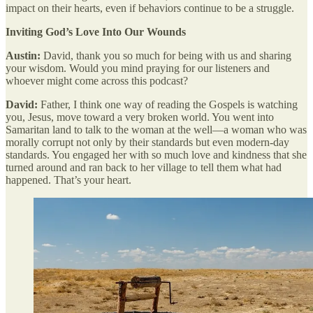
impact on their hearts, even if behaviors continue to be a struggle.
Inviting God’s Love Into Our Wounds
Austin:
David, thank you so much for being with us and sharing
your wisdom. Would you mind praying for our listeners and
whoever might come across this podcast?
David:
Father, I think one way of reading the Gospels is watching
you, Jesus, move toward a very broken world. You went into
Samaritan land to talk to the woman at the well—a woman who was
morally corrupt not only by their standards but even modern-day
standards. You engaged her with so much love and kindness that she
turned around and ran back to her village to tell them what had
happened. That’s your heart.