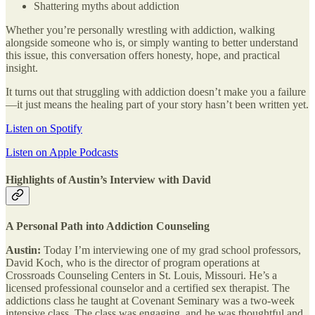
Shattering myths about addiction
Whether you’re personally wrestling with addiction, walking
alongside someone who is, or simply wanting to better understand
this issue, this conversation offers honesty, hope, and practical
insight.
It turns out that struggling with addiction doesn’t make you a failure
—it just means the healing part of your story hasn’t been written yet.
Listen on Spotify
Listen on Apple Podcasts
Highlights of Austin’s Interview with David
A Personal Path into Addiction Counseling
Austin:
Today I’m interviewing one of my grad school professors,
David Koch, who is the director of program operations at
Crossroads Counseling Centers in St. Louis, Missouri. He’s a
licensed professional counselor and a certified sex therapist. The
addictions class he taught at Covenant Seminary was a two-week
intensive class. The class was engaging, and he was thoughtful and