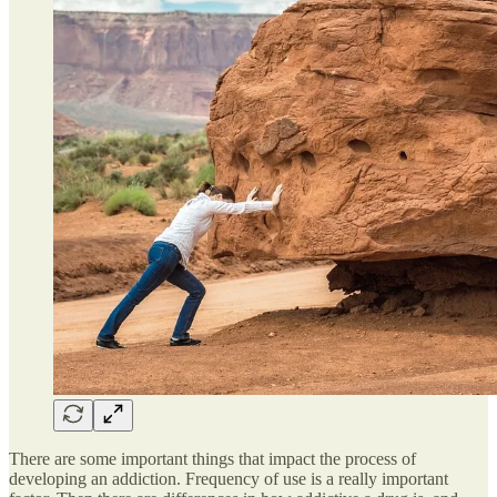
There are some important things that impact the process of
developing an addiction. Frequency of use is a really important