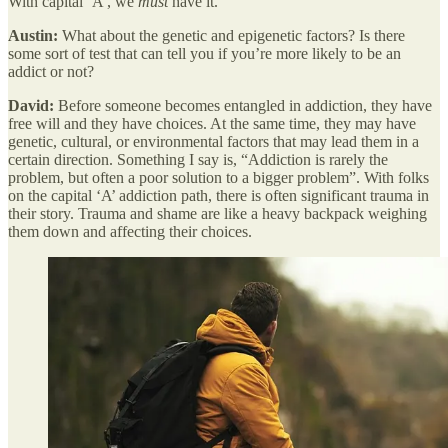
With capital ‘A’, we
must
have it.
Austin:
What about the genetic and epigenetic factors? Is there
some sort of test that can tell you if you’re more likely to be an
addict or not?
David:
Before someone becomes entangled in addiction, they have
free will and they have choices. At the same time, they may have
genetic, cultural, or environmental factors that may lead them in a
certain direction. Something I say is, “Addiction is rarely the
problem, but often a poor solution to a bigger problem”. With folks
on the capital ‘A’ addiction path, there is often significant trauma in
their story. Trauma and shame are like a heavy backpack weighing
them down and affecting their choices.