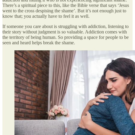
There’s a spiritual piece to this, like the Bible verse that says ‘Jesus
went to the cross despising the shame’. But it’s not enough just to
know that; you actually have to feel it as well.
If someone you care about is struggling with addiction, listening to
their story without judgment is so valuable. Addiction comes with
the territory of being human. So providing a space for people to be
seen and heard helps break the shame.