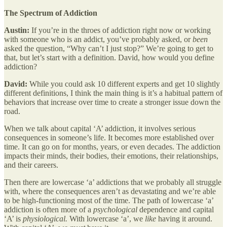
The Spectrum of Addiction
Austin:
If you’re in the throes of addiction right now or working
with someone who is an addict, you’ve probably asked, or
been
asked the question, “Why can’t I just stop?” We’re going to get to
that, but let’s start with a definition. David, how would you define
addiction?
David:
While you could ask 10 different experts and get 10 slightly
different definitions, I think the main thing is it’s a habitual pattern of
behaviors that increase over time to create a stronger issue down the
road.
When we talk about capital ‘A’ addiction, it involves serious
consequences in someone’s life. It becomes more established over
time. It can go on for months, years, or even decades. The addiction
impacts their minds, their bodies, their emotions, their relationships,
and their careers.
Then there are lowercase ‘a’ addictions that we probably all struggle
with, where the consequences aren’t as devastating and we’re able
to be high-functioning most of the time. The path of lowercase ‘a’
addiction is often more of a
psychological
dependence and capital
‘A’ is
physiological.
With lowercase ‘a’, we
like
having it around.