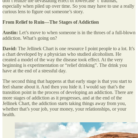
don’t realize the devastating effect of lowercase ‘t’ traumas,
especially when piled up over time. So you may have to use a really
curious lens to figure out someone’s story.
From Relief to Ruin—The Stages of Addiction
Austin:
Let’s move to when someone is in the throes of a full-blown
addiction. What’s going on?
David:
The Jellinek Chart is one resource I point people to a lot. It’s
a chart developed by a physician who studied alcoholism. He
created a model of the way the disease took effect. At the very
beginning is experimentation or “relief drinking”. The drink you
have at the end of a stressful day.
The second thing that happens at that early stage is that you start to
feel shame about it. And then you hide it. I would say that’s the
transition point in the process of developing an addiction. There are
more stages of addiction as it progresses, and at the end of the
Jellinek Chart, the addiction starts taking things away from you,
whether that’s your job, your money, your relationships, or your
health.