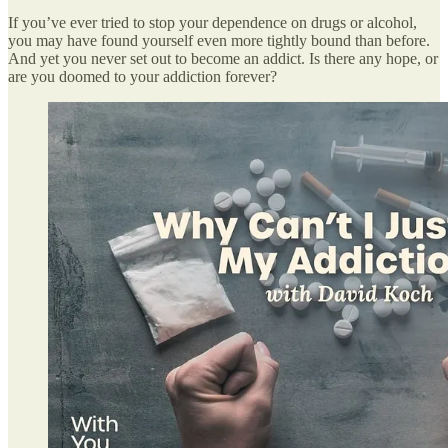
If you’ve ever tried to stop your dependence on drugs or alcohol,
you may have found yourself even more tightly bound than before.
And yet you never set out to become an addict. Is there any hope, or
are you doomed to your addiction forever?