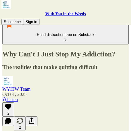
With You in the Weeds
Subscribe
Sign in
Read distraction-free on Substack
Why Can't I Just Stop My Addiction?
The realities that make quitting difficult
WYITW Team
Oct 01, 2025
Listen
2
2