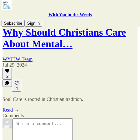
With You in the Weeds
Subscribe
Sign in
Why Should Christians Care
About Mental…
WYITW Team
Jul 29, 2024
2
4
Soul Care is rooted in Christian tradition.
Read →
Comments