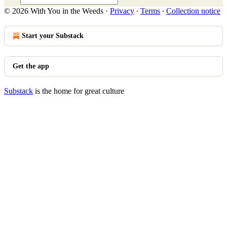
© 2026 With You in the Weeds
·
Privacy
∙
Terms
∙
Collection notice
Start your Substack
Get the app
Substack
is the home for great culture