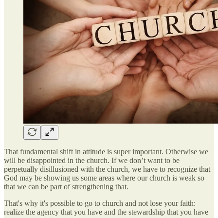
That fundamental shift in attitude is super important. Otherwise we
will be disappointed in the church. If we don’t want to be
perpetually disillusioned with the church, we have to recognize that
God may be showing us some areas where our church is weak so
that we can be part of strengthening that.
That's why it's possible to go to church and not lose your faith:
realize the agency that you have and the stewardship that you have