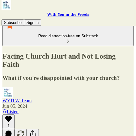
With You in the Weeds
Subscribe
Sign in
Read distraction-free on Substack
Facing Church Hurt and Not Losing
Faith
What if you're disappointed with your church?
WYITW Team
Jun 05, 2024
Listen
1