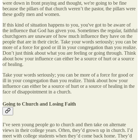
were down in front praying and thought, we're going to be fine
because the pillars of that church weren’t the pastor, the pillars were
these godly men and women.
If this kind of situation happens to you, you've got to be aware of
the influence that God has given you. Sometimes the regular, faithful
churchgoers are unaware of how much influence they have on the
people that are in their circle. Take your words seriously; you can be
more of a force for good or ill in your congregation than you realize.
Don’t just think about what you are feeling or going through. Think
about how your influence can either be a source of hurt or a source
of healing.
Take your words seriously; you can be more of a force for good or
ill in your congregation than you realize. Think about how your
influence can either be a source of hurt or a source of healing in the
face of disappointment in a church.
Going to Church and Losing Faith
I’ve seen young people go to church and then take on alternate
views in their college years. Often, they’d grown up in church. I’d
meet with college students when they’d come back home. They’d