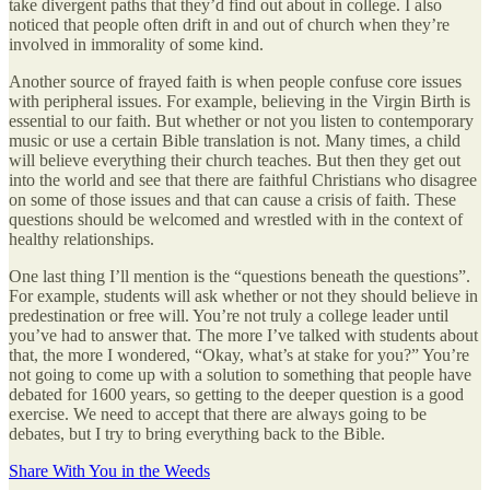
take divergent paths that they’d find out about in college. I also
noticed that people often drift in and out of church when they’re
involved in immorality of some kind.
Another source of frayed faith is when people confuse core issues
with peripheral issues. For example, believing in the Virgin Birth is
essential to our faith. But whether or not you listen to contemporary
music or use a certain Bible translation is not. Many times, a child
will believe everything their church teaches. But then they get out
into the world and see that there are faithful Christians who disagree
on some of those issues and that can cause a crisis of faith. These
questions should be welcomed and wrestled with in the context of
healthy relationships.
One last thing I’ll mention is the “questions beneath the questions”.
For example, students will ask whether or not they should believe in
predestination or free will. You’re not truly a college leader until
you’ve had to answer that. The more I’ve talked with students about
that, the more I wondered, “Okay, what’s at stake for you?” You’re
not going to come up with a solution to something that people have
debated for 1600 years, so getting to the deeper question is a good
exercise. We need to accept that there are always going to be
debates, but I try to bring everything back to the Bible.
Share With You in the Weeds