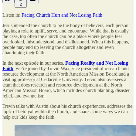
2
Listen in:
Facing Church Hurt and Not Losing Faith
Jesus intended the church to be the body of believers, each person
playing a role to uplift, serve, and encourage. While that is usually
the case, too often the church can be a place where people feel
overlooked, misunderstood, and disillusioned. When this happens,
people may end up leaving the church altogether and even
abandoning their faith.
In the next episode in our series,
Facing Reality and Not Losing
Faith
, we’re joined by Trevin Wax, vice president of research and
resource development at the North American Mission Board and a
visiting professor at Cedarville University. Trevin also oversees a
team that does research and resource development at the North
American Mission Board, which includes church planting, disaster
relief, and evangelism.
Trevin talks with Austin about his church experiences, addresses the
topic of betrayal within the church, and shares some ways we can
help our kids keep the faith.