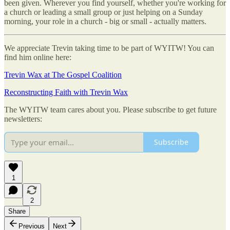
been given. Wherever you find yourself, whether you're working for
a church or leading a small group or just helping on a Sunday
morning, your role in a church - big or small - actually matters.
We appreciate Trevin taking time to be part of WYITW! You can
find him online here:
Trevin Wax at The Gospel Coalition
Reconstructing Faith with Trevin Wax
The WYITW team cares about you. Please subscribe to get future
newsletters:
Subscribe
1
2
Share
Previous
Next