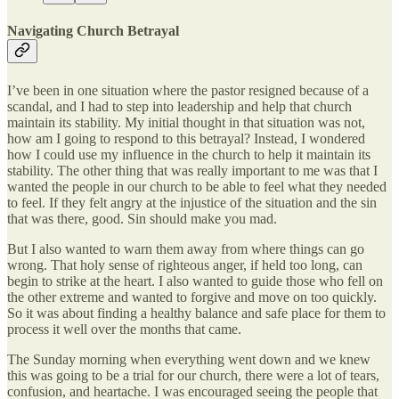
Navigating Church Betrayal
I’ve been in one situation where the pastor resigned because of a
scandal, and I had to step into leadership and help that church
maintain its stability. My initial thought in that situation was not,
how am I going to respond to this betrayal? Instead, I wondered
how I could use my influence in the church to help it maintain its
stability. The other thing that was really important to me was that I
wanted the people in our church to be able to feel what they needed
to feel. If they felt angry at the injustice of the situation and the sin
that was there, good. Sin should make you mad.
But I also wanted to warn them away from where things can go
wrong. That holy sense of righteous anger, if held too long, can
begin to strike at the heart. I also wanted to guide those who fell on
the other extreme and wanted to forgive and move on too quickly.
So it was about finding a healthy balance and safe place for them to
process it well over the months that came.
The Sunday morning when everything went down and we knew
this was going to be a trial for our church, there were a lot of tears,
confusion, and heartache. I was encouraged seeing the people that