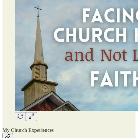
My Church Experiences