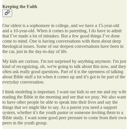
Keeping the Faith
Our oldest is a sophomore in college, and we have a 15-year-old
and a 10-year-old. When it comes to parenting, I do have to admit
that I’ve made a lot of mistakes. But a few good things I’ve done
come to mind. One is having conversations with them about deep
theological issues. Some of our deepest conversations have been in
the car, just in the day-to-day of life.
My kids are curious. I'm not surprised by anything anymore. I'm just
kind of recognizing, oh, we're going to talk about this now, and they
often ask really good questions. Part of it is the openness of talking
about Bible stuff a lot when it comes up and it’s got to be part of the
everyday conversation.
I think modeling is important. I want our kids to see me and my wife
reading the Bible in the morning and see that we pray. We also want
to have other people be able to speak into their lives and say the
things that we might like to say. As a parent you need a support
system, whether it’s the youth pastor or someone inviting them to a
Bible study. I want some good peer pressure to come from their own
peers in the youth group.