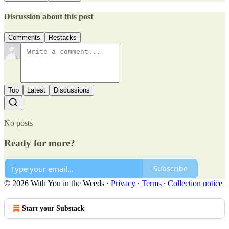
Discussion about this post
Comments
Restacks
Top
Latest
Discussions
No posts
Ready for more?
Subscribe
© 2026 With You in the Weeds
·
Privacy
∙
Terms
∙
Collection notice
Start your Substack