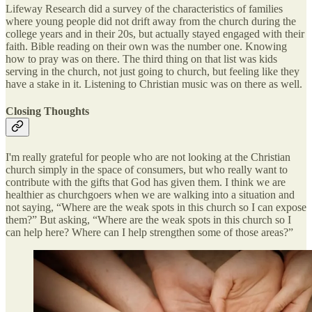
Lifeway Research did a survey of the characteristics of families
where young people did not drift away from the church during the
college years and in their 20s, but actually stayed engaged with their
faith. Bible reading on their own was the number one. Knowing
how to pray was on there. The third thing on that list was kids
serving in the church, not just going to church, but feeling like they
have a stake in it. Listening to Christian music was on there as well.
Closing Thoughts
I'm really grateful for people who are not looking at the Christian
church simply in the space of consumers, but who really want to
contribute with the gifts that God has given them. I think we are
healthier as churchgoers when we are walking into a situation and
not saying, “Where are the weak spots in this church so I can expose
them?” But asking, “Where are the weak spots in this church so I
can help here? Where can I help strengthen some of those areas?”