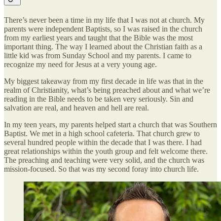
There’s never been a time in my life that I was not at church. My
parents were independent Baptists, so I was raised in the church
from my earliest years and taught that the Bible was the most
important thing. The way I learned about the Christian faith as a
little kid was from Sunday School and my parents. I came to
recognize my need for Jesus at a very young age.
My biggest takeaway from my first decade in life was that in the
realm of Christianity, what’s being preached about and what we’re
reading in the Bible needs to be taken very seriously. Sin and
salvation are real, and heaven and hell are real.
In my teen years, my parents helped start a church that was Southern
Baptist. We met in a high school cafeteria. That church grew to
several hundred people within the decade that I was there. I had
great relationships within the youth group and felt welcome there.
The preaching and teaching were very solid, and the church was
mission-focused. So that was my second foray into church life.