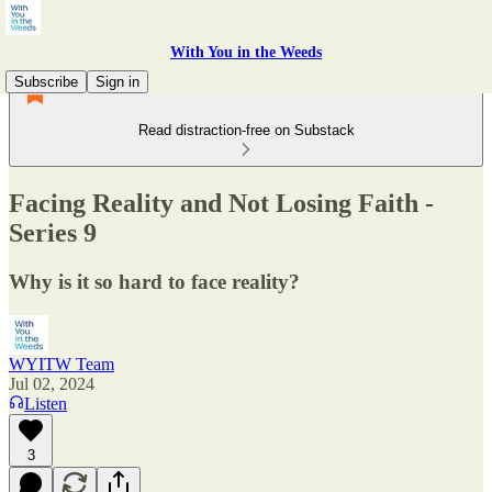
With You in the Weeds
Subscribe
Sign in
Read distraction-free on Substack
Facing Reality and Not Losing Faith -
Series 9
Why is it so hard to face reality?
WYITW Team
Jul 02, 2024
Listen
3