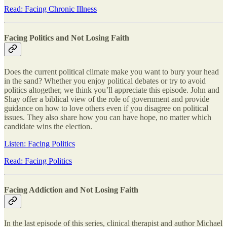
Read: Facing Chronic Illness
Facing Politics and Not Losing Faith
Does the current political climate make you want to bury your head
in the sand? Whether you enjoy political debates or try to avoid
politics altogether, we think you’ll appreciate this episode. John and
Shay offer a biblical view of the role of government and provide
guidance on how to love others even if you disagree on political
issues. They also share how you can have hope, no matter which
candidate wins the election.
Listen: Facing Politics
Read: Facing Politics
Facing Addiction and Not Losing Faith
In the last episode of this series, clinical therapist and author Michael