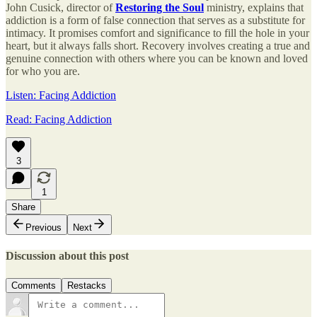
John Cusick, director of
Restoring the Soul
ministry, explains that
addiction is a form of false connection that serves as a substitute for
intimacy. It promises comfort and significance to fill the hole in your
heart, but it always falls short. Recovery involves creating a true and
genuine connection with others where you can be known and loved
for who you are.
Listen: Facing Addiction
Read: Facing Addiction
3
1
Share
Previous
Next
Discussion about this post
Comments
Restacks