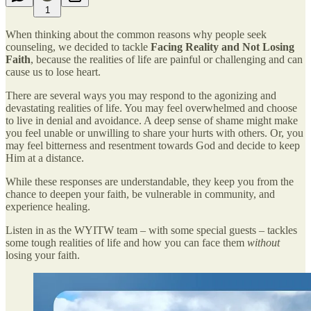
1
When thinking about the common reasons why people seek
counseling, we decided to tackle
Facing Reality and Not Losing
Faith
, because the realities of life are painful or challenging and can
cause us to lose heart.
There are several ways you may respond to the agonizing and
devastating realities of life. You may feel overwhelmed and choose
to live in denial and avoidance. A deep sense of shame might make
you feel unable or unwilling to share your hurts with others. Or, you
may feel bitterness and resentment towards God and decide to keep
Him at a distance.
While these responses are understandable, they keep you from the
chance to deepen your faith, be vulnerable in community, and
experience healing.
Listen in as the WYITW team – with some special guests – tackles
some tough realities of life and how you can face them
without
losing your faith.