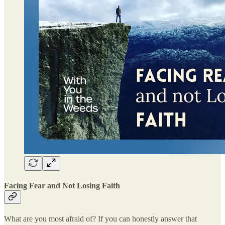
Facing Fear and Not Losing Faith
What are you most afraid of? If you can honestly answer that