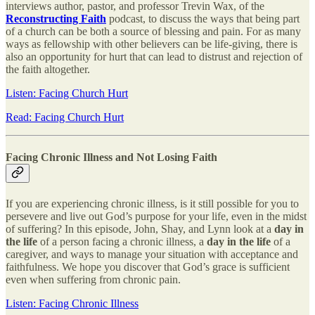
interviews author, pastor, and professor Trevin Wax, of the
Reconstructing Faith
podcast, to discuss the ways that being part
of a church can be both a source of blessing and pain. For as many
ways as fellowship with other believers can be life-giving, there is
also an opportunity for hurt that can lead to distrust and rejection of
the faith altogether.
Listen: Facing Church Hurt
Read: Facing Church Hurt
Facing Chronic Illness and Not Losing Faith
If you are experiencing chronic illness, is it still possible for you to
persevere and live out God’s purpose for your life, even in the midst
of suffering? In this episode, John, Shay, and Lynn look at a
day in
the life
of a person facing a chronic illness, a
day in the life
of a
caregiver, and ways to manage your situation with acceptance and
faithfulness. We hope you discover that God’s grace is sufficient
even when suffering from chronic pain.
Listen: Facing Chronic Illness