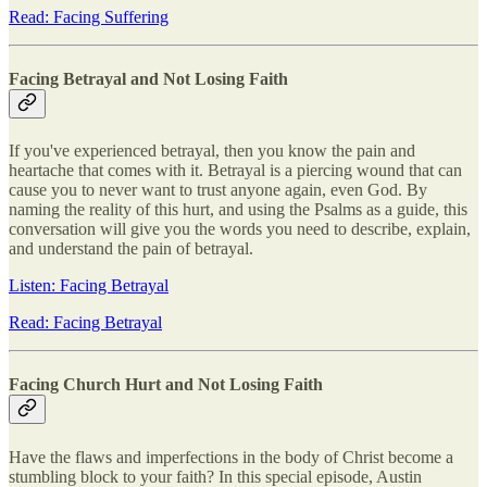
Read: Facing Suffering
Facing Betrayal and Not Losing Faith
If you've experienced betrayal, then you know the pain and
heartache that comes with it. Betrayal is a piercing wound that can
cause you to never want to trust anyone again, even God. By
naming the reality of this hurt, and using the Psalms as a guide, this
conversation will give you the words you need to describe, explain,
and understand the pain of betrayal.
Listen: Facing Betrayal
Read: Facing Betrayal
Facing Church Hurt and Not Losing Faith
Have the flaws and imperfections in the body of Christ become a
stumbling block to your faith? In this special episode, Austin