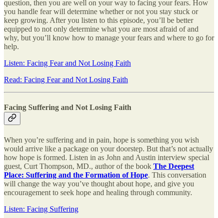
question, then you are well on your way to facing your fears. How
you handle fear will determine whether or not you stay stuck or
keep growing. After you listen to this episode, you’ll be better
equipped to not only determine what you are most afraid of and
why, but you’ll know how to manage your fears and where to go for
help.
Listen: Facing Fear and Not Losing Faith
Read: Facing Fear and Not Losing Faith
Facing Suffering and Not Losing Faith
When you’re suffering and in pain, hope is something you wish
would arrive like a package on your doorstep. But that’s not actually
how hope is formed. Listen in as John and Austin interview special
guest, Curt Thompson, MD., author of the book
The Deepest
Place: Suffering and the Formation of Hope
. This conversation
will change the way you’ve thought about hope, and give you
encouragement to seek hope and healing through community.
Listen: Facing Suffering