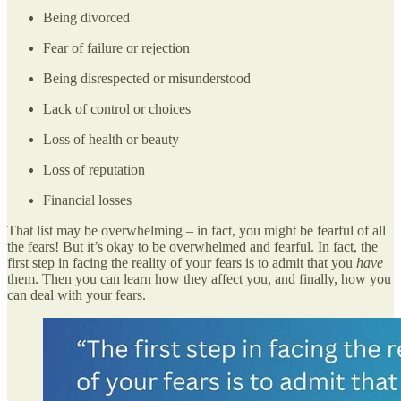
Being divorced
Fear of failure or rejection
Being disrespected or misunderstood
Lack of control or choices
Loss of health or beauty
Loss of reputation
Financial losses
That list may be overwhelming – in fact, you might be fearful of all
the fears! But it’s okay to be overwhelmed and fearful. In fact, the
first step in facing the reality of your fears is to admit that you
have
them. Then you can learn how they affect you, and finally, how you
can deal with your fears.