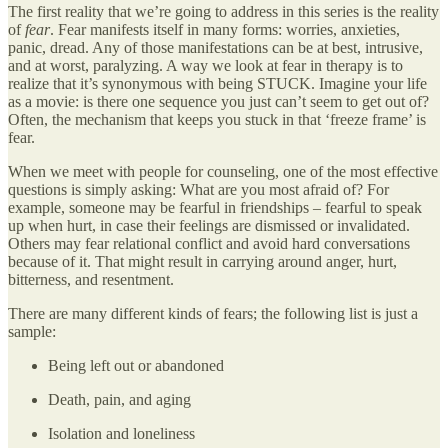
The first reality that we’re going to address in this series is the reality
of
fear
. Fear manifests itself in many forms: worries, anxieties,
panic, dread. Any of those manifestations can be at best, intrusive,
and at worst, paralyzing. A way we look at fear in therapy is to
realize that it’s synonymous with being STUCK. Imagine your life
as a movie: is there one sequence you just can’t seem to get out of?
Often, the mechanism that keeps you stuck in that ‘freeze frame’ is
fear.
When we meet with people for counseling, one of the most effective
questions is simply asking: What are you most afraid of? For
example, someone may be fearful in friendships – fearful to speak
up when hurt, in case their feelings are dismissed or invalidated.
Others may fear relational conflict and avoid hard conversations
because of it. That might result in carrying around anger, hurt,
bitterness, and resentment.
There are many different kinds of fears; the following list is just a
sample:
Being left out or abandoned
Death, pain, and aging
Isolation and loneliness