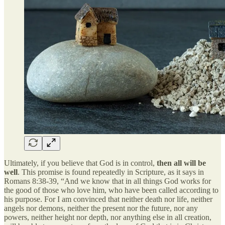
Ultimately, if you believe that God is in control,
then all will be
well
. This promise is found repeatedly in Scripture, as it says in
Romans 8:38-39, “And we know that in all things God works for
the good of those who love him, who have been called according to
his purpose. For I am convinced that neither death nor life, neither
angels nor demons, neither the present nor the future, nor any
powers, neither height nor depth, nor anything else in all creation,