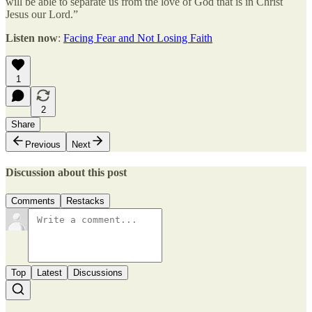
will be able to separate us from the love of God that is in Christ
Jesus our Lord.”
Listen now
:
Facing Fear and Not Losing Faith
1
2
Share
Previous
Next
Discussion about this post
Comments
Restacks
Top
Latest
Discussions