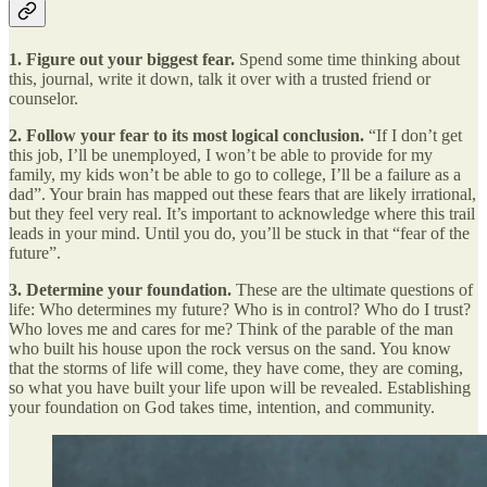
1. Figure out your biggest fear.
Spend some
time thinking about
this, journal, write it down, talk it over with a trusted friend or
counselor.
2. Follow your fear to its most logical conclusion.
“If I don’t get
this job, I’ll be unemployed, I won’t be able to provide for my
family, my kids won’t be able to go to college, I’ll be a failure as a
dad”. Your brain has mapped out these fears that are likely irrational,
but they feel very real. It’s important to acknowledge where this trail
leads in your mind. Until you do, you’ll be stuck in that “fear of the
future”.
3. Determine your foundation.
These are the ultimate questions of
life: Who determines my future? Who is in control? Who do I trust?
Who loves me and cares for me? Think of the parable of the man
who built his house upon the rock versus on the sand. You know
that the storms of life will come, they have come, they are coming,
so what you have built your life upon will be revealed. Establishing
your foundation on God takes time, intention, and community.