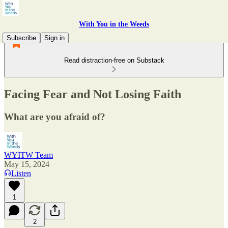
With You in the Weeds
Subscribe
Sign in
Read distraction-free on Substack
Facing Fear and Not Losing Faith
What are you afraid of?
WYITW Team
May 15, 2024
Listen
1
2