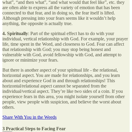
what”, “and then what”, “and what would that feel like”, etc. they
are often able to express all the variety of emotion that has been
connected to that fear, and in doing so, the fear itself is lifted.
Although pressing into your fears seems like it wouldn’t help
anything, the opposite is actually true.
4. Spiritually
: Part of the spiritual effect has to do with your
individual, vertical relationship with God. For example, your prayer
life, time spent in the Word, and closeness to God. Fear can affect
that relationship with God; you may stop being honest and
vulnerable with God, avoid fellowship with God, and attempt to
ignore or minimize your fears.
But there is another aspect of your spiritual life - the relational,
horizontal aspect. You are made for relationships, and you learn
about and experience God in and through relationships! This
horizontal/relational aspect cannot be separated from the
individual/vertical aspect. They’re like two sides of a coin. If you
experience fears in this area, you might isolate yourself from other
people, view people with suspicion, and believe the worst about
others.
Share With You in the Weeds
3 Practical Steps to Facing Fear