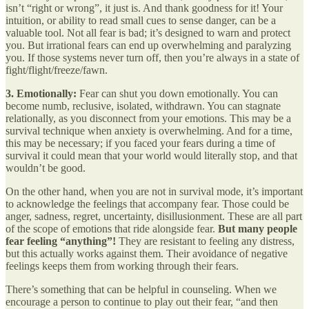
isn’t “right or wrong”, it just is. And thank goodness for it! Your
intuition, or ability to read small cues to sense danger, can be a
valuable tool. Not all fear is bad; it’s designed to warn and protect
you. But irrational fears can end up overwhelming and paralyzing
you. If those systems never turn off, then you’re always in a state of
fight/flight/freeze/fawn.
3.
Emotionally:
Fear can shut you down emotionally. You can
become numb, reclusive, isolated, withdrawn. You can stagnate
relationally, as you disconnect from your emotions. This may be a
survival technique when anxiety is overwhelming. And for a time,
this may be necessary; if you faced your fears during a time of
survival it could mean that your world would literally stop, and that
wouldn’t be good.
On the other hand, when you are not in survival mode, it’s important
to acknowledge the feelings that accompany fear. Those could be
anger, sadness, regret, uncertainty, disillusionment. These are all part
of the scope of emotions that ride alongside fear.
But many people
fear feeling “anything”!
They are resistant to feeling any distress,
but this actually works against them. Their avoidance of negative
feelings keeps them from working through their fears.
There’s something that can be helpful in counseling. When we
encourage a person to continue to play out their fear, “and then