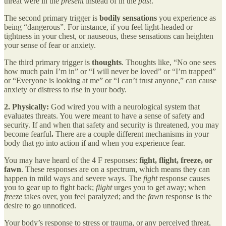
threat were in the
present
instead of in the
past
.
The second primary trigger is
bodily sensations
you experience as
being “dangerous”. For instance, if you feel light-headed or
tightness in your chest, or nauseous, these sensations can heighten
your sense of fear or anxiety.
The third primary trigger is
thoughts
. Thoughts like, “No one sees
how much pain I’m in” or “I will never be loved” or “I’m trapped”
or “Everyone is looking at me” or “I can’t trust anyone,” can cause
anxiety or distress to rise in your body.
2. Physically:
God wired you with a neurological system that
evaluates threats. You were meant to have a sense of safety and
security. If and when that safety and security is threatened, you may
become fearful
.
There are a couple different mechanisms in your
body that go into action if and when you experience fear.
You may have heard of the 4 F responses:
fight, flight, freeze, or
fawn
. These responses are on a spectrum, which means they can
happen in mild ways and severe ways. The
fight
response causes
you to gear up to fight back;
flight
urges you to get away; when
freeze
takes over, you feel paralyzed; and the
fawn
response is the
desire to go unnoticed.
Your body’s response to stress or trauma, or any perceived threat,