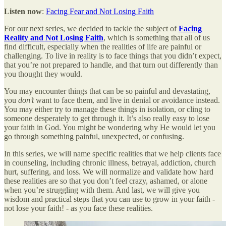
Listen now
:
Facing Fear and Not Losing Faith
For our next series, we decided to tackle the subject of
Facing
Reality and Not Losing Faith
, which is something that all of us
find difficult, especially when the realities of life are painful or
challenging. To live in reality is to face things that you didn’t expect,
that you’re not prepared to handle, and that turn out differently than
you thought they would.
You may encounter things that can be so painful and devastating,
you
don’t
want to face them, and live in denial or avoidance instead.
You may either try to manage these things in isolation, or cling to
someone desperately to get through it. It’s also really easy to lose
your faith in God. You might be wondering why He would let you
go through something painful, unexpected, or confusing.
In this series, we will name specific realities that we help clients face
in counseling, including chronic illness, betrayal, addiction, church
hurt, suffering, and loss. We will normalize and validate how hard
these realities are so that you don’t feel crazy, ashamed, or alone
when you’re struggling with them. And last, we will give you
wisdom and practical steps that you can use to grow in your faith -
not lose your faith! - as you face these realities.