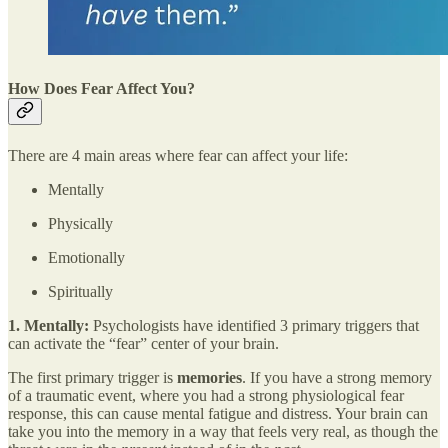
How Does Fear Affect You?
There are 4 main areas where fear can affect your life:
Mentally
Physically
Emotionally
Spiritually
1. Mentally:
Psychologists have identified 3 primary triggers that
can activate the “fear” center of your brain.
The first primary trigger is
memories
. If you have a strong memory
of a traumatic event, where you had a strong physiological fear
response, this can cause mental fatigue and distress. Your brain can
take you into the memory in a way that feels very real, as though the