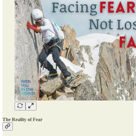
The Reality of Fear