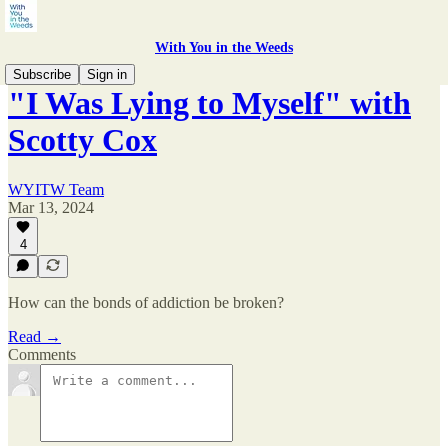
With You in the Weeds
Subscribe
Sign in
"I Was Lying to Myself" with
Scotty Cox
WYITW Team
Mar 13, 2024
4
How can the bonds of addiction be broken?
Read →
Comments