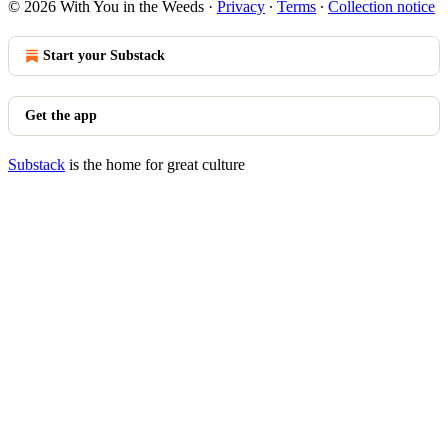
© 2026 With You in the Weeds
·
Privacy
∙
Terms
∙
Collection notice
Start your Substack
Get the app
Substack
is the home for great culture