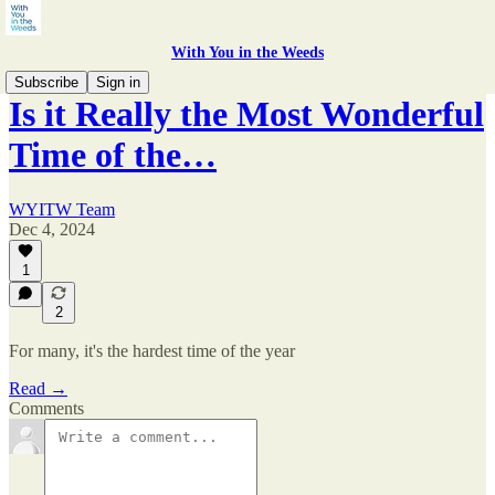
With You in the Weeds
Subscribe
Sign in
Is it Really the Most Wonderful
Time of the…
WYITW Team
Dec 4, 2024
1
2
For many, it's the hardest time of the year
Read →
Comments