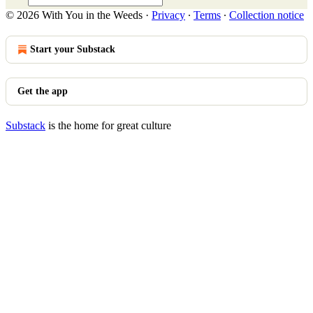
© 2026 With You in the Weeds
·
Privacy
∙
Terms
∙
Collection notice
Start your Substack
Get the app
Substack
is the home for great culture