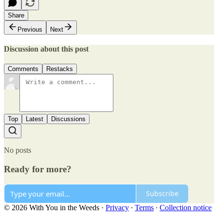
Share
Previous
Next
Discussion about this post
Comments
Restacks
Top
Latest
Discussions
No posts
Ready for more?
Subscribe
© 2026 With You in the Weeds
·
Privacy
∙
Terms
∙
Collection notice