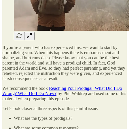
If you’re a parent who has experienced this, we want to start by
normalizing you. When this happens there is embarrassment and
shame, and hurt runs deep. Please know that you can be the best
parent in the world and still have a prodigal child. In fact, God
parented Adam and Eve, so they had perfect parenting, and yet they
rebelled, rejected the instruction they were given, and experienced
harsh consequences as a result.
We recommend the book
Reaching Your Prodigal: What Did I Do
Wrong? What Do I Do Now?
by Phil Waldrep and used some of his
material when preparing this episode.
Let’s look closer at three aspects of this painful issue:
What are the types of prodigals?
What are some common responses?