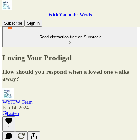
With You in the Weeds
Subscribe
Sign in
Read distraction-free on Substack
Loving Your Prodigal
How should you respond when a loved one walks
away?
WYITW Team
Feb 14, 2024
Listen
1