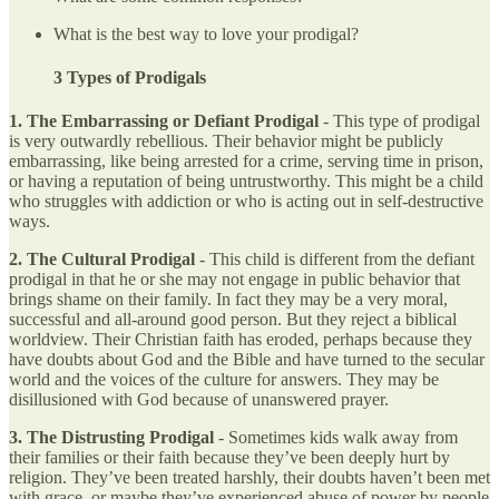
What is the best way to love your prodigal?
3 Types of Prodigals
1. The Embarrassing or Defiant Prodigal
- This type of prodigal
is very outwardly rebellious. Their behavior might be publicly
embarrassing, like being arrested for a crime, serving time in prison,
or having a reputation of being untrustworthy. This might be a child
who struggles with addiction or who is acting out in self-destructive
ways.
2.
The Cultural Prodigal
- This child is different from the defiant
prodigal in that he or she may not engage in public behavior that
brings shame on their family. In fact they may be a very moral,
successful and all-around good person. But they reject a biblical
worldview. Their Christian faith has eroded, perhaps because they
have doubts about God and the Bible and have turned to the secular
world and the voices of the culture for answers. They may be
disillusioned with God because of unanswered prayer.
3. The Distrusting Prodigal
- Sometimes kids walk away from
their families or their faith because they’ve been deeply hurt by
religion. They’ve been treated harshly, their doubts haven’t been met
with grace, or maybe they’ve experienced abuse of power by people