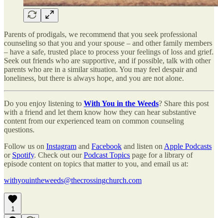
Parents of prodigals, we recommend that you seek professional
counseling so that you and your spouse – and other family members
– have a safe, trusted place to process your feelings of loss and grief.
Seek out friends who are supportive, and if possible, talk with other
parents who are in a similar situation. You may feel despair and
loneliness, but there is always hope, and you are not alone.
Do you enjoy listening to
With You in the Weeds
? Share this post
with a friend and let them know how they can hear substantive
content from our experienced team on common counseling
questions.
Follow us on
Instagram
and
Facebook
and listen on
Apple Podcasts
or
Spotify
. Check out our
Podcast Topics
page for a library of
episode content on topics that matter to you, and email us at:
withyouintheweeds@thecrossingchurch.com
1