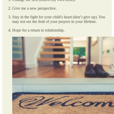
Give me a new perspective.
Stay in the fight for your child's heart (don’t give up). You
may not see the fruit of your prayers in your lifetime.
Hope for a return to relationship.