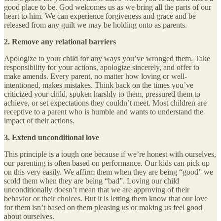
good place to be. God welcomes us as we bring all the parts of our
heart to him. We can experience forgiveness and grace and be
released from any guilt we may be holding onto as parents.
2. Remove any relational barriers
Apologize to your child for any ways you’ve wronged them. Take
responsibility for your actions, apologize sincerely, and offer to
make amends. Every parent, no matter how loving or well-
intentioned, makes mistakes. Think back on the times you’ve
criticized your child, spoken harshly to them, pressured them to
achieve, or set expectations they couldn’t meet. Most children are
receptive to a parent who is humble and wants to understand the
impact of their actions.
3. Extend unconditional love
This principle is a tough one because if we’re honest with ourselves,
our parenting is often based on performance. Our kids can pick up
on this very easily. We affirm them when they are being “good” we
scold them when they are being “bad”. Loving our child
unconditionally doesn’t mean that we are approving of their
behavior or their choices. But it is letting them know that our love
for them isn’t based on them pleasing us or making us feel good
about ourselves.