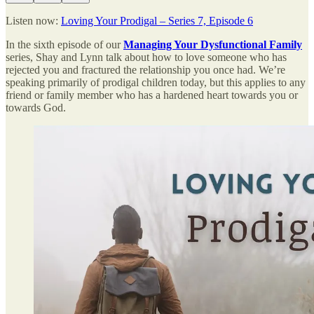
Listen now:
Loving Your Prodigal – Series 7, Episode 6
In the sixth episode of our
Managing Your Dysfunctional Family
series, Shay and Lynn talk about how to love someone who has
rejected you and fractured the relationship you once had. We’re
speaking primarily of prodigal children today, but this applies to any
friend or family member who has a hardened heart towards you or
towards God.