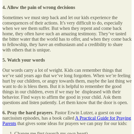
4. Allow the pain of wrong decisions
Sometimes we must step back and let our kids experience the
consequences of their actions. It’s very difficult to do, especially
when we see them suffer. But when they repent and come back
home, they often have such an amazing testimony. They’ve tasted
the bitter water that the world has to offer, and when they come back
to fellowship, they have an enthusiasm and a credibility to share
with others that is unique.
5. Watch your words
Our words carry a lot of weight. Kids can remember things that
we’ve said years ago that we’ve long forgotten. When we’re feeling
hurt by our children, or angry towards them, maybe the last thing we
want to do is bless them. But it is helpful to remember the good
things in our children, even if we may be displeased with their
behavior. Find ways to affirm the good in your child. Ask them
questions and listen patiently. Let them know that the door is open.
6.
Pray the hard prayers
. Pastor Erwin Lutzer, a guest on our
narcissism episodes, has a book called
A Practical Guide for Praying
Parents
that gives some ideas for prayers we can pray for our kids:
Change me first (search my own heart).