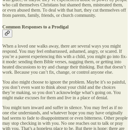
who call themselves Christians but shamed them, mistreated them,
or even abused them. To deal with that hurt, they cut themselves off
from parents, family, friends, or church community.
Common Responses to a Prodigal
When a loved one walks away, there are several ways you might
respond. You may feel embarrassed, ashamed, angry, or scared. If
you’re a parent experiencing this with a child, you might go into fix-
it mode: sending them Bible verses, nagging them, or getting into
heated discussions to try and change their thinking. But that doesn’t
work. Because you can’t fix, change, or control anyone else.
You also might choose to ignore the problem. Maybe it’s so painful,
you don’t even want to think about your child and the choices
they’re making, so you don’t acknowledge what’s going on. You
might make excuses for them and live in a place of denial.
You might turn inward and suffer in silence. You may feel as if no
one else understands, and whatever hope you may have originally
had seems to fade to disappointment or even bitterness. Other people
may stop checking in with you. No one reaches out to talk or pray
with you. That’s a hopeless place to be. But there is hope: there are