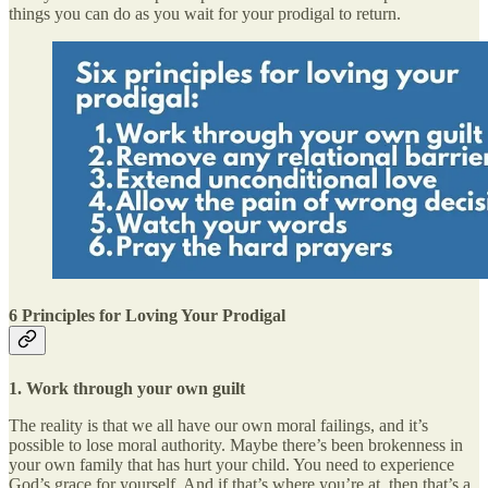
things you can do as you wait for your prodigal to return.
6 Principles for Loving Your Prodigal
1.
Work through your own guilt
The reality is that we all have our own moral failings, and it’s
possible to lose moral authority. Maybe there’s been brokenness in
your own family that has hurt your child. You need to experience
God’s grace for yourself. And if that’s where you’re at, then that’s a