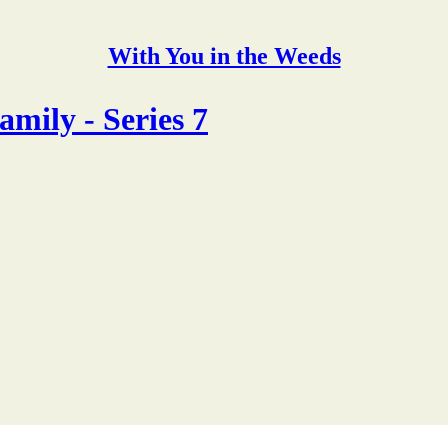
With You in the Weeds
mily - Series 7