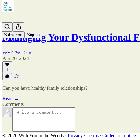
Managing Your Dysfunctional Fa
Subscribe
Sign in
WYITW Team
Apr 26, 2024
1
Can you have healthy family relationships?
Read →
Comments
© 2026 With You in the Weeds
·
Privacy
∙
Terms
∙
Collection notice