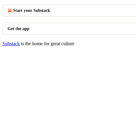
Start your Substack
Get the app
Substack
is the home for great culture