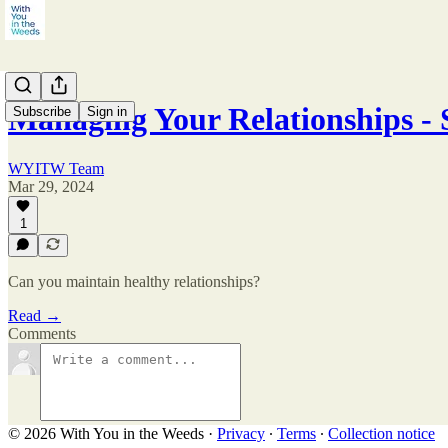
Managing Your Relationships - S
Subscribe
Sign in
WYITW Team
Mar 29, 2024
1
Can you maintain healthy relationships?
Read →
Comments
© 2026 With You in the Weeds
·
Privacy
∙
Terms
∙
Collection notice