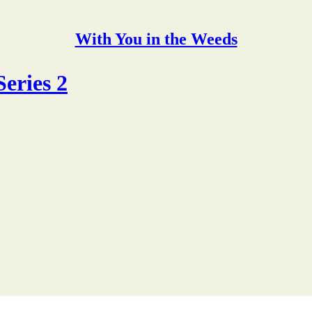
With You in the Weeds
eries 2