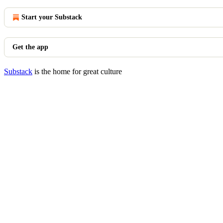
Start your Substack
Get the app
Substack
is the home for great culture