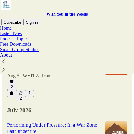
With You in the Weeds
Subscribe
Sign in
Home
Listen Now
Podcast Topics
Latest
Top
Discussions
Free Downloads
Small Group Studies
About
Performing Under Pressure: Pushing the
Limits of Medicine
Hope in life's hardest moments
Aug 5
WYITW Team
•
2
2
July 2026
Performing Under Pressure: In a War Zone
Faith under fire