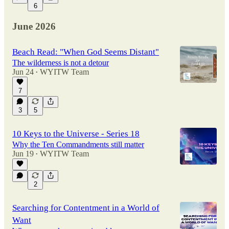
6
June 2026
Beach Read: "When God Seems Distant"
The wilderness is not a detour
Jun 24
WYITW Team
•
7
3
5
10 Keys to the Universe - Series 18
Why the Ten Commandments still matter
Jun 19
WYITW Team
•
2
Searching for Contentment in a World of
Want