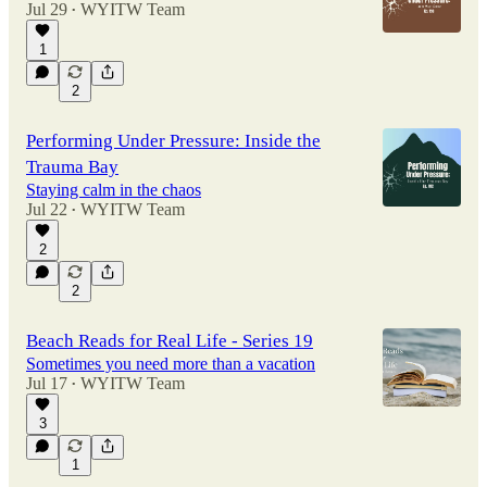
Jul 29
WYITW Team
•
1
2
Performing Under Pressure: Inside the
Trauma Bay
Staying calm in the chaos
Jul 22
WYITW Team
•
2
2
Beach Reads for Real Life - Series 19
Sometimes you need more than a vacation
Jul 17
WYITW Team
•
3
1