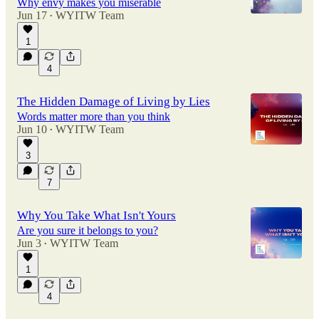
Why envy makes you miserable
Jun 17
WYITW Team
•
1
4
The Hidden Damage of Living by Lies
Words matter more than you think
Jun 10
WYITW Team
•
3
7
Why You Take What Isn't Yours
Are you sure it belongs to you?
Jun 3
WYITW Team
•
1
4