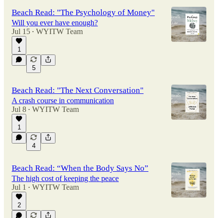
Beach Read: "The Psychology of Money"
Will you ever have enough?
Jul 15
WYITW Team
•
1
5
Beach Read: "The Next Conversation"
A crash course in communication
Jul 8
WYITW Team
•
1
4
Beach Read: “When the Body Says No”
The high cost of keeping the peace
Jul 1
WYITW Team
•
2